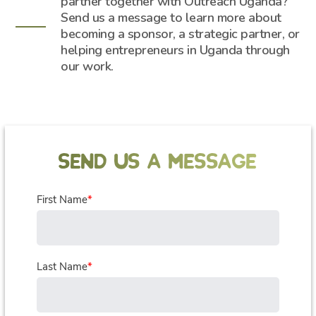
partner together with Outreach Uganda?
Send us a message to learn more about
becoming a sponsor, a strategic partner, or
helping entrepreneurs in Uganda through
our work.
SEND US A MESSAGE
First Name
*
Last Name
*