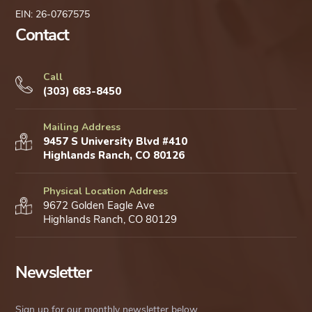
EIN: 26-0767575
Contact
Call
(303) 683-8450
Mailing Address
9457 S University Blvd #410
Highlands Ranch, CO 80126
Physical Location Address
9672 Golden Eagle Ave
Highlands Ranch, CO 80129
Newsletter
Sign up for our monthly newsletter below.