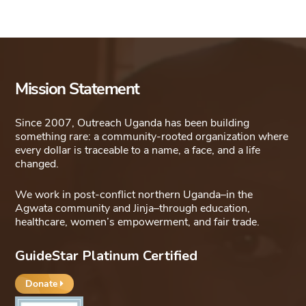
Mission Statement
Since 2007, Outreach Uganda has been building
something rare: a community-rooted organization where
every dollar is traceable to a name, a face, and a life
changed.
We work in post-conflict northern Uganda–in the
Agwata community and Jinja–through education,
healthcare, women’s empowerment, and fair trade.
GuideStar Platinum Certified
Donate