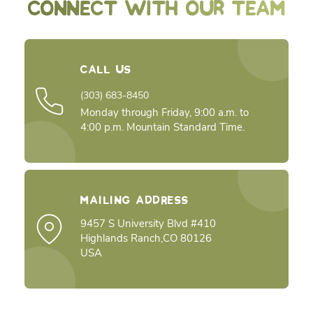
CONNECT WITH OUR TEAM
Call Us
(303) 683-8450
Monday through Friday, 9:00 a.m. to
4:00 p.m. Mountain Standard Time.
Mailing Address
9457 S University Blvd #410
Highlands Ranch,CO 80126
USA