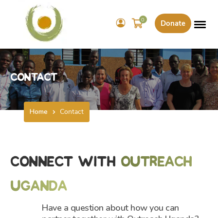
0
Donate
Contact
Home
Contact
Connect With
Outreach
Uganda
Have a question about how you can