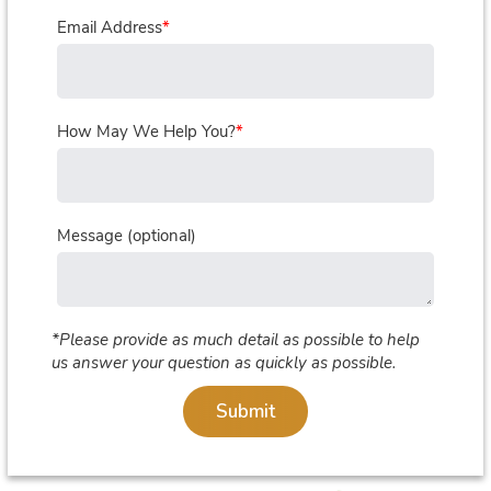
Email Address
*
How May We Help You?
*
Message (optional)
*Please provide as much detail as possible to help
us answer your question as quickly as possible.