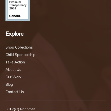
Explore
Shop Collections
Child Sponsorship
Take Action
About Us
Our Work
Blog
Contact Us
501(c)(3) Nonprofit