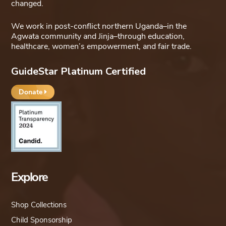
changed.
We work in post-conflict northern Uganda–in the
Agwata community and Jinja–through education,
healthcare, women’s empowerment, and fair trade.
GuideStar Platinum Certified
Donate
Explore
Shop Collections
Child Sponsorship