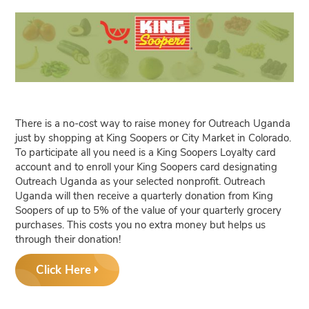
There is a no-cost way to raise money for Outreach Uganda
just by shopping at King Soopers or City Market in Colorado.
To participate all you need is a King Soopers Loyalty card
account and to enroll your King Soopers card designating
Outreach Uganda as your selected nonprofit. Outreach
Uganda will then receive a quarterly donation from King
Soopers of up to 5% of the value of your quarterly grocery
purchases. This costs you no extra money but helps us
through their donation!
Click Here