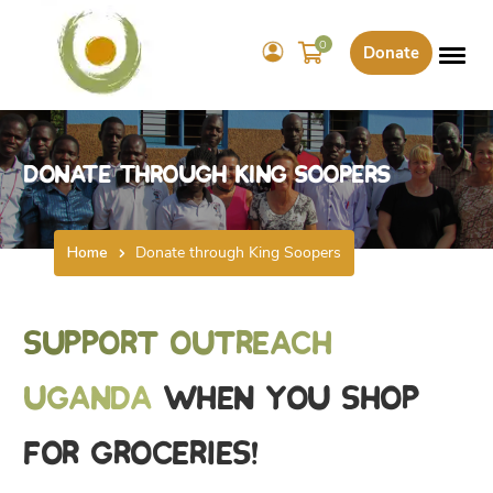
0
Donate
Donate through King Soopers
Home
Donate through King Soopers
Support Outreach
Uganda
when you shop
for groceries!