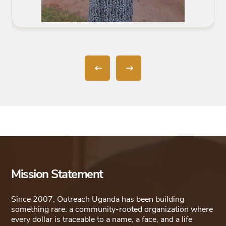
Mission Statement
Since 2007, Outreach Uganda has been building
something rare: a community-rooted organization where
every dollar is traceable to a name, a face, and a life