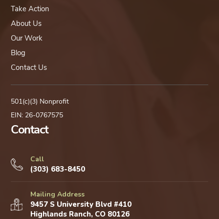
Take Action
About Us
Our Work
Blog
Contact Us
501(c)(3) Nonprofit
EIN: 26-0767575
Contact
Call
(303) 683-8450
Mailing Address
9457 S University Blvd #410
Highlands Ranch, CO 80126