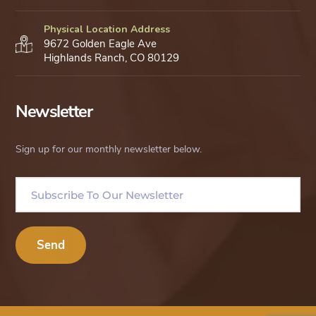
Physical Location Address
9672 Golden Eagle Ave
Highlands Ranch, CO 80129
Newsletter
Sign up for our monthly newsletter below.