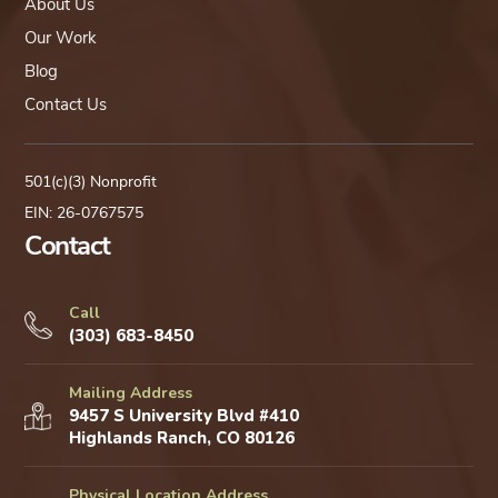
About Us
Our Work
Blog
Contact Us
501(c)(3) Nonprofit
EIN: 26-0767575
Contact
Call
(303) 683-8450
Mailing Address
9457 S University Blvd #410
Highlands Ranch, CO 80126
Physical Location Address