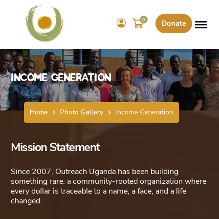
0
Donate
Income Generation
Home
Photo Gallery
Income Generation
Mission Statement
Since 2007, Outreach Uganda has been building
something rare: a community-rooted organization where
every dollar is traceable to a name, a face, and a life
changed.