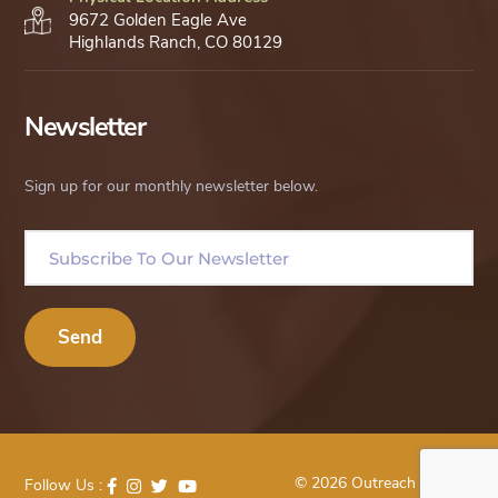
9672 Golden Eagle Ave
Highlands Ranch, CO 80129
Newsletter
Sign up for our monthly newsletter below.
© 2026 Outreach Uganda
Follow Us :