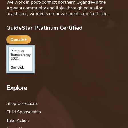
We work in post-conflict northern Uganda–in the
Agwata community and Jinja–through education,
healthcare, women’s empowerment, and fair trade.
GuideStar Platinum Certified
Donate
Explore
Shop Collections
Child Sponsorship
Take Action