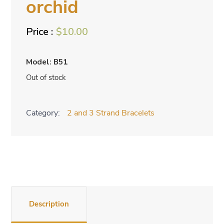
orchid
$
10.00
Model: B51
Out of stock
Category:
2 and 3 Strand Bracelets
Description