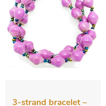
3-strand bracelet –