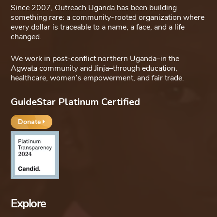
Since 2007, Outreach Uganda has been building
something rare: a community-rooted organization where
every dollar is traceable to a name, a face, and a life
changed.
We work in post-conflict northern Uganda–in the
Agwata community and Jinja–through education,
healthcare, women’s empowerment, and fair trade.
GuideStar Platinum Certified
Donate
Explore