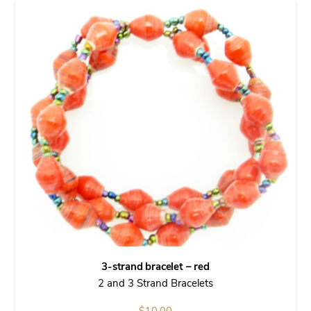
3-strand bracelet – red
2 and 3 Strand Bracelets