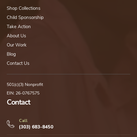
Shop Collections
Child Sponsorship
Take Action
About Us
Our Work
Blog
Contact Us
501(c)(3) Nonprofit
EIN: 26-0767575
Contact
Call
(303) 683-8450