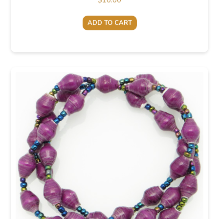
$
10.00
ADD TO CART