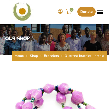
0
Donate
Our Shop
Home
Shop
Bracelets
3-strand bracelet – orchid