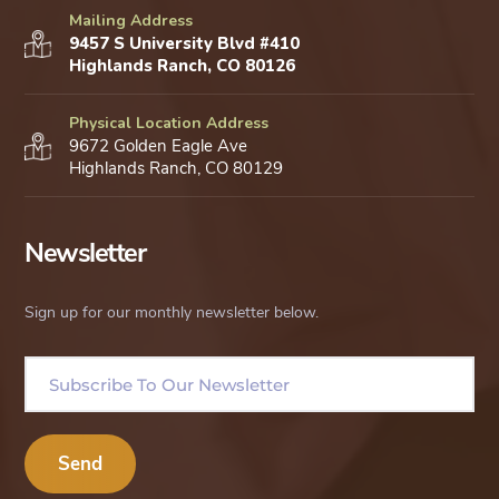
Mailing Address
9457 S University Blvd #410
Highlands Ranch, CO 80126
Physical Location Address
9672 Golden Eagle Ave
Highlands Ranch, CO 80129
Newsletter
Sign up for our monthly newsletter below.