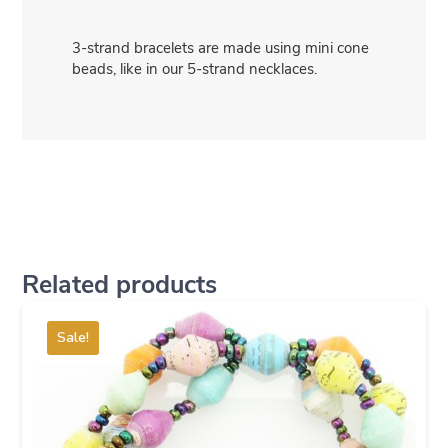
3-strand bracelets are made using mini cone
beads, like in our 5-strand necklaces.
Related products
Sale!