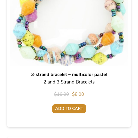
3-strand bracelet – multicolor pastel
2 and 3 Strand Bracelets
Original
Current
$
10.00
$
8.00
price
price
ADD TO CART
was:
is:
$10.00.
$8.00.