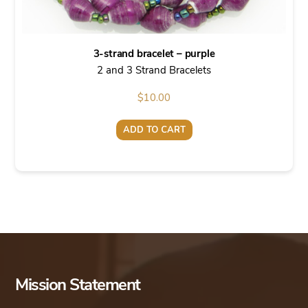
3-strand bracelet – purple
2 and 3 Strand Bracelets
$
10.00
ADD TO CART
Mission Statement