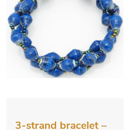
3-strand bracelet –