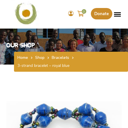
0
Donate
Our Shop
Home
Shop
Bracelets
3-strand bracelet – royal blue