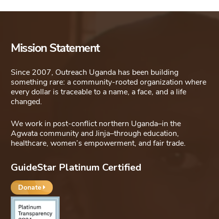
Mission Statement
Since 2007, Outreach Uganda has been building
something rare: a community-rooted organization where
every dollar is traceable to a name, a face, and a life
changed.
We work in post-conflict northern Uganda–in the
Agwata community and Jinja–through education,
healthcare, women’s empowerment, and fair trade.
GuideStar Platinum Certified
Donate