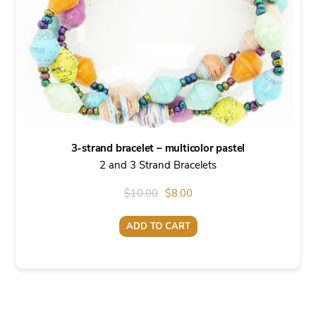
3-strand bracelet – multicolor pastel
2 and 3 Strand Bracelets
Original
Current
$
10.00
$
8.00
price
price
ADD TO CART
was:
is:
$10.00.
$8.00.