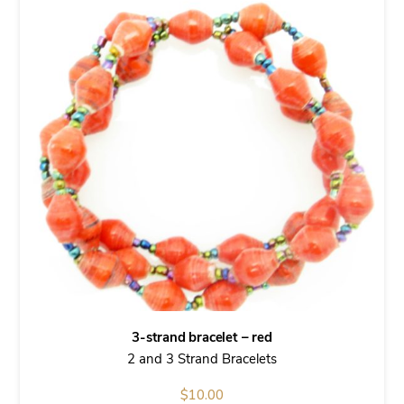
3-strand bracelet – red
2 and 3 Strand Bracelets
$
10.00