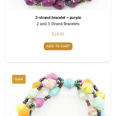
3-strand bracelet – purple
2 and 3 Strand Bracelets
$
10.00
ADD TO CART
Sale!