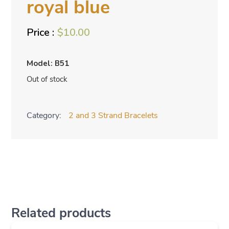
royal blue
$
10.00
Model: B51
Out of stock
Category:
2 and 3 Strand Bracelets
Related products