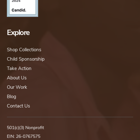
Explore
Shop Collections
Child Sponsorship
Take Action
About Us
Our Work
Blog
Contact Us
501(c)(3) Nonprofit
EIN: 26-0767575