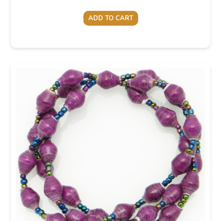
ADD TO CART