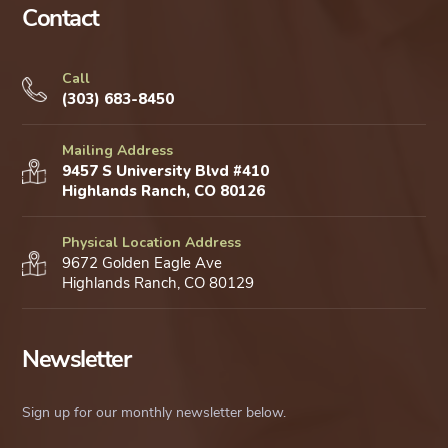
Contact
Call
(303) 683-8450
Mailing Address
9457 S University Blvd #410
Highlands Ranch, CO 80126
Physical Location Address
9672 Golden Eagle Ave
Highlands Ranch, CO 80129
Newsletter
Sign up for our monthly newsletter below.