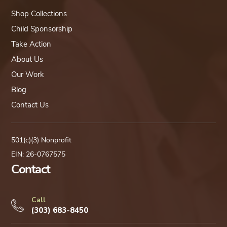
Shop Collections
Child Sponsorship
Take Action
About Us
Our Work
Blog
Contact Us
501(c)(3) Nonprofit
EIN: 26-0767575
Contact
Call
(303) 683-8450