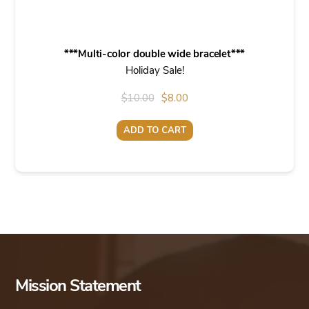
***Multi-color double wide bracelet***
Holiday Sale!
Original
Current
$
10.00
$
8.00
price
price
ADD TO CART
was:
is:
$10.00.
$8.00.
Mission Statement