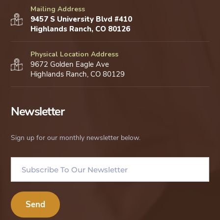
Mailing Address
9457 S University Blvd #410
Highlands Ranch, CO 80126
Physical Location Address
9672 Golden Eagle Ave
Highlands Ranch, CO 80129
Newsletter
Sign up for our monthly newsletter below.