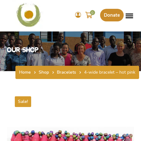
0
Donate
Our Shop
Home
Shop
Bracelets
4-wide bracelet – hot pink
Sale!