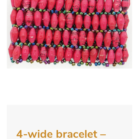
4-wide bracelet –