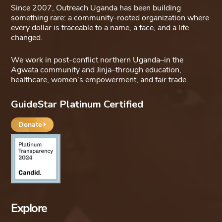
Since 2007, Outreach Uganda has been building
something rare: a community-rooted organization where
every dollar is traceable to a name, a face, and a life
changed.
We work in post-conflict northern Uganda–in the
Agwata community and Jinja–through education,
healthcare, women’s empowerment, and fair trade.
GuideStar Platinum Certified
Donate
Explore