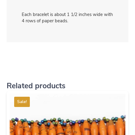
Each bracelet is about 1 1/2 inches wide with
4 rows of paper beads.
Related products
Sale!