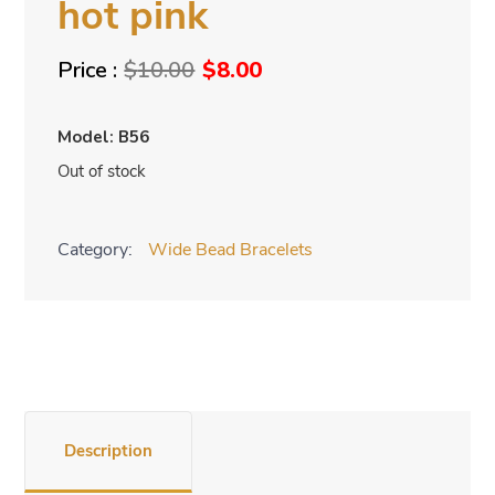
hot pink
Original
Current
$
10.00
$
8.00
price
price
was:
is:
Model: B56
$10.00.
$8.00.
Out of stock
Category:
Wide Bead Bracelets
Description