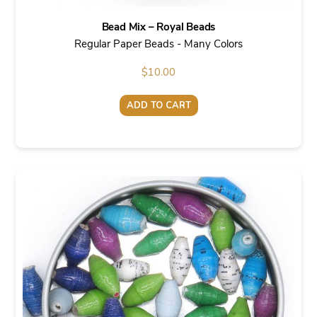
Bead Mix – Royal Beads
Regular Paper Beads - Many Colors
$
10.00
ADD TO CART