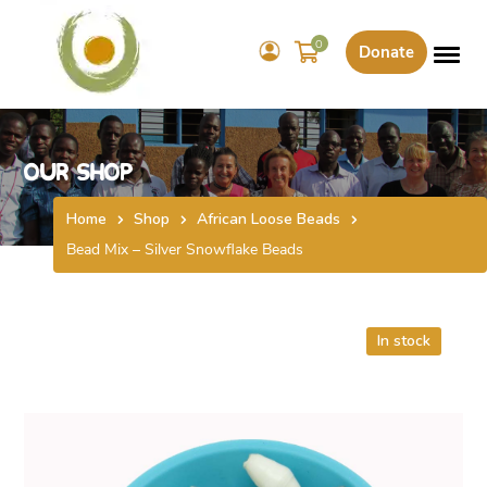
0
Donate
Our Shop
Home
Shop
African Loose Beads
Bead Mix – Silver Snowflake Beads
In stock