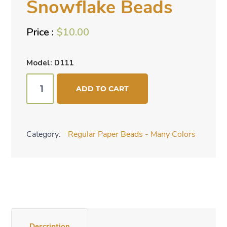
Snowflake Beads
$
10.00
Model: D111
Bead
ADD TO CART
Mix
-
Silver
Category:
Regular Paper Beads - Many Colors
Snowflake
Beads
quantity
Description