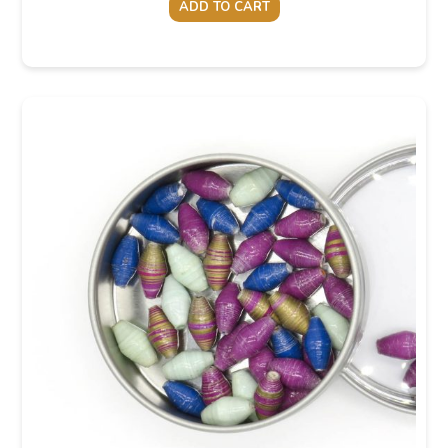
ADD TO CART