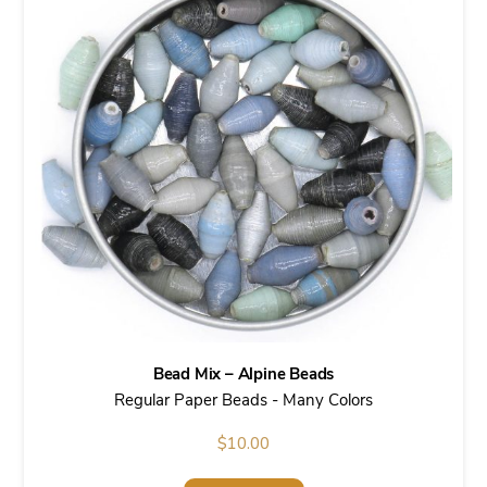
Bead Mix – Alpine Beads
Regular Paper Beads - Many Colors
$
10.00