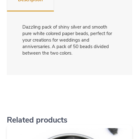
Dazzling pack of shiny silver and smooth
pure white colored paper beads, perfect for
your creations for weddings and
anniversaries. A pack of 50 beads divided
between the two colors.
Related products