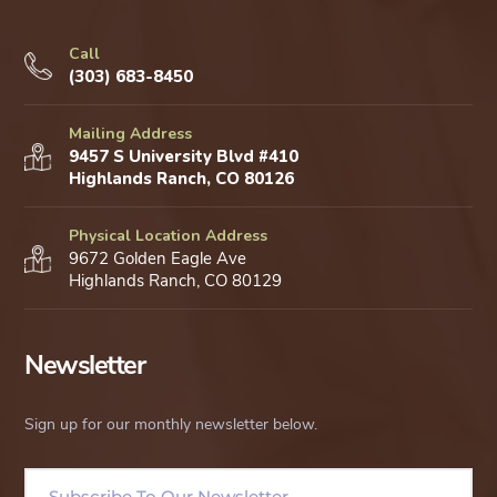
Call
(303) 683-8450
Mailing Address
9457 S University Blvd #410
Highlands Ranch, CO 80126
Physical Location Address
9672 Golden Eagle Ave
Highlands Ranch, CO 80129
Newsletter
Sign up for our monthly newsletter below.