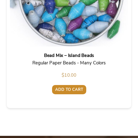
Bead Mix – Island Beads
Regular Paper Beads - Many Colors
$
10.00
ADD TO CART