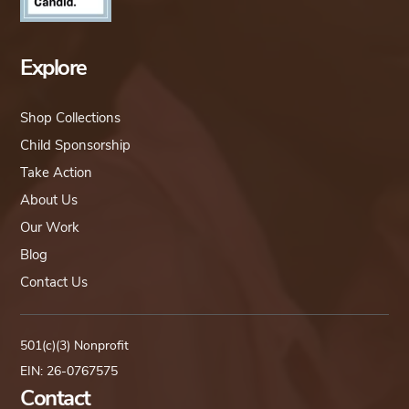
Explore
Shop Collections
Child Sponsorship
Take Action
About Us
Our Work
Blog
Contact Us
501(c)(3) Nonprofit
EIN: 26-0767575
Contact