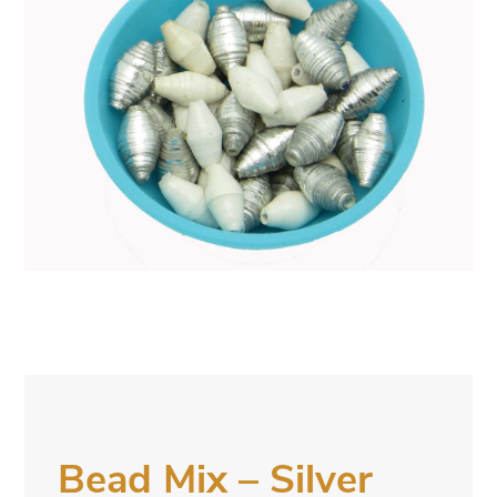
Bead Mix – Silver