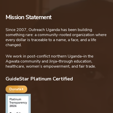
Mission Statement
Since 2007, Outreach Uganda has been building
something rare: a community-rooted organization where
every dollar is traceable to a name, a face, and a life
changed.
We work in post-conflict northern Uganda–in the
Agwata community and Jinja–through education,
healthcare, women’s empowerment, and fair trade.
GuideStar Platinum Certified
Donate