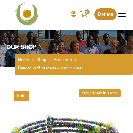
0
Donate
Our Shop
Home
Shop
Bracelets
Beaded cuff bracelet – spring green
Only 4 left in stock
Sale!