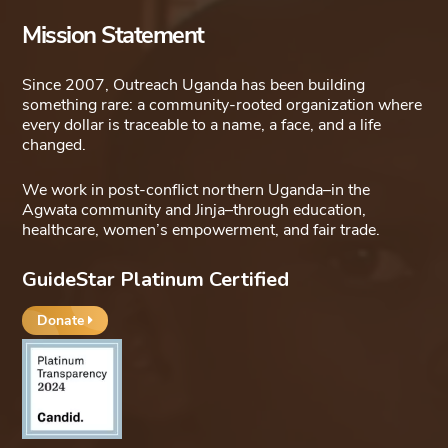
Mission Statement
Since 2007, Outreach Uganda has been building
something rare: a community-rooted organization where
every dollar is traceable to a name, a face, and a life
changed.
We work in post-conflict northern Uganda–in the
Agwata community and Jinja–through education,
healthcare, women’s empowerment, and fair trade.
GuideStar Platinum Certified
Donate