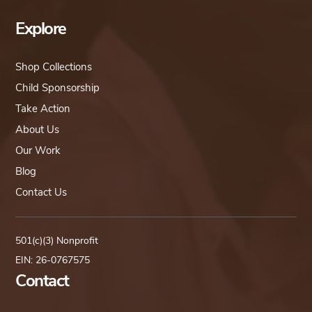
Explore
Shop Collections
Child Sponsorship
Take Action
About Us
Our Work
Blog
Contact Us
501(c)(3) Nonprofit
EIN: 26-0767575
Contact