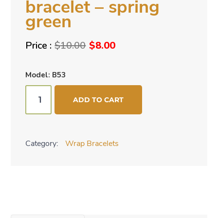
bracelet – spring
green
Original
Current
$
10.00
$
8.00
price
price
was:
is:
Model: B53
$10.00.
$8.00.
Beaded
ADD TO CART
cuff
bracelet
-
Category:
Wrap Bracelets
spring
green
quantity