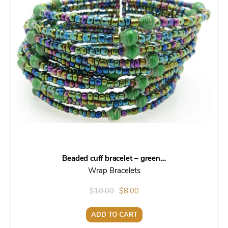
Beaded cuff bracelet – green…
Wrap Bracelets
Original
Current
$
10.00
$
8.00
price
price
ADD TO CART
was:
is: