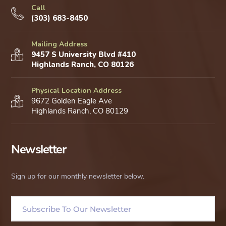
Call
(303) 683-8450
Mailing Address
9457 S University Blvd #410
Highlands Ranch, CO 80126
Physical Location Address
9672 Golden Eagle Ave
Highlands Ranch, CO 80129
Newsletter
Sign up for our monthly newsletter below.