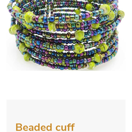
Beaded cuff