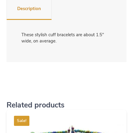
Description
These stylish cuff bracelets are about 1.5″
wide, on average.
Related products
Sale!