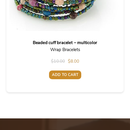
Beaded cuff bracelet – multicolor
Wrap Bracelets
Original
Current
$
10.00
$
8.00
price
price
ADD TO CART
was:
is:
$10.00.
$8.00.