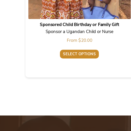
Sponsored Child Birthday or Family Gift
Sponsor a Ugandan Child or Nurse
From
$
20.00
SELECT OPTIONS
This
product
has
multiple
variants.
The
options
may
be