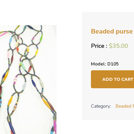
Beaded purse 
$
35.00
Model: D105
Beaded
ADD TO CART
purse
-
multicolor
Category:
Beaded 
quantity