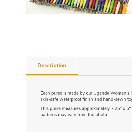
Description
Each purse is made by our Uganda Women’s Cr
skin-safe waterproof finish and hand-sewn toge
This purse measures approximately 7.25″ x 5″ 
patterns may vary from the photo.