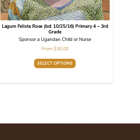
Lagum Felista Rose (bd: 10/25/16) Primary 4 – 3rd
Grade
Sponsor a Ugandan Child or Nurse
From
$
30.00
SELECT OPTIONS
This
product
has
multiple
variants.
The
options
may