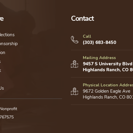
be
chosen
re
Contact
on
the
lections
product
Call
(303) 683-8450
onsorship
page
ion
Mailing Address
s
9457 S University Blvd
Highlands Ranch, CO 
k
Physical Location Addre
Us
9672 Golden Eagle Ave
Highlands Ranch, CO 80
 Nonprofit
0767575