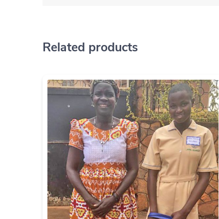
Related products