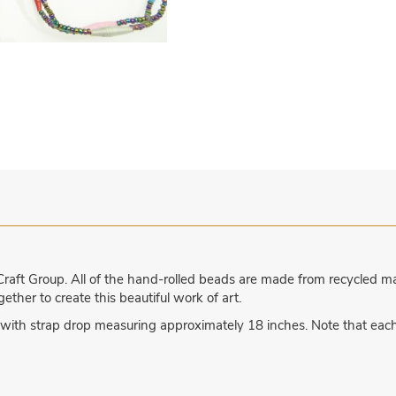
aft Group. All of the hand-rolled beads are made from recycled 
ther to create this beautiful work of art.
with strap drop measuring approximately 18 inches. Note that eac