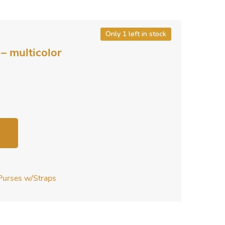
Only 1 left in stock
– multicolor
Purses w/Straps