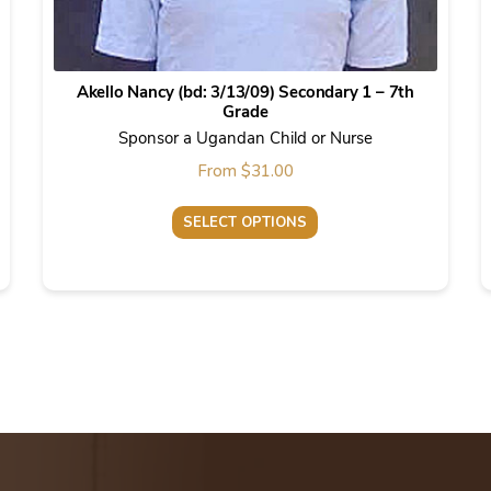
Akello Nancy (bd: 3/13/09) Secondary 1 – 7th
Grade
Sponsor a Ugandan Child or Nurse
From
$
31.00
SELECT OPTIONS
This
product
has
multiple
variants.
The
options
may