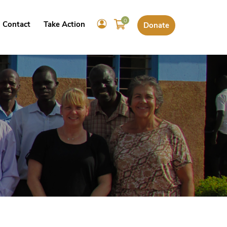
0
Contact
Take Action
Donate