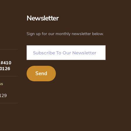
be
chosen
Newsletter
on
the
Sign up for our monthly newsletter below.
product
page
 #410
80126
ss
129