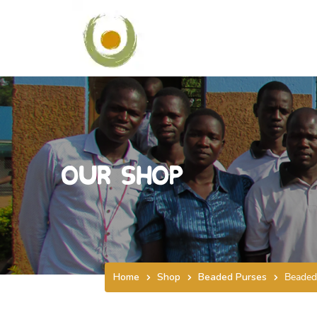
Our Shop
Home
Shop
Beaded Purses
Beaded 