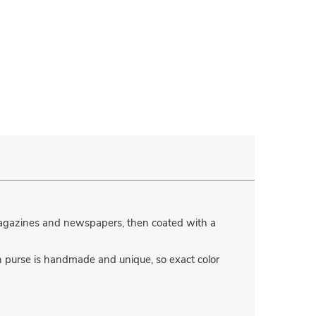
magazines and newspapers, then coated with a
h purse is handmade and unique, so exact color