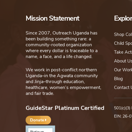
chosen
on
Mission Statement
Explo
the
product
Since 2007, Outreach Uganda has
Shop Col
been building something rare: a
page
Child Sp
community-rooted organization
where every dollar is traceable to a
Take Act
name, a face, and a life changed.
About U
We work in post-conflict northern
Our Wor
Uganda–in the Agwata community
Blog
and Jinja–through education,
healthcare, women’s empowerment,
Contact 
and fair trade.
GuideStar Platinum Certified
501(c)(3)
EIN: 26-
Donate