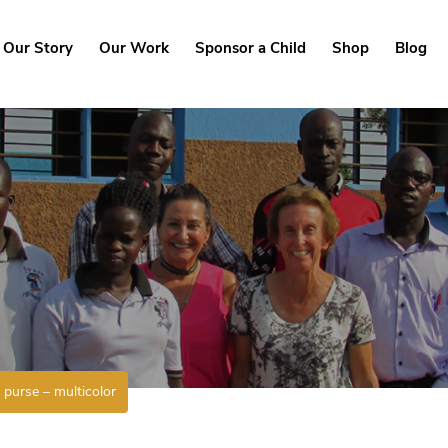
Our Story
Our Work
Sponsor a Child
Shop
Blog
purse – multicolor