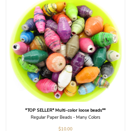
*TOP SELLER* Multi-color loose beads**
Regular Paper Beads - Many Colors
$
10.00