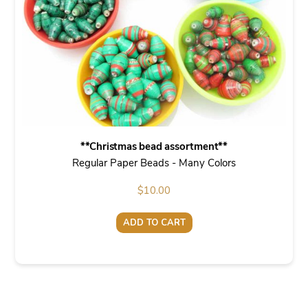
**Christmas bead assortment**
Regular Paper Beads - Many Colors
$
10.00
ADD TO CART