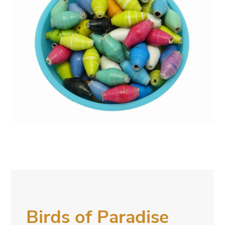
Birds of Paradise