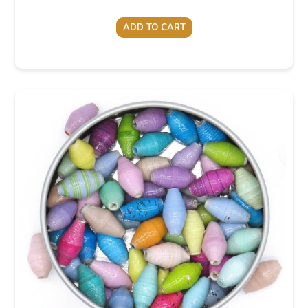
ADD TO CART