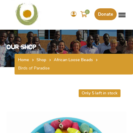
0
Donate
Our Shop
Home
Shop
African Loose Beads
Birds of Paradise
Only 5 left in stock