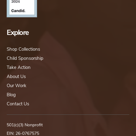
Explore
Shop Collections
Child Sponsorship
Take Action
About Us
Our Work
Blog
Contact Us
501(c)(3) Nonprofit
EIN: 26-0767575