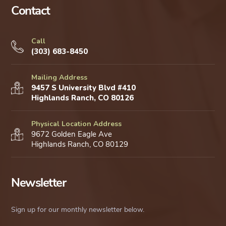
Contact
Call
(303) 683-8450
Mailing Address
9457 S University Blvd #410
Highlands Ranch, CO 80126
Physical Location Address
9672 Golden Eagle Ave
Highlands Ranch, CO 80129
Newsletter
Sign up for our monthly newsletter below.