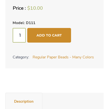
$
10.00
Model: D111
Birds
ADD TO CART
of
Paradise
quantity
Category:
Regular Paper Beads - Many Colors
Description