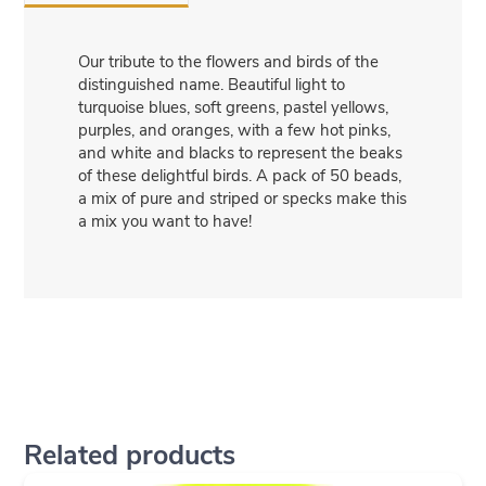
Our tribute to the flowers and birds of the
distinguished name. Beautiful light to
turquoise blues, soft greens, pastel yellows,
purples, and oranges, with a few hot pinks,
and white and blacks to represent the beaks
of these delightful birds. A pack of 50 beads,
a mix of pure and striped or specks make this
a mix you want to have!
Related products