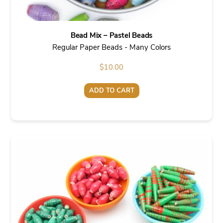
Bead Mix – Pastel Beads
Regular Paper Beads - Many Colors
$
10.00
ADD TO CART