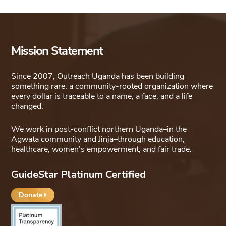
Mission Statement
Since 2007, Outreach Uganda has been building
something rare: a community-rooted organization where
every dollar is traceable to a name, a face, and a life
changed.
We work in post-conflict northern Uganda–in the
Agwata community and Jinja–through education,
healthcare, women’s empowerment, and fair trade.
GuideStar Platinum Certified
Donate