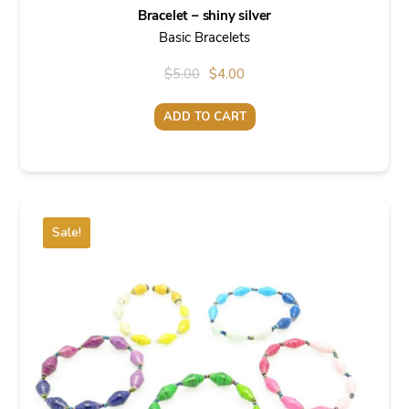
Bracelet – shiny silver
Basic Bracelets
Original
Current
$
5.00
$
4.00
price
price
ADD TO CART
was:
is:
$5.00.
$4.00.
Sale!