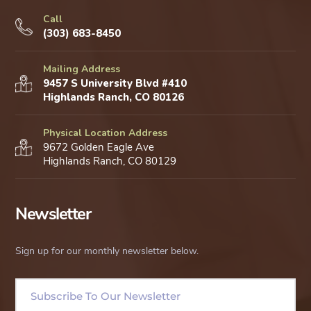
Call
(303) 683-8450
Mailing Address
9457 S University Blvd #410
Highlands Ranch, CO 80126
Physical Location Address
9672 Golden Eagle Ave
Highlands Ranch, CO 80129
Newsletter
Sign up for our monthly newsletter below.