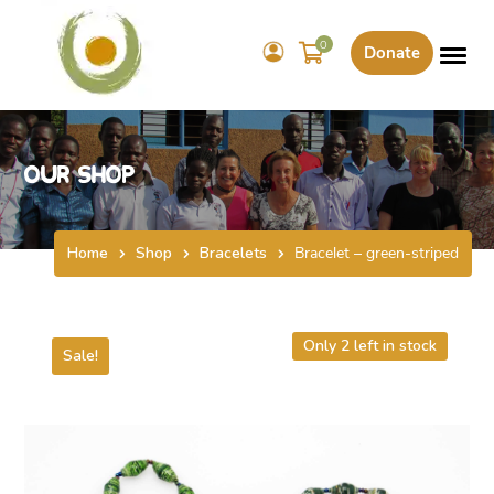
0
Donate
Our Shop
Home
Shop
Bracelets
Bracelet – green-striped
Only 2 left in stock
Sale!