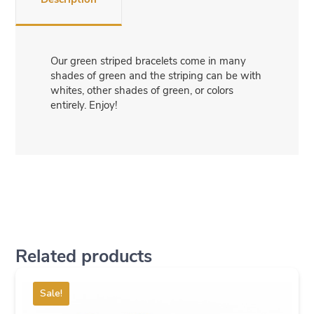
Our green striped bracelets come in many
shades of green and the striping can be with
whites, other shades of green, or colors
entirely. Enjoy!
Related products
Sale!