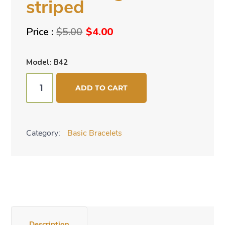
striped
Original
Current
$
5.00
$
4.00
price
price
was:
is:
Model: B42
$5.00.
$4.00.
Bracelet
ADD TO CART
-
green-
striped
Category:
Basic Bracelets
quantity
Description