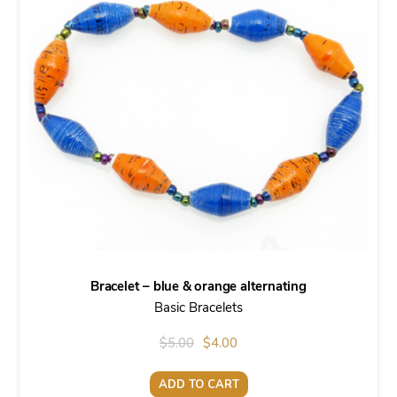
Bracelet – blue & orange alternating
Basic Bracelets
Original
Current
$
5.00
$
4.00
price
price
ADD TO CART
was:
is: