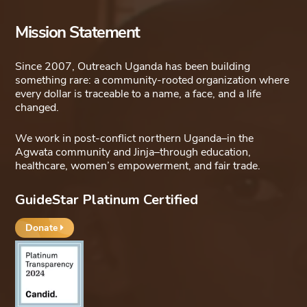
Mission Statement
Since 2007, Outreach Uganda has been building
something rare: a community-rooted organization where
every dollar is traceable to a name, a face, and a life
changed.
We work in post-conflict northern Uganda–in the
Agwata community and Jinja–through education,
healthcare, women’s empowerment, and fair trade.
GuideStar Platinum Certified
Donate