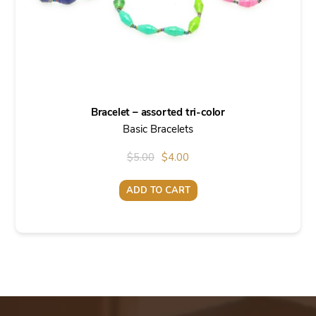
Bracelet – assorted tri-color
Basic Bracelets
Original
Current
$
5.00
$
4.00
price
price
ADD TO CART
was:
is:
$5.00.
$4.00.