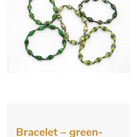
Bracelet – green-