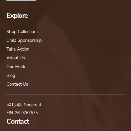
Explore
Shop Collections
Child Sponsorship
Take Action
About Us
Our Work
Blog
Contact Us
501(c)(3) Nonprofit
EIN: 26-0767575
Contact