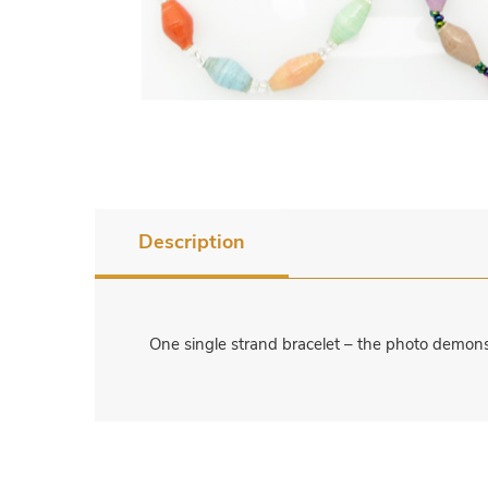
Description
One single strand bracelet – the photo demonstr