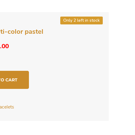
Only 2 left in stock
ti-color pastel
ginal
Current
.00
ce
price
s:
is:
.00.
$4.00.
TO CART
acelets