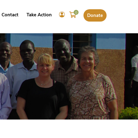
0
Contact
Take Action
Donate