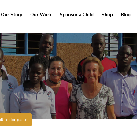
Our Story
Our Work
Sponsor a Child
Shop
Blog
lti-color pastel