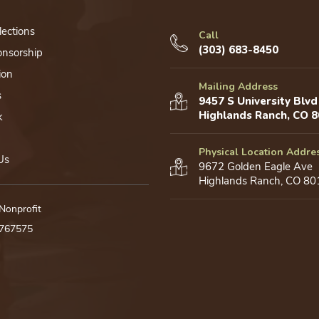
lections
Call
(303) 683-8450
onsorship
ion
Mailing Address
s
9457 S University Blvd
Highlands Ranch, CO 
k
Physical Location Addre
Us
9672 Golden Eagle Ave
Highlands Ranch, CO 80
 Nonprofit
0767575