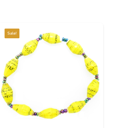
Sale!