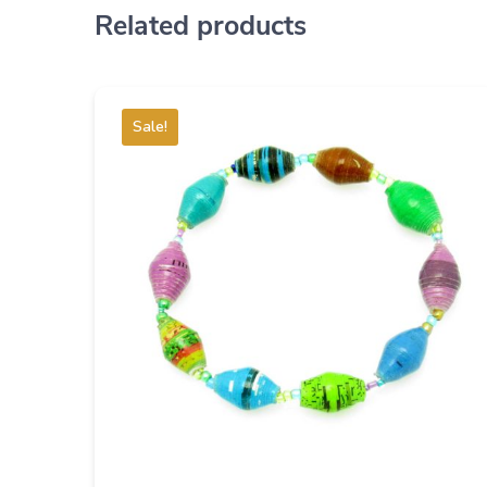
Related products
Sale!