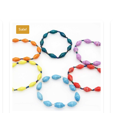
Sale!