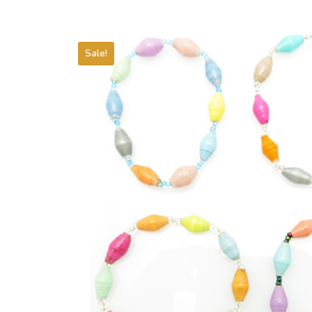
Sale!