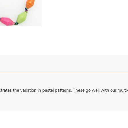
ates the variation in pastel patterns. These go well with our multi-