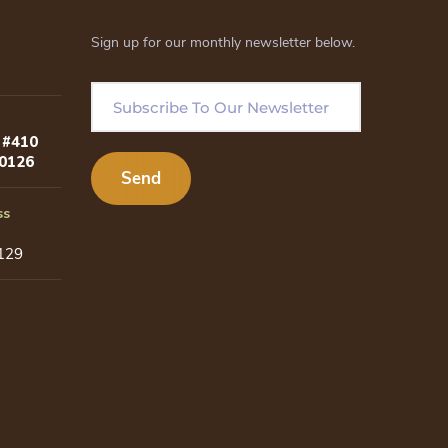
Sign up for our monthly newsletter below.
 #410
80126
ss
129