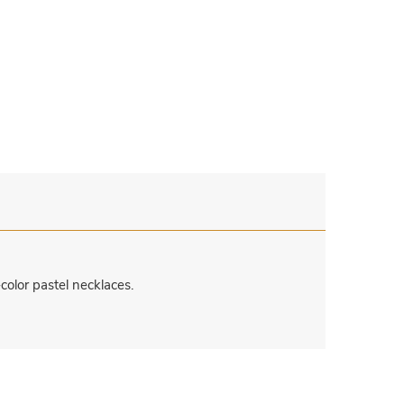
color pastel necklaces.