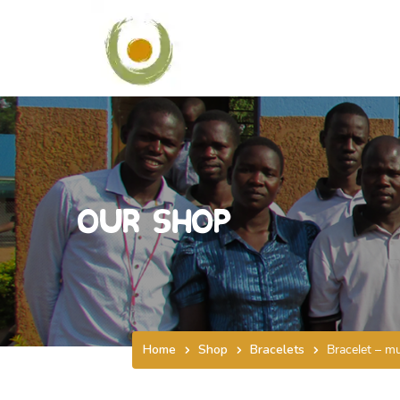
Our Shop
Home
Shop
Bracelets
Bracelet – mu