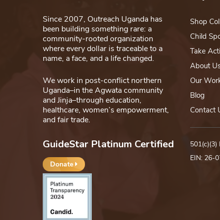
Since 2007, Outreach Uganda has
Shop Col
been building something rare: a
Child Sp
community-rooted organization
where every dollar is traceable to a
Take Act
name, a face, and a life changed.
About U
We work in post-conflict northern
Our Wor
Uganda–in the Agwata community
Blog
and Jinja–through education,
healthcare, women’s empowerment,
Contact 
and fair trade.
GuideStar Platinum Certified
501(c)(3)
EIN: 26-
Donate