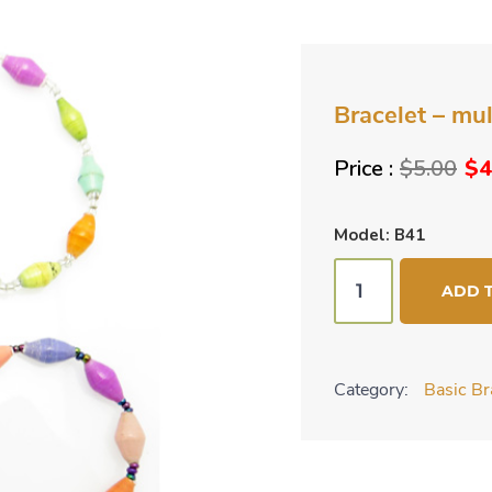
Bracelet – mul
Ori
$
5.00
$
4
pri
wa
Model: B41
$5
Bracelet
ADD 
-
multi-
color
Category:
Basic Br
pastel
quantity