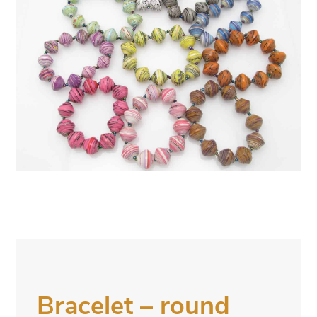
Bracelet – round