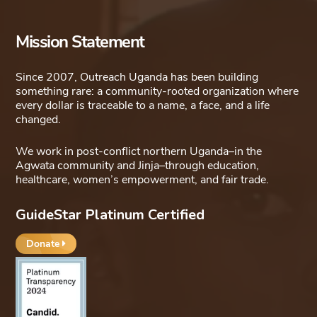
Mission Statement
Since 2007, Outreach Uganda has been building
something rare: a community-rooted organization where
every dollar is traceable to a name, a face, and a life
changed.
We work in post-conflict northern Uganda–in the
Agwata community and Jinja–through education,
healthcare, women’s empowerment, and fair trade.
GuideStar Platinum Certified
Donate