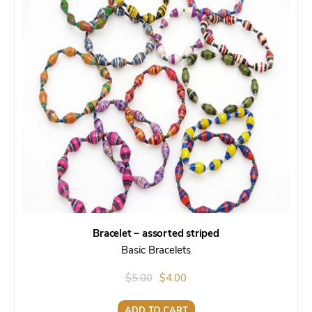
Bracelet – assorted striped
Basic Bracelets
Original
Current
$
5.00
$
4.00
price
price
ADD TO CART