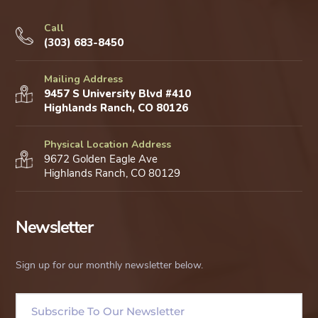
Call
(303) 683-8450
Mailing Address
9457 S University Blvd #410
Highlands Ranch, CO 80126
Physical Location Address
9672 Golden Eagle Ave
Highlands Ranch, CO 80129
Newsletter
Sign up for our monthly newsletter below.