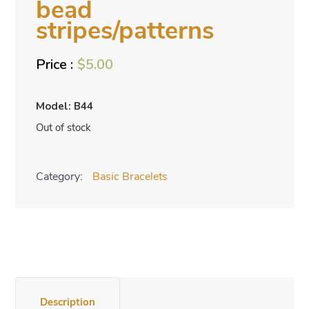
bead
stripes/patterns
$
5.00
Model: B44
Out of stock
Category:
Basic Bracelets
Description