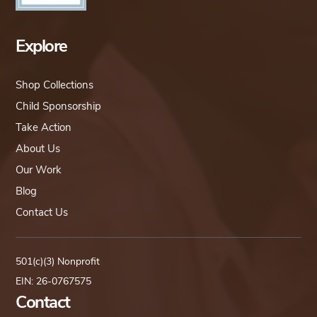
Explore
Shop Collections
Child Sponsorship
Take Action
About Us
Our Work
Blog
Contact Us
501(c)(3) Nonprofit
EIN: 26-0767575
Contact