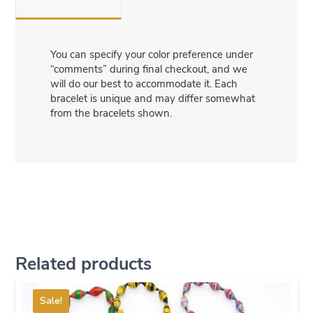
You can specify your color preference under
“comments” during final checkout, and we
will do our best to accommodate it. Each
bracelet is unique and may differ somewhat
from the bracelets shown.
Related products
Sale!