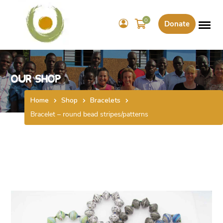
0
Donate
Our Shop
Home
Shop
Bracelets
Bracelet – round bead stripes/patterns