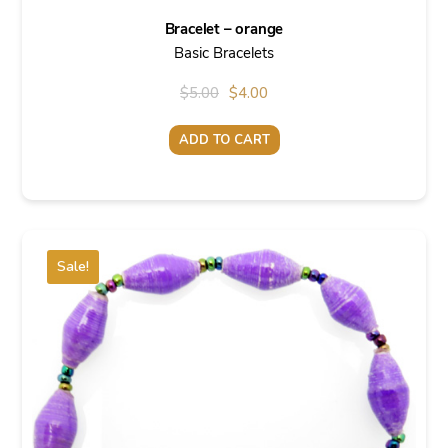
Bracelet – orange
Basic Bracelets
Original
Current
$
5.00
$
4.00
price
price
ADD TO CART
was:
is:
$5.00.
$4.00.
Sale!