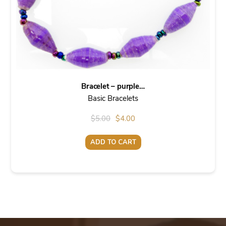
Bracelet – purple…
Basic Bracelets
Original
Current
$
5.00
$
4.00
price
price
ADD TO CART
was:
is:
$5.00.
$4.00.