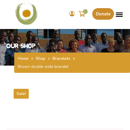
0
Donate
Our Shop
Home
Shop
Bracelets
Brown double wide bracelet
Sale!