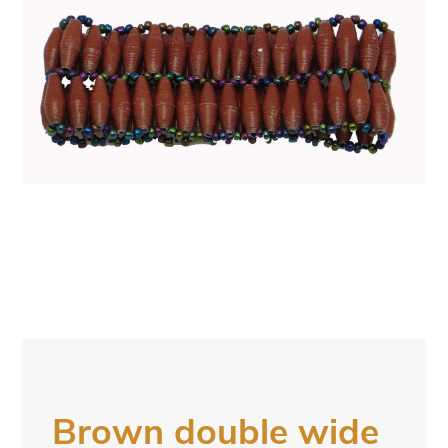
Brown double wide