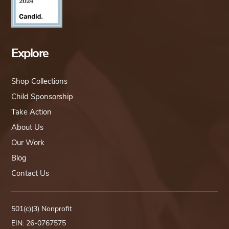
Explore
Shop Collections
Child Sponsorship
Take Action
About Us
Our Work
Blog
Contact Us
501(c)(3) Nonprofit
EIN: 26-0767575