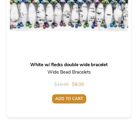
White w/ flecks double wide bracelet
Wide Bead Bracelets
Original
Current
$
10.00
$
8.00
price
price
ADD TO CART
was:
is:
$10.00.
$8.00.