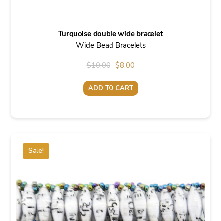
Turquoise double wide bracelet
Wide Bead Bracelets
Original
Current
$
10.00
$
8.00
price
price
ADD TO CART
was:
is:
$10.00.
$8.00.
Sale!