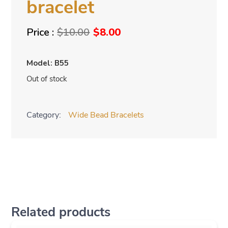
bracelet
Original
Current
$
10.00
$
8.00
price
price
was:
is:
Model: B55
$10.00.
$8.00.
Out of stock
Category:
Wide Bead Bracelets
Related products