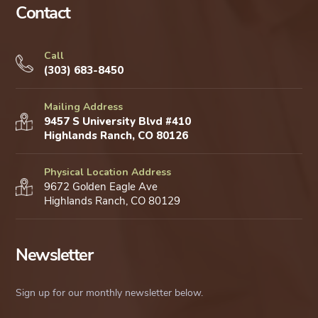
Contact
Call
(303) 683-8450
Mailing Address
9457 S University Blvd #410
Highlands Ranch, CO 80126
Physical Location Address
9672 Golden Eagle Ave
Highlands Ranch, CO 80129
Newsletter
Sign up for our monthly newsletter below.