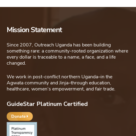
Mission Statement
Since 2007, Outreach Uganda has been building
something rare: a community-rooted organization where
every dollar is traceable to a name, a face, and a life
changed.
We work in post-conflict northern Uganda–in the
Agwata community and Jinja–through education,
healthcare, women’s empowerment, and fair trade.
GuideStar Platinum Certified
Donate