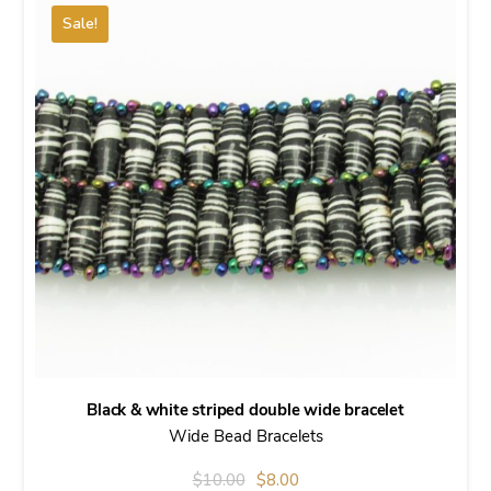
Sale!
Black & white striped double wide bracelet
Wide Bead Bracelets
Original
Current
$
10.00
$
8.00