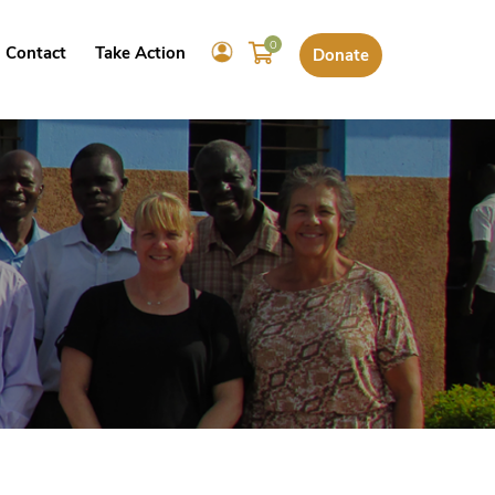
0
Contact
Take Action
Donate