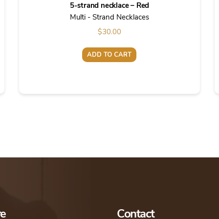
5-strand necklace – Red
Multi - Strand Necklaces
$
30.00
ADD TO CART
re
Contact