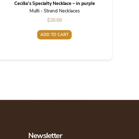
Cecilia’s Specialty Necklace – in purple
Multi - Strand Necklaces
$
20.00
ADD TO CART
Newsletter