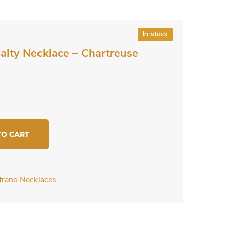
In stock
ialty Necklace – Chartreuse
TO CART
Strand Necklaces