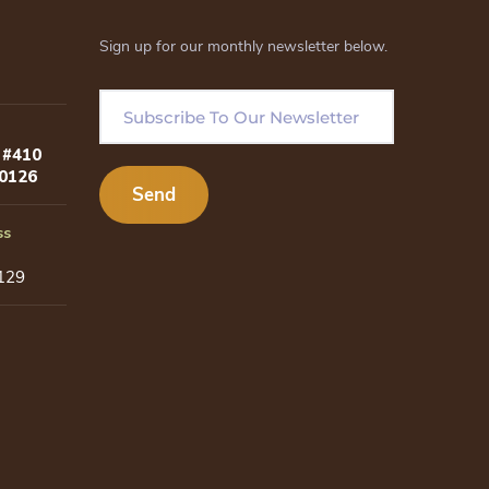
Sign up for our monthly newsletter below.
 #410
80126
ss
129