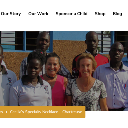
Our Story
Our Work
Sponsor a Child
Shop
Blog
ts
Cecilia’s Specialty Necklace – Chartreuse