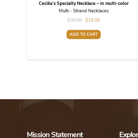
Cecilia’s Specialty Necklace – in multi-color
Multi - Strand Necklaces
Original
Current
$
20.00
$
16.00
price
price
ADD TO CART
was:
is:
$20.00.
$16.00.
Mission Statement
Explo