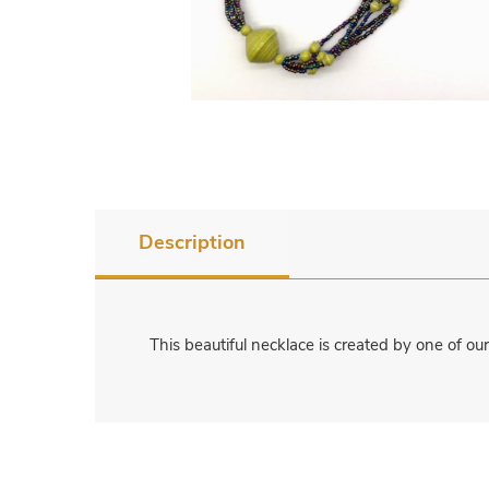
Description
This beautiful necklace is created by one of o