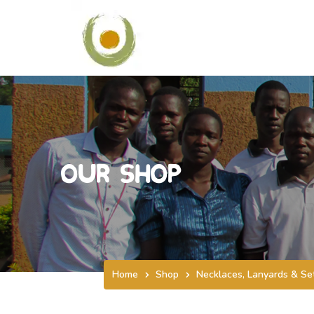
Our Shop
Home
Shop
Necklaces, Lanyards & Se