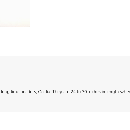
ur long time beaders, Cecilia. They are 24 to 30 inches in length 