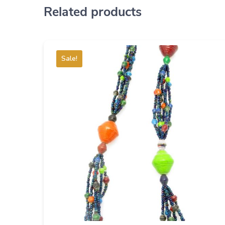
Related products
Sale!