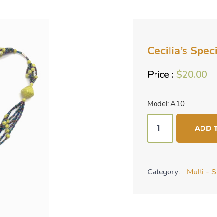
Cecilia’s Spec
$
20.00
Model: A10
Cecilia's
ADD 
Specialty
Necklace
-
Category:
Multi - 
Chartreuse
quantity