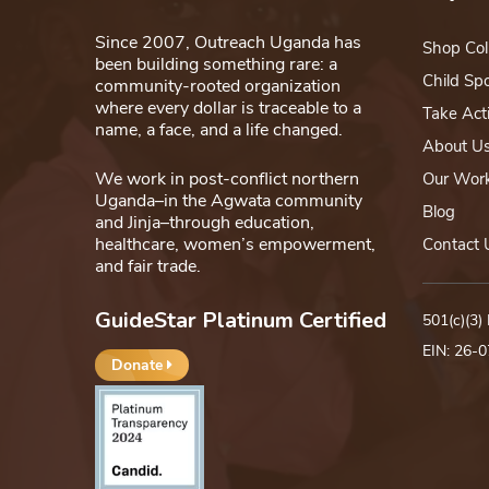
Since 2007, Outreach Uganda has
Shop Col
been building something rare: a
Child Sp
community-rooted organization
where every dollar is traceable to a
Take Act
name, a face, and a life changed.
About U
We work in post-conflict northern
Our Wor
Uganda–in the Agwata community
Blog
and Jinja–through education,
healthcare, women’s empowerment,
Contact 
and fair trade.
GuideStar Platinum Certified
501(c)(3)
EIN: 26-
Donate