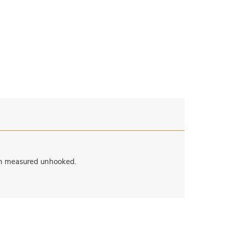
when measured unhooked.