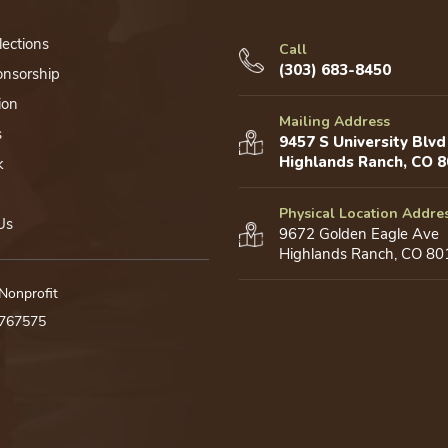
lections
Call
(303) 683-8450
onsorship
ion
Mailing Address
s
9457 S University Blvd
Highlands Ranch, CO 
k
Physical Location Addre
Us
9672 Golden Eagle Ave
Highlands Ranch, CO 80
 Nonprofit
0767575