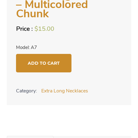
– Multicolored
Chunk
$
15.00
Model: A7
Extra
ADD TO CART
Long
Necklace
-
Category:
Extra Long Necklaces
Multicolored
Chunk
quantity