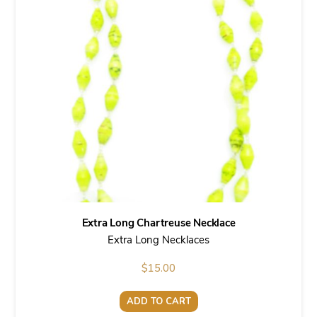
Extra Long Chartreuse Necklace
Extra Long Necklaces
$
15.00
ADD TO CART