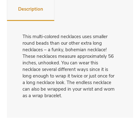
Description
This multi-colored necklaces uses smaller
round beads than our other extra long
necklaces – a funky, bohemian necklace!
These necklaces measure approximately 56
inches, unhooked. You can wear this
necklace several different ways since it is
long enough to wrap it twice or just once for
a long necklace look. The endless necklace
can also be wrapped in your wrist and worn
as a wrap bracelet.