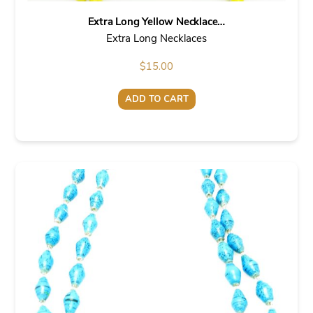
Extra Long Yellow Necklace…
Extra Long Necklaces
$
15.00
ADD TO CART