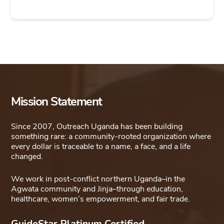
Mission Statement
Since 2007, Outreach Uganda has been building
something rare: a community-rooted organization where
every dollar is traceable to a name, a face, and a life
changed.
We work in post-conflict northern Uganda–in the
Agwata community and Jinja–through education,
healthcare, women’s empowerment, and fair trade.
GuideStar Platinum Certified