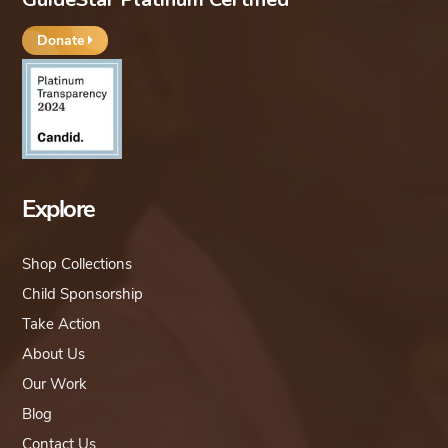
Donate
Explore
Shop Collections
Child Sponsorship
Take Action
About Us
Our Work
Blog
Contact Us