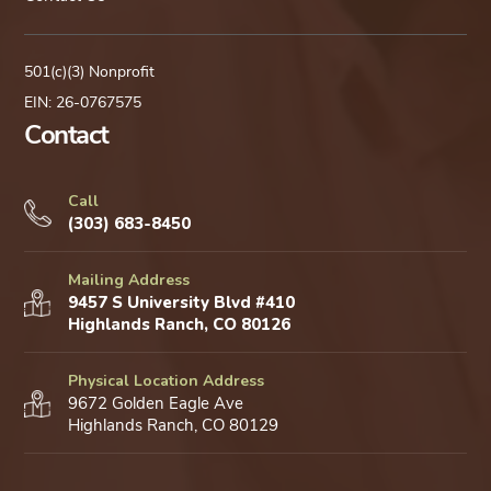
501(c)(3) Nonprofit
EIN: 26-0767575
Contact
Call
(303) 683-8450
Mailing Address
9457 S University Blvd #410
Highlands Ranch, CO 80126
Physical Location Address
9672 Golden Eagle Ave
Highlands Ranch, CO 80129