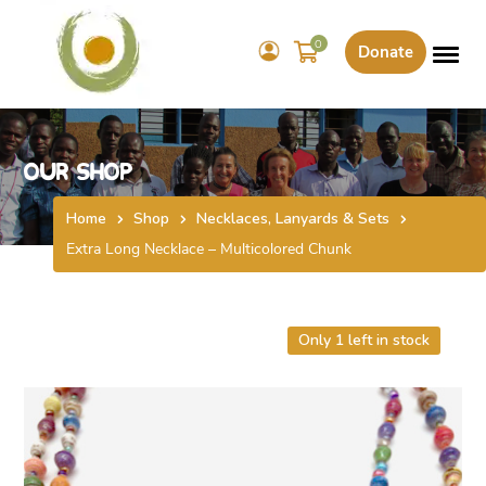
0
Donate
Our Shop
Home
Shop
Necklaces, Lanyards & Sets
Extra Long Necklace – Multicolored Chunk
Only 1 left in stock