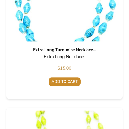
Extra Long Turquoise Necklace…
Extra Long Necklaces
$
15.00
ADD TO CART