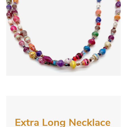
Extra Long Necklace