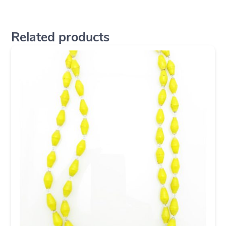
Related products