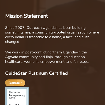
Mission Statement
Since 2007, Outreach Uganda has been building
something rare: a community-rooted organization where
every dollar is traceable to a name, a face, and a life
changed.
We work in post-conflict northern Uganda–in the
Agwata community and Jinja–through education,
healthcare, women’s empowerment, and fair trade.
GuideStar Platinum Certified
Donate