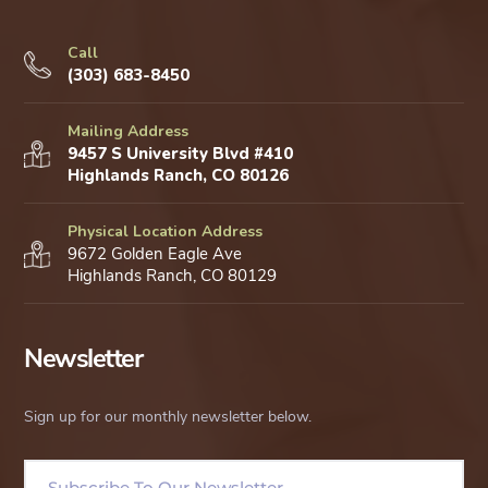
Call
(303) 683-8450
Mailing Address
9457 S University Blvd #410
Highlands Ranch, CO 80126
Physical Location Address
9672 Golden Eagle Ave
Highlands Ranch, CO 80129
Newsletter
Sign up for our monthly newsletter below.