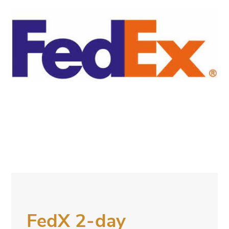
FedX 2-day