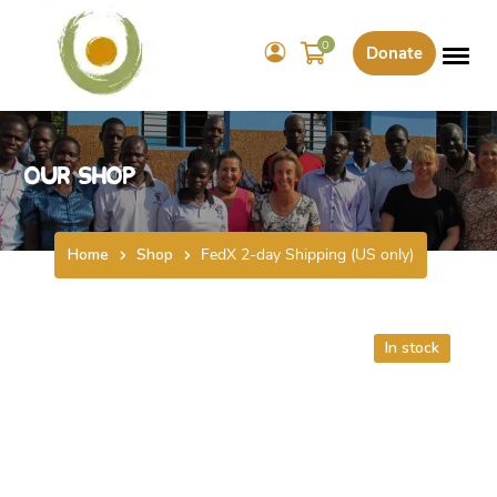
0
Donate
Our Shop
Home
Shop
FedX 2-day Shipping (US only)
In stock