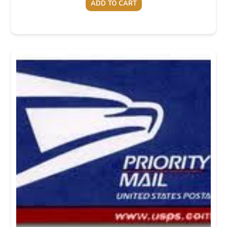
ADD TO CART