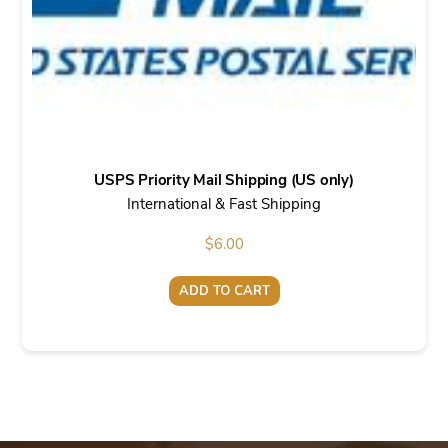
USPS Priority Mail Shipping (US only)
International & Fast Shipping
$
6.00
ADD TO CART