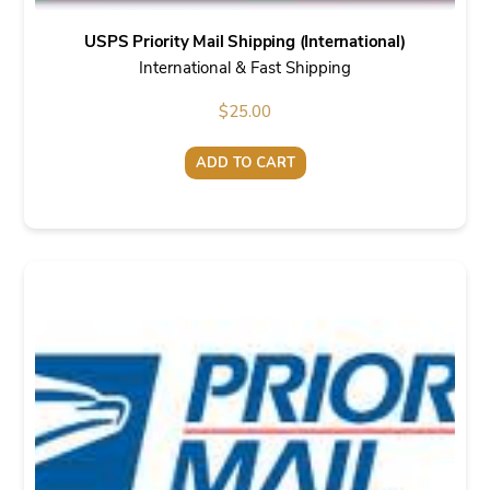
USPS Priority Mail Shipping (International)
International & Fast Shipping
$
25.00
ADD TO CART