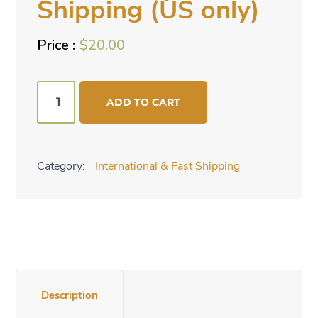
Shipping (US only)
$
20.00
FedX
ADD TO CART
2-
day
Shipping
Category:
International & Fast Shipping
(US
only)
quantity
Description