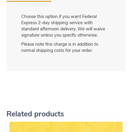
Choose this option if you want Federal
Express 2-day shipping service with
standard afternoon delivery. We will waive
signature unless you specify otherwise.
Please note this charge is in addition to
normal shipping costs for your order.
Related products