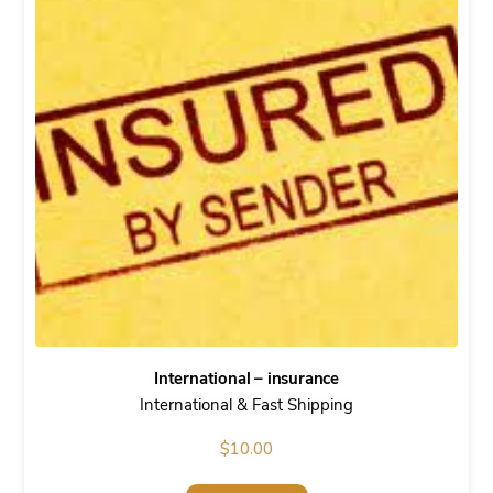
International – insurance
International & Fast Shipping
$
10.00