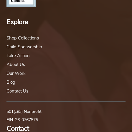
Explore
Shop Collections
Child Sponsorship
Take Action
About Us
Our Work
Blog
Contact Us
501(c)(3) Nonprofit
EIN: 26-0767575
Contact