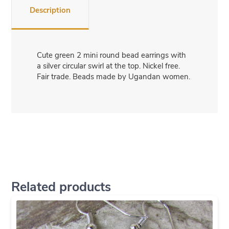
Description
Cute green 2 mini round bead earrings with
a silver circular swirl at the top. Nickel free.
Fair trade. Beads made by Ugandan women.
Related products