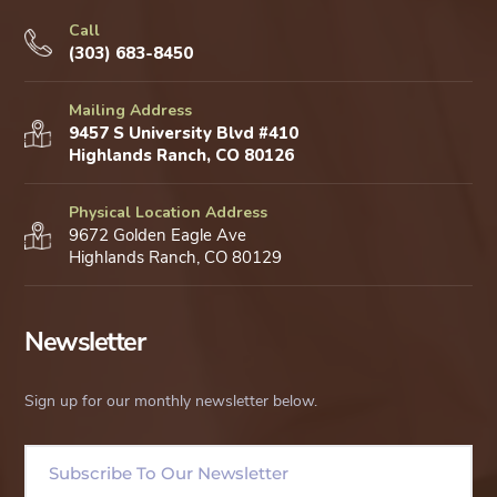
Call
(303) 683-8450
Mailing Address
9457 S University Blvd #410
Highlands Ranch, CO 80126
Physical Location Address
9672 Golden Eagle Ave
Highlands Ranch, CO 80129
Newsletter
Sign up for our monthly newsletter below.