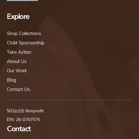
Explore
Shop Collections
Child Sponsorship
Take Action
About Us
Our Work
Blog
Contact Us
501(c)(3) Nonprofit
EIN: 26-0767575
Contact