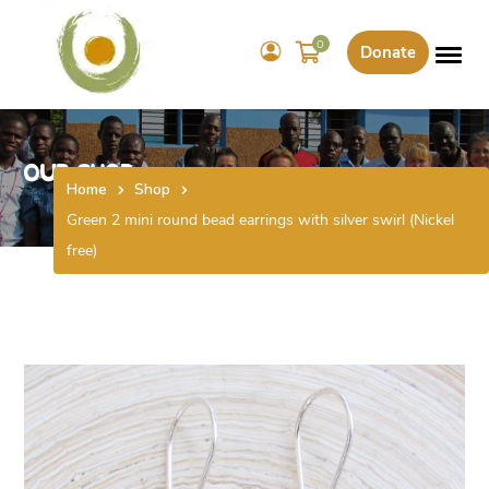
0
Donate
Our Shop
Home
Shop
Green 2 mini round bead earrings with silver swirl (Nickel
free)