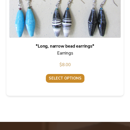
the
product
page
*Long, narrow bead earrings*
Earrings
$
8.00
SELECT OPTIONS
This
product
has
multiple
variants.
The