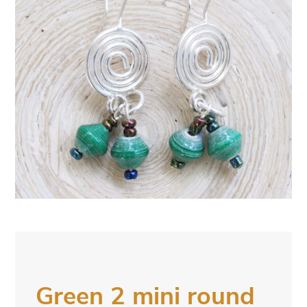
Green 2 mini round