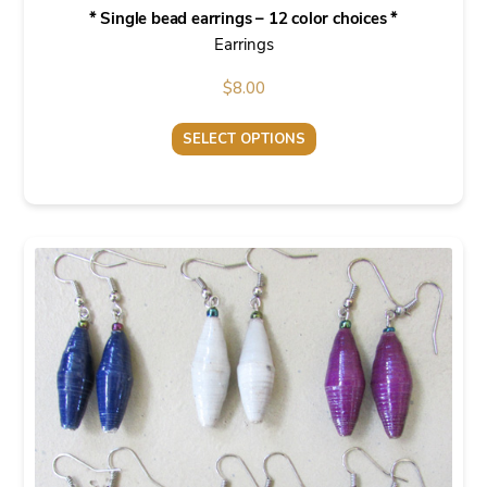
* Single bead earrings – 12 color choices *
Earrings
$
8.00
SELECT OPTIONS
This
product
has
multiple
variants.
The
options
may
be
chosen
on