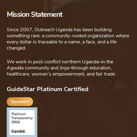
options
Mission Statement
may
be
Since 2007, Outreach Uganda has been building
chosen
something rare: a community-rooted organization where
on
every dollar is traceable to a name, a face, and a life
changed.
the
product
We work in post-conflict northern Uganda–in the
page
Agwata community and Jinja–through education,
healthcare, women’s empowerment, and fair trade.
GuideStar Platinum Certified
Donate