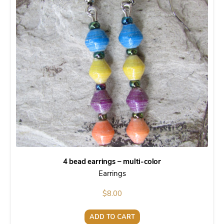
4 bead earrings – multi-color
Earrings
$
8.00
ADD TO CART