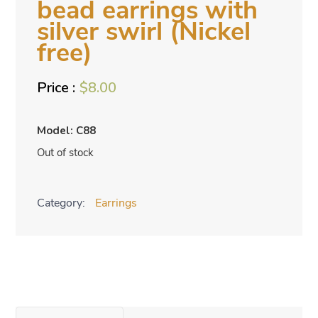
bead earrings with
silver swirl (Nickel
free)
$
8.00
Model: C88
Out of stock
Category:
Earrings