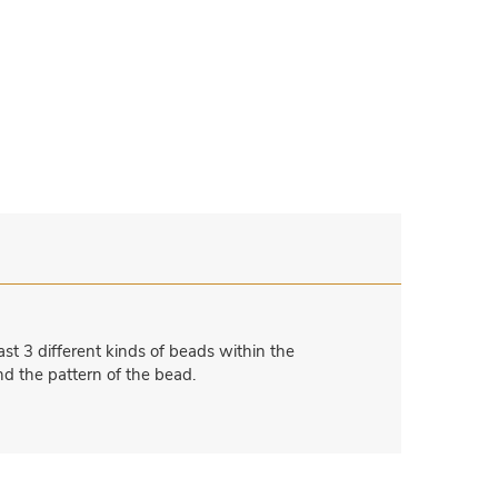
st 3 different kinds of beads within the
nd the pattern of the bead.