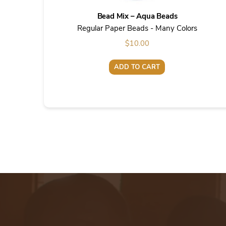
Bead Mix – Aqua Beads
Regular Paper Beads - Many Colors
$
10.00
ADD TO CART