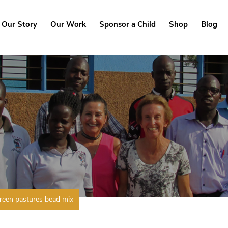
Our Story
Our Work
Sponsor a Child
Shop
Blog
reen pastures bead mix