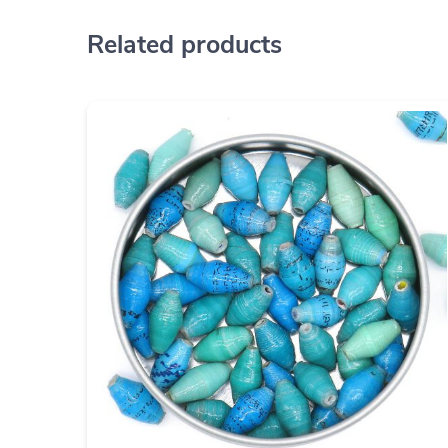
Related products