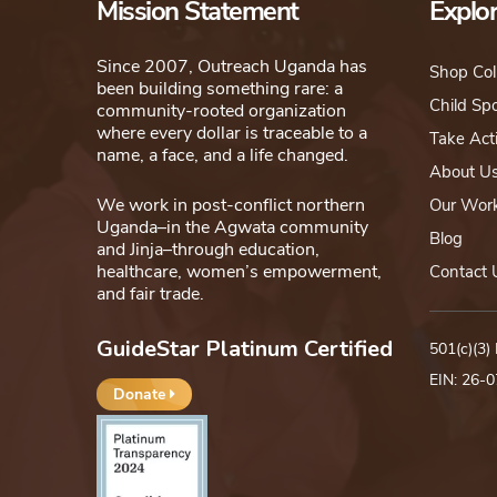
Mission Statement
Explo
Since 2007, Outreach Uganda has
Shop Col
been building something rare: a
Child Sp
community-rooted organization
where every dollar is traceable to a
Take Act
name, a face, and a life changed.
About U
We work in post-conflict northern
Our Wor
Uganda–in the Agwata community
Blog
and Jinja–through education,
healthcare, women’s empowerment,
Contact 
and fair trade.
GuideStar Platinum Certified
501(c)(3)
EIN: 26-
Donate