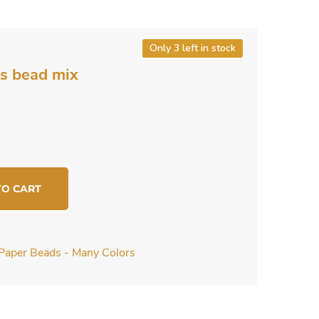
Only 3 left in stock
s bead mix
TO CART
Paper Beads - Many Colors