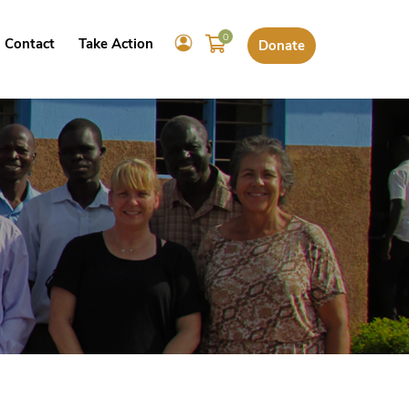
0
Contact
Take Action
Donate