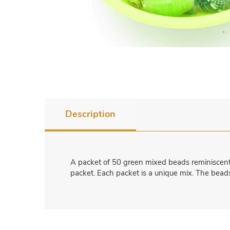
Description
A packet of 50 green mixed beads reminiscent o
packet. Each packet is a unique mix. The beads