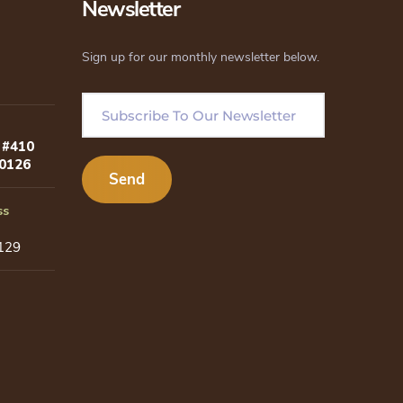
Newsletter
Sign up for our monthly newsletter below.
 #410
80126
ss
129