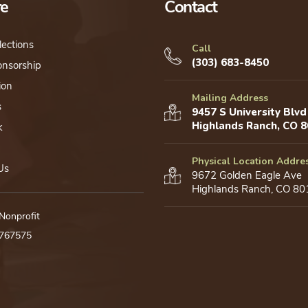
re
Contact
lections
Call
(303) 683-8450
onsorship
ion
Mailing Address
s
9457 S University Blvd
Highlands Ranch, CO 
k
Physical Location Addre
Us
9672 Golden Eagle Ave
Highlands Ranch, CO 80
 Nonprofit
0767575