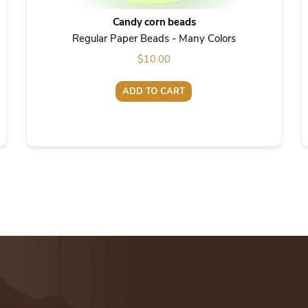
Candy corn beads
Regular Paper Beads - Many Colors
$
10.00
ADD TO CART