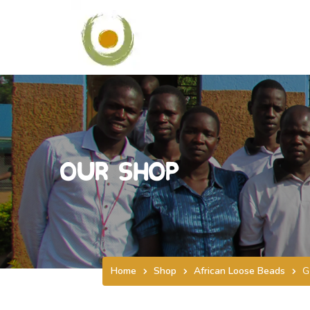
Our Shop
Home
Shop
African Loose Beads
G