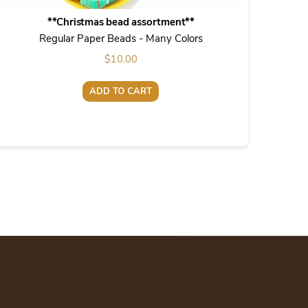
**Christmas bead assortment**
Regular Paper Beads - Many Colors
$
10.00
ADD TO CART