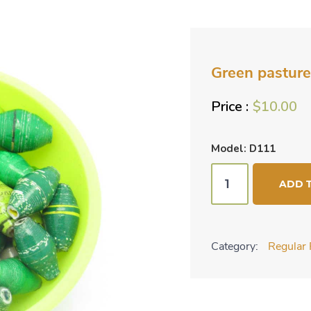
Green pasture
$
10.00
Model: D111
Green
ADD 
pastures
bead
mix
Category:
Regular 
quantity