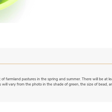
f farmland pastures in the spring and summer. There will be at lea
 will vary from the photo in the shade of green, the size of bead, a