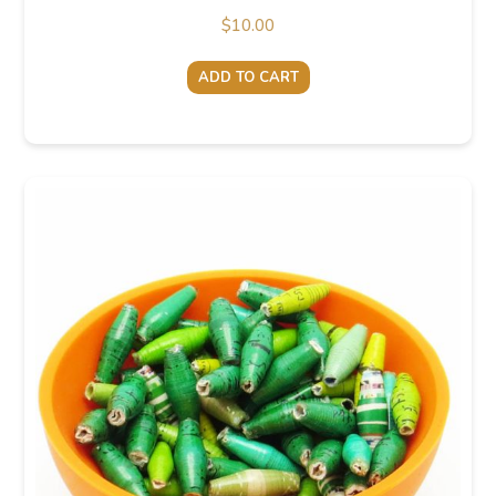
$
10.00
ADD TO CART