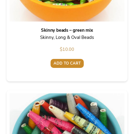
Skinny beads – green mix
Skinny, Long & Oval Beads
$
10.00
ADD TO CART