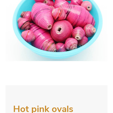
Hot pink ovals