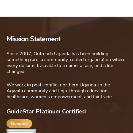
Mission Statement
Since 2007, Outreach Uganda has been building
something rare: a community-rooted organization where
every dollar is traceable to a name, a face, and a life
changed.
We work in post-conflict northern Uganda–in the
Agwata community and Jinja–through education,
healthcare, women’s empowerment, and fair trade.
GuideStar Platinum Certified
Donate