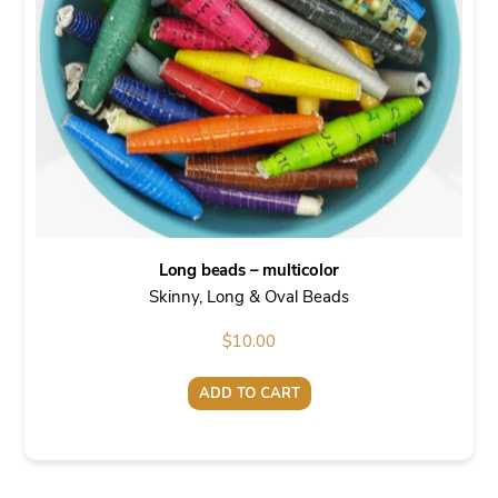
Long beads – multicolor
Skinny, Long & Oval Beads
$
10.00
ADD TO CART