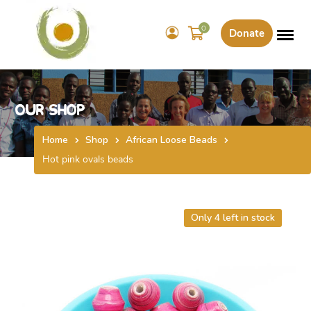
0
Donate
Our Shop
Home
Shop
African Loose Beads
Hot pink ovals beads
Only 4 left in stock