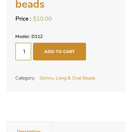
beads
$
10.00
Model: D112
Hot
ADD TO CART
pink
ovals
beads
Category:
Skinny, Long & Oval Beads
quantity
Description