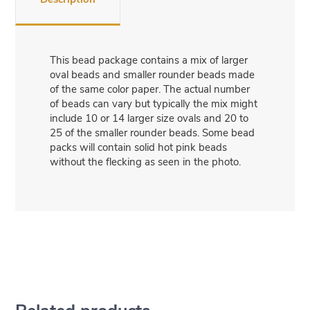
This bead package contains a mix of larger
oval beads and smaller rounder beads made
of the same color paper. The actual number
of beads can vary but typically the mix might
include 10 or 14 larger size ovals and 20 to
25 of the smaller rounder beads. Some bead
packs will contain solid hot pink beads
without the flecking as seen in the photo.