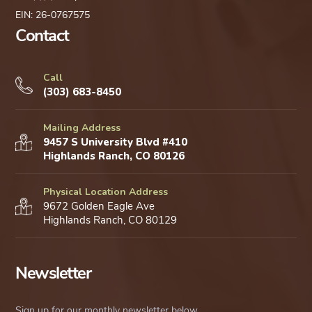
EIN: 26-0767575
Contact
Call
(303) 683-8450
Mailing Address
9457 S University Blvd #410
Highlands Ranch, CO 80126
Physical Location Address
9672 Golden Eagle Ave
Highlands Ranch, CO 80129
Newsletter
Sign up for our monthly newsletter below.