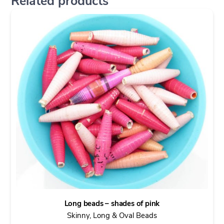
Related products
Long beads – shades of pink
Skinny, Long & Oval Beads