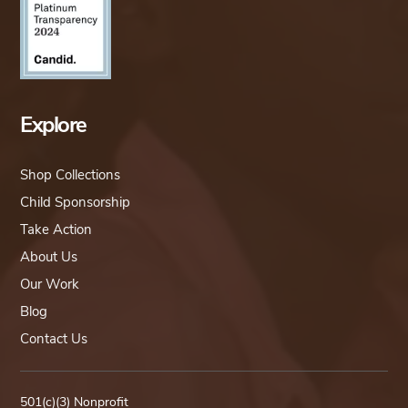
Explore
Shop Collections
Child Sponsorship
Take Action
About Us
Our Work
Blog
Contact Us
501(c)(3) Nonprofit