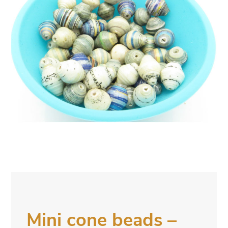
Mini cone beads –