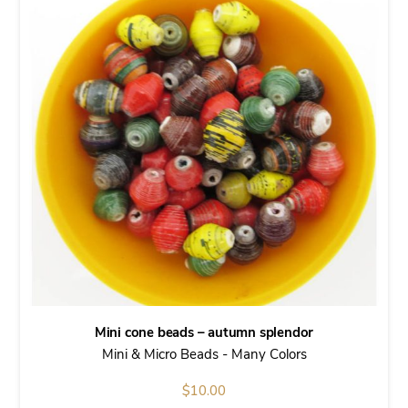
Mini cone beads – autumn splendor
Mini & Micro Beads - Many Colors
$
10.00