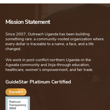
Mission Statement
Since 2007, Outreach Uganda has been building
something rare: a community-rooted organization where
every dollar is traceable to a name, a face, and a life
changed.
We work in post-conflict northern Uganda–in the
Agwata community and Jinja–through education,
healthcare, women’s empowerment, and fair trade.
GuideStar Platinum Certified
Donate