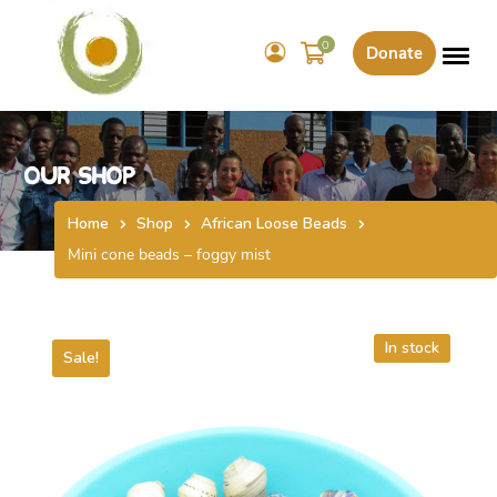
0
Donate
Our Shop
Home
Shop
African Loose Beads
Mini cone beads – foggy mist
In stock
Sale!