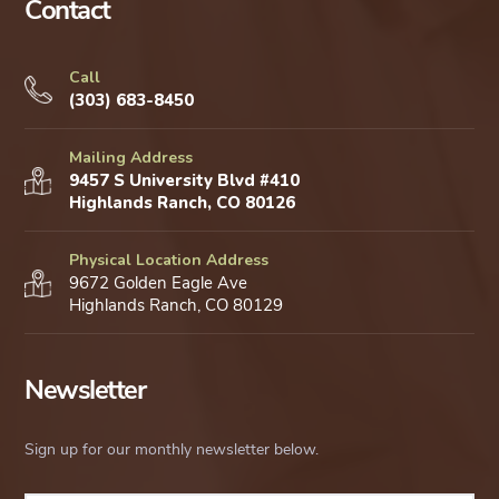
Contact
Call
(303) 683-8450
Mailing Address
9457 S University Blvd #410
Highlands Ranch, CO 80126
Physical Location Address
9672 Golden Eagle Ave
Highlands Ranch, CO 80129
Newsletter
Sign up for our monthly newsletter below.