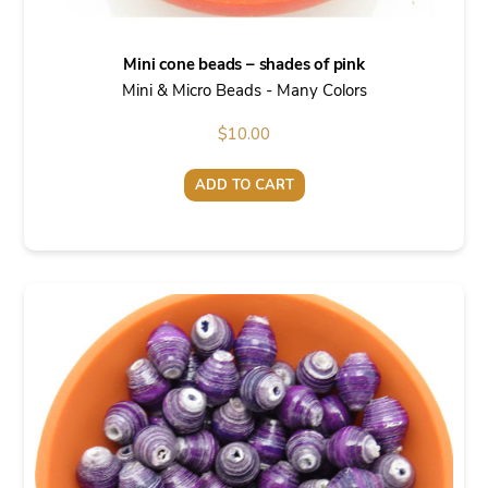
Mini cone beads – shades of pink
Mini & Micro Beads - Many Colors
$
10.00
ADD TO CART