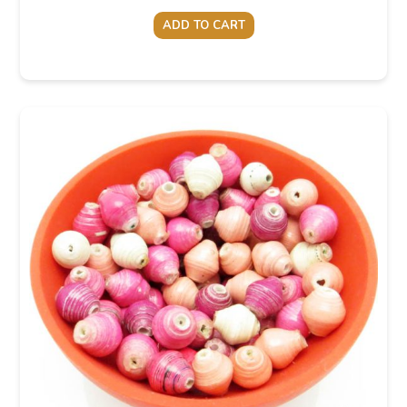
ADD TO CART