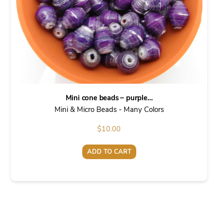
Mini cone beads – purple…
Mini & Micro Beads - Many Colors
$
10.00
ADD TO CART