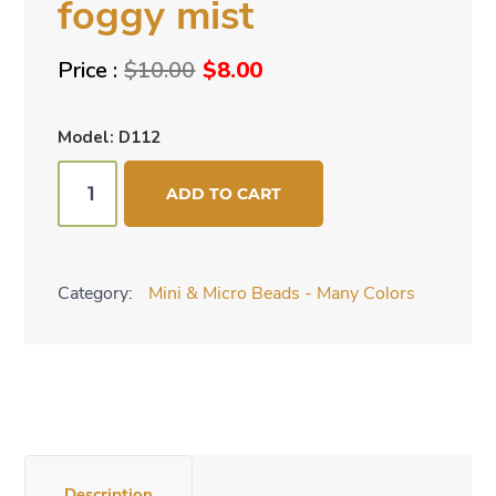
foggy mist
Original
Current
$
10.00
$
8.00
price
price
was:
is:
Model: D112
$10.00.
$8.00.
Mini
ADD TO CART
cone
beads
-
Category:
Mini & Micro Beads - Many Colors
foggy
mist
quantity
Description