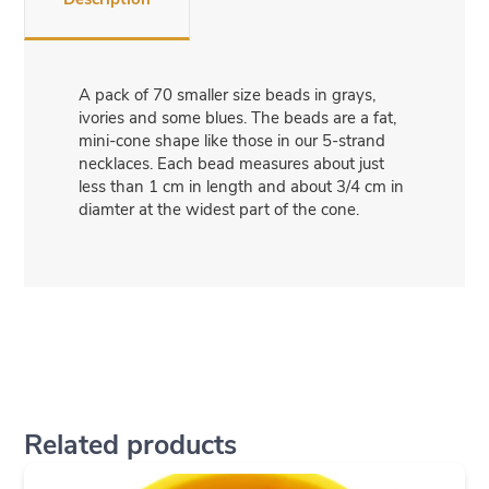
A pack of 70 smaller size beads in grays,
ivories and some blues. The beads are a fat,
mini-cone shape like those in our 5-strand
necklaces. Each bead measures about just
less than 1 cm in length and about 3/4 cm in
diamter at the widest part of the cone.
Related products