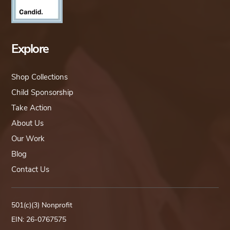
Explore
Shop Collections
Child Sponsorship
Take Action
About Us
Our Work
Blog
Contact Us
501(c)(3) Nonprofit
EIN: 26-0767575