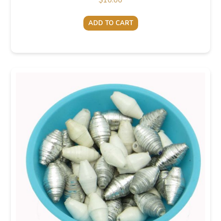
$
10.00
ADD TO CART