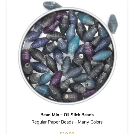
Bead Mix – Oil Slick Beads
Regular Paper Beads - Many Colors