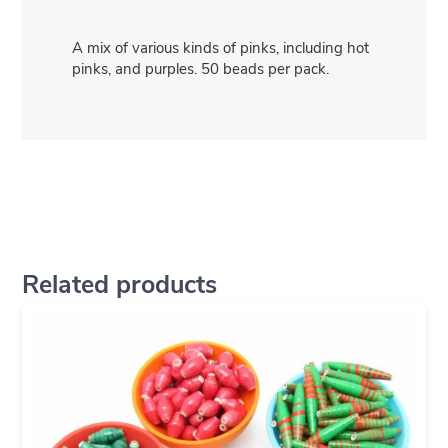
A mix of various kinds of pinks, including hot
pinks, and purples. 50 beads per pack.
Related products