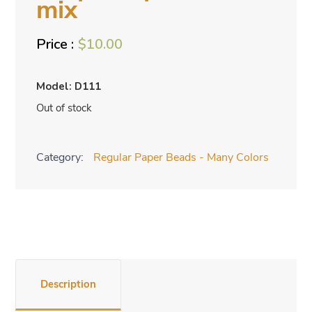
mix
$
10.00
Model: D111
Out of stock
Category:
Regular Paper Beads - Many Colors
Description