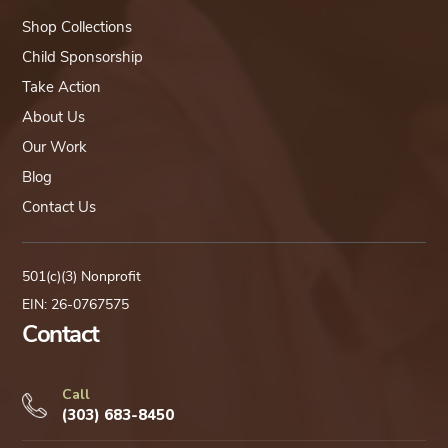
Shop Collections
Child Sponsorship
Take Action
About Us
Our Work
Blog
Contact Us
501(c)(3) Nonprofit
EIN: 26-0767575
Contact
Call
(303) 683-8450