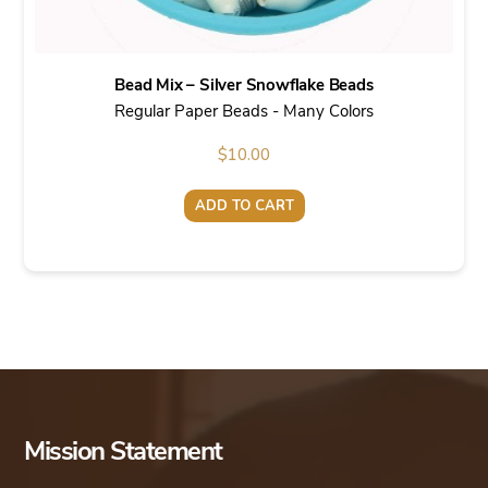
Bead Mix – Silver Snowflake Beads
Regular Paper Beads - Many Colors
$
10.00
ADD TO CART
Mission Statement