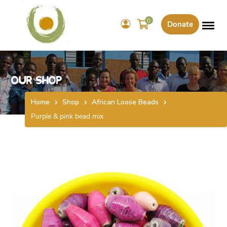
0
Donate
Our Shop
Home
Shop
African Loose Beads
Purple & pink bead mix