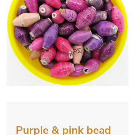
Purple & pink bead