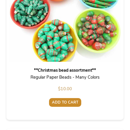
**Christmas bead assortment**
Regular Paper Beads - Many Colors
$
10.00
ADD TO CART