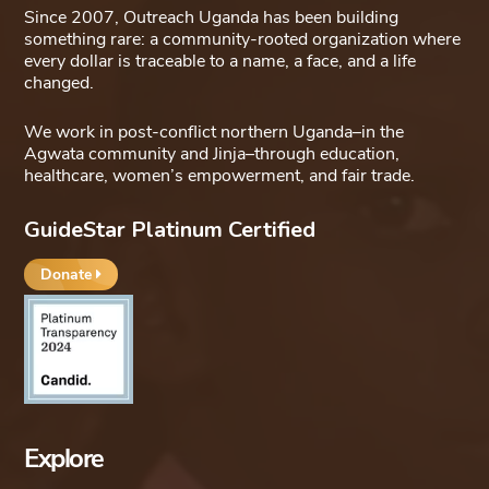
Since 2007, Outreach Uganda has been building
something rare: a community-rooted organization where
every dollar is traceable to a name, a face, and a life
changed.
We work in post-conflict northern Uganda–in the
Agwata community and Jinja–through education,
healthcare, women’s empowerment, and fair trade.
GuideStar Platinum Certified
Donate
Explore