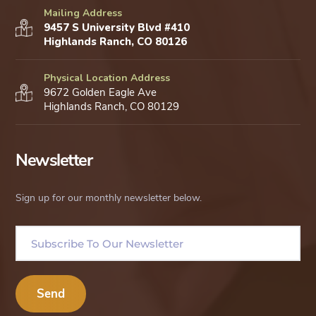
Mailing Address
9457 S University Blvd #410
Highlands Ranch, CO 80126
Physical Location Address
9672 Golden Eagle Ave
Highlands Ranch, CO 80129
Newsletter
Sign up for our monthly newsletter below.