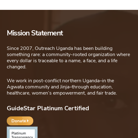
Mission Statement
Since 2007, Outreach Uganda has been building
something rare: a community-rooted organization where
every dollar is traceable to a name, a face, and a life
changed.
We work in post-conflict northern Uganda–in the
Agwata community and Jinja–through education,
healthcare, women’s empowerment, and fair trade.
GuideStar Platinum Certified
Donate