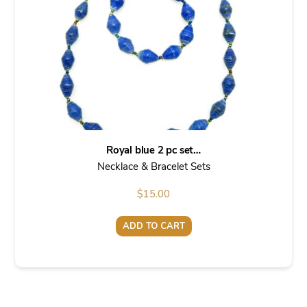
Royal blue 2 pc set…
Necklace & Bracelet Sets
$
15.00
ADD TO CART