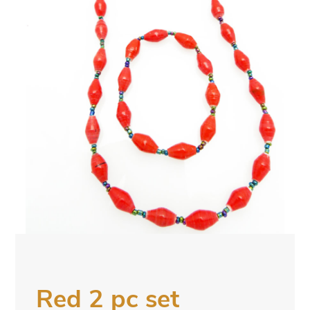
Red 2 pc set