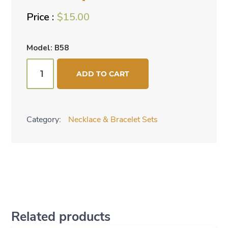
$
15.00
Model: B58
Red
ADD TO CART
2
pc
set
Category:
Necklace & Bracelet Sets
quantity
Related products