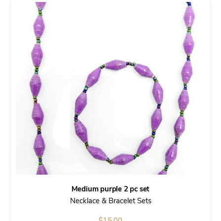
Medium purple 2 pc set
Necklace & Bracelet Sets
$
15.00