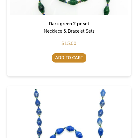
Dark green 2 pc set
Necklace & Bracelet Sets
$
15.00
ADD TO CART