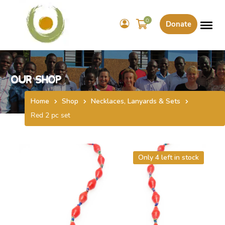
0
Donate
Our Shop
Home
Shop
Necklaces, Lanyards & Sets
Red 2 pc set
Only 4 left in stock