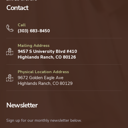
Contact
Call
(303) 683-8450
Mailing Address
9457 S University Blvd #410
Highlands Ranch, CO 80126
Physical Location Address
9672 Golden Eagle Ave
Highlands Ranch, CO 80129
Newsletter
Sign up for our monthly newsletter below.