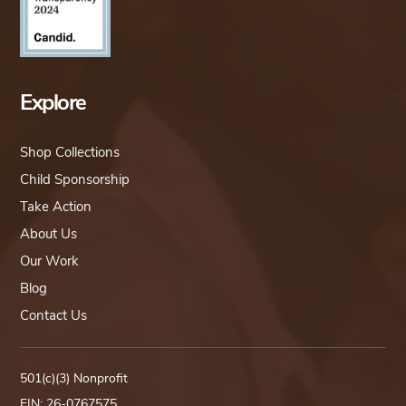
Explore
Shop Collections
Child Sponsorship
Take Action
About Us
Our Work
Blog
Contact Us
501(c)(3) Nonprofit
EIN: 26-0767575