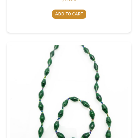
ADD TO CART