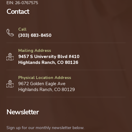
EIN: 26-0767575
Contact
Call
(303) 683-8450
Mailing Address
9457 S University Blvd #410
Highlands Ranch, CO 80126
Physical Location Address
9672 Golden Eagle Ave
Highlands Ranch, CO 80129
Newsletter
Sign up for our monthly newsletter below.