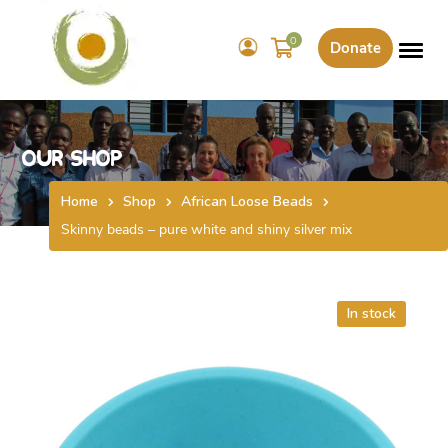
0
Donate
Our Shop
Home
Shop
African Loose Beads
Skinny beads – pure white and shiny silver mix
In stock