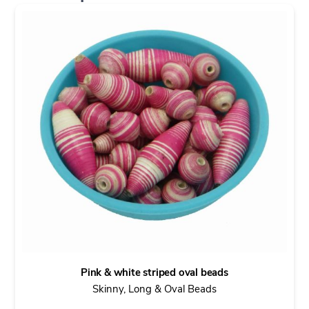
Pink & white striped oval beads
Skinny, Long & Oval Beads