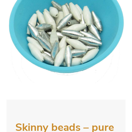
Skinny beads – pure