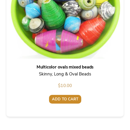
Multicolor ovals mixed beads
Skinny, Long & Oval Beads
$
10.00
ADD TO CART