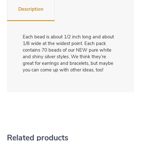
Description
Each bead is about 1/2 inch long and about
1/8 wide at the widest point. Each pack
contains 70 beads of our NEW pure white
and shiny silver styles. We think they’re
great for earrings and bracelets, but maybe
you can come up with other ideas, too!
Related products