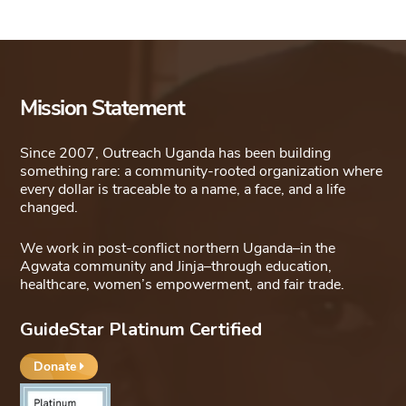
Mission Statement
Since 2007, Outreach Uganda has been building
something rare: a community-rooted organization where
every dollar is traceable to a name, a face, and a life
changed.
We work in post-conflict northern Uganda–in the
Agwata community and Jinja–through education,
healthcare, women’s empowerment, and fair trade.
GuideStar Platinum Certified
Donate