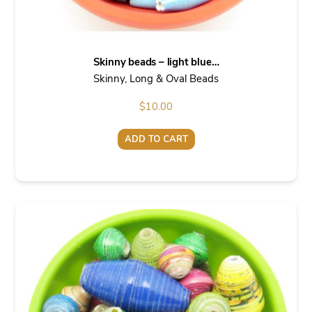
Skinny beads – light blue…
Skinny, Long & Oval Beads
$
10.00
ADD TO CART