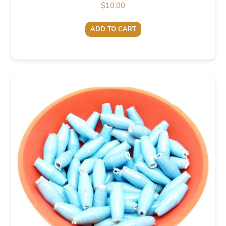
$
10.00
ADD TO CART