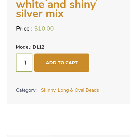
white and shiny
silver mix
$
10.00
Model: D112
Skinny
ADD TO CART
beads
-
pure
Category:
Skinny, Long & Oval Beads
white
and
shiny
silver
mix
quantity