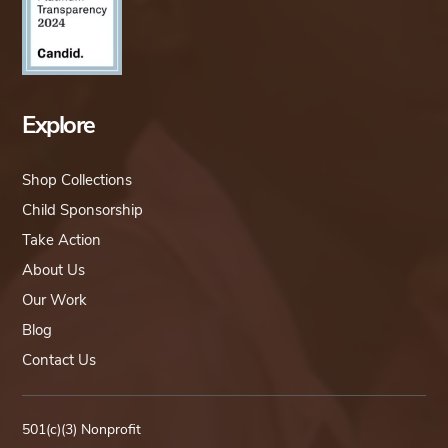
Explore
Shop Collections
Child Sponsorship
Take Action
About Us
Our Work
Blog
Contact Us
501(c)(3) Nonprofit