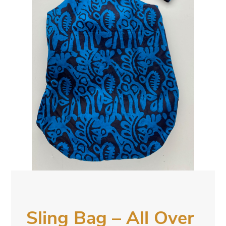
Sling Bag – All Over