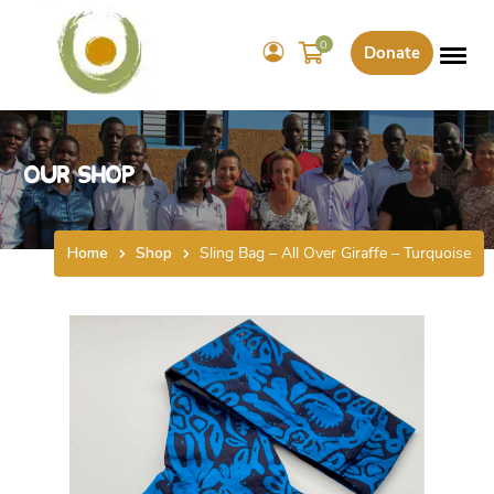
0
Donate
Our Shop
Home
Shop
Sling Bag – All Over Giraffe – Turquoise