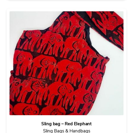
Sling bag – Red Elephant
Sling Bags & Handbags