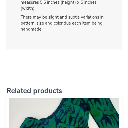
measures 5.5 inches (height) x 5 inches
(width).
There may be slight and subtle variations in
pattern, size and color due each item being
handmade.
Related products