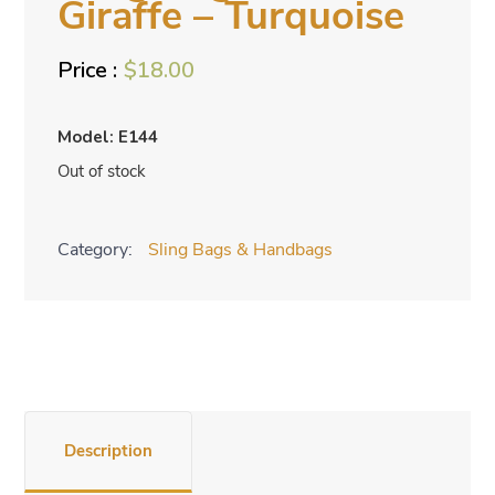
Giraffe – Turquoise
$
18.00
Model: E144
Out of stock
Category:
Sling Bags & Handbags
Description