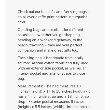
Check out our beautiful and fun sling bags in
an all over giraffe print pattern in turquoise
color.
Our sling bags are excellent for different
occasions – whether you go shopping,
heading on a weekend getaway, to the
beach, traveling – they are your perfect
companion and make great gifts too.
Each sling bag is handmade from locally-
sourced African cotton fabric and fully lined
with an exterior side pocket, as well as, an
interior pocket and interior straps to close
bag.
Measurements: -The bag measures 13
inches (height) x 14 to 15 inches (width) -It
has a 4 inch wide strap and a 18 inch strap
drop. -Exterior pocket measures 6 inches
(height) x 5.5 inches (width) -Interior pocket