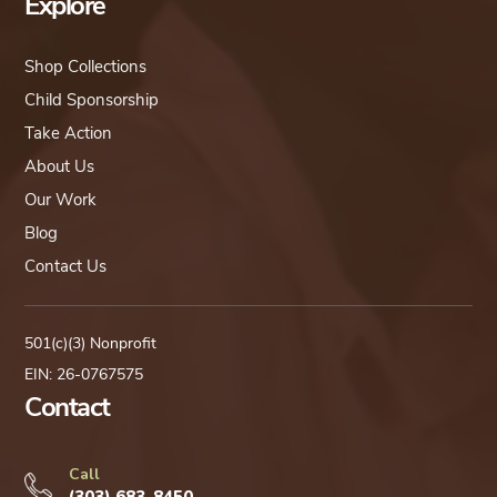
Explore
Shop Collections
Child Sponsorship
Take Action
About Us
Our Work
Blog
Contact Us
501(c)(3) Nonprofit
EIN: 26-0767575
Contact
Call