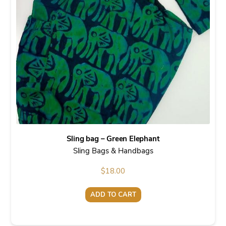
Sling bag – Green Elephant
Sling Bags & Handbags
$
18.00
ADD TO CART