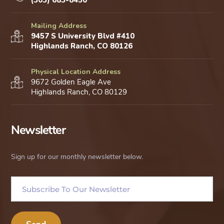
(303) 683-8450
Mailing Address
9457 S University Blvd #410
Highlands Ranch, CO 80126
Physical Location Address
9672 Golden Eagle Ave
Highlands Ranch, CO 80129
Newsletter
Sign up for our monthly newsletter below.