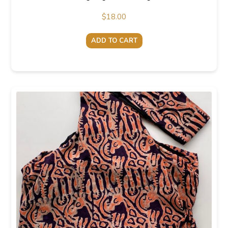
$
18.00
ADD TO CART