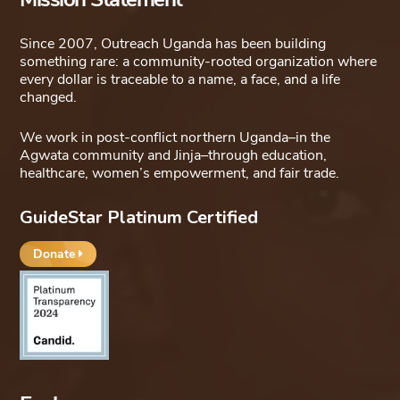
Since 2007, Outreach Uganda has been building
something rare: a community-rooted organization where
every dollar is traceable to a name, a face, and a life
changed.
We work in post-conflict northern Uganda–in the
Agwata community and Jinja–through education,
healthcare, women’s empowerment, and fair trade.
GuideStar Platinum Certified
Donate