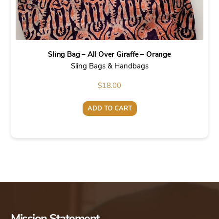
Sling Bag – All Over Giraffe – Orange
Sling Bags & Handbags
$
18.00
ADD TO CART
Mission Statement