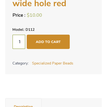
wide hole red
$
10.00
Model: D112
Specialized
ADD TO CART
beads
-
wide
Category:
Specialized Paper Beads
hole
red
quantity
Description