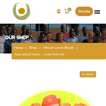
0
Donate
Our Shop
Home
Shop
African Loose Beads
Specialized beads – wide hole red
In stock