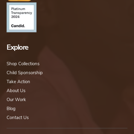
Explore
Shop Collections
Child Sponsorship
Take Action
About Us
Our Work
Blog
Contact Us