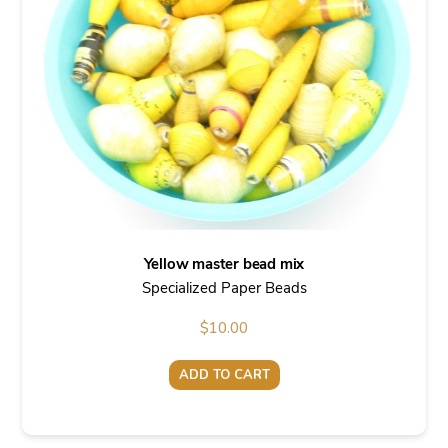
Yellow master bead mix
Specialized Paper Beads
$
10.00
ADD TO CART