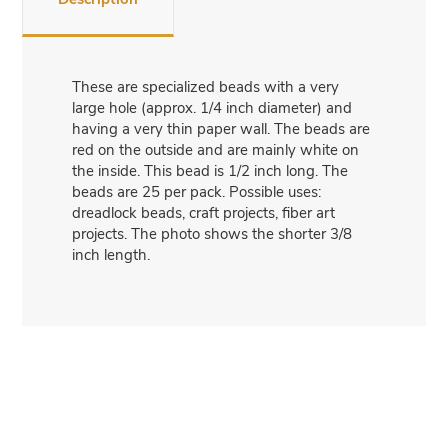
These are specialized beads with a very
large hole (approx. 1/4 inch diameter) and
having a very thin paper wall. The beads are
red on the outside and are mainly white on
the inside. This bead is 1/2 inch long. The
beads are 25 per pack. Possible uses:
dreadlock beads, craft projects, fiber art
projects. The photo shows the shorter 3/8
inch length.