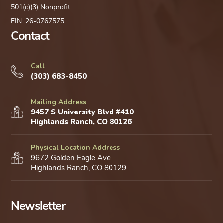
501(c)(3) Nonprofit
EIN: 26-0767575
Contact
Call
(303) 683-8450
Mailing Address
9457 S University Blvd #410
Highlands Ranch, CO 80126
Physical Location Address
9672 Golden Eagle Ave
Highlands Ranch, CO 80129
Newsletter