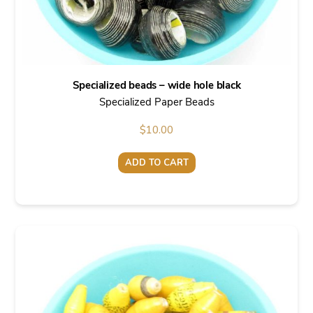
Specialized beads – wide hole black
Specialized Paper Beads
$
10.00
ADD TO CART