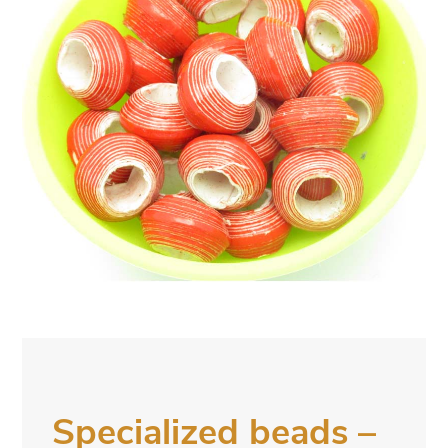
Specialized beads –