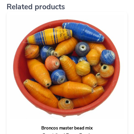
Related products
Broncos master bead mix