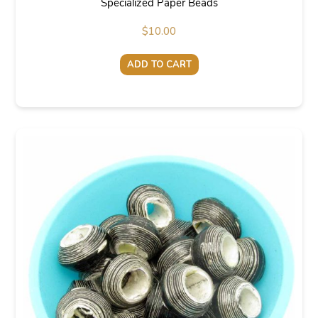
Specialized Paper Beads
$
10.00
ADD TO CART