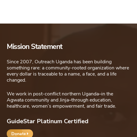
Mission Statement
Since 2007, Outreach Uganda has been building
something rare: a community-rooted organization where
every dollar is traceable to a name, a face, and a life
changed.
We work in post-conflict northern Uganda–in the
Agwata community and Jinja–through education,
healthcare, women’s empowerment, and fair trade.
GuideStar Platinum Certified
Donate