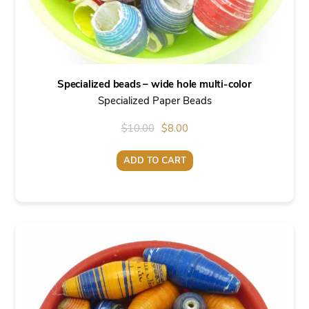
Specialized beads – wide hole multi-color
Specialized Paper Beads
Original
Current
$
10.00
$
8.00
price
price
ADD TO CART
was:
is:
$10.00.
$8.00.