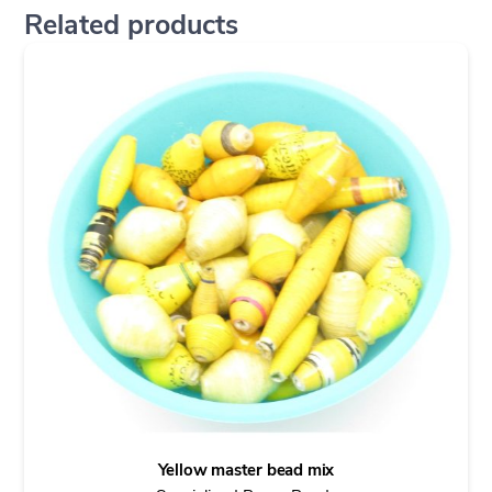
Related products
Yellow master bead mix