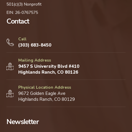
501(c)(3) Nonprofit
EIN: 26-0767575
Contact
Call
(303) 683-8450
Mailing Address
9457 S University Blvd #410
Highlands Ranch, CO 80126
Physical Location Address
9672 Golden Eagle Ave
Highlands Ranch, CO 80129
Newsletter