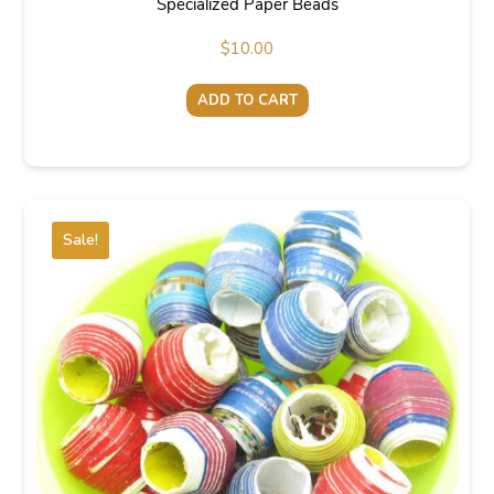
Specialized Paper Beads
$
10.00
ADD TO CART
Sale!