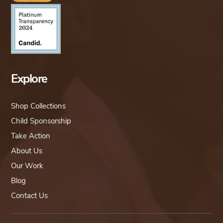
Explore
Shop Collections
Child Sponsorship
Take Action
About Us
Our Work
Blog
Contact Us