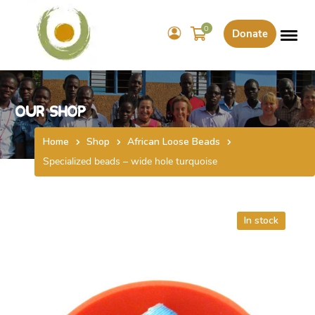
0
Donate
Our Shop
Home
Shop
African Loose Beads
Specialized beads – wide hole turquoise
In stock