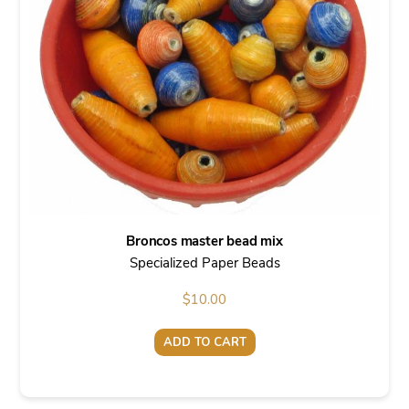
Broncos master bead mix
Specialized Paper Beads
$
10.00
ADD TO CART