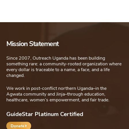
Mission Statement
Since 2007, Outreach Uganda has been building
something rare: a community-rooted organization where
every dollar is traceable to a name, a face, and a life
changed.
We work in post-conflict northern Uganda–in the
Agwata community and Jinja–through education,
healthcare, women’s empowerment, and fair trade.
GuideStar Platinum Certified
Donate