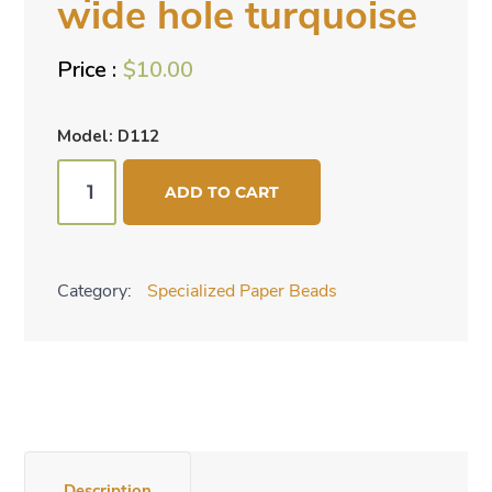
wide hole turquoise
$
10.00
Model: D112
Specialized
ADD TO CART
beads
-
wide
Category:
Specialized Paper Beads
hole
turquoise
quantity
Description