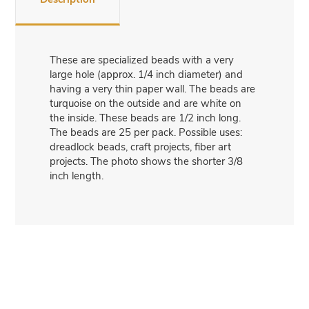
These are specialized beads with a very
large hole (approx. 1/4 inch diameter) and
having a very thin paper wall. The beads are
turquoise on the outside and are white on
the inside. These beads are 1/2 inch long.
The beads are 25 per pack. Possible uses:
dreadlock beads, craft projects, fiber art
projects. The photo shows the shorter 3/8
inch length.