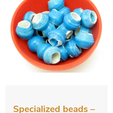
Specialized beads –