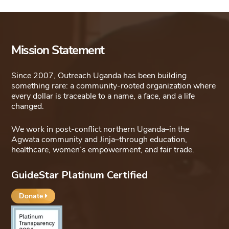
Mission Statement
Since 2007, Outreach Uganda has been building
something rare: a community-rooted organization where
every dollar is traceable to a name, a face, and a life
changed.
We work in post-conflict northern Uganda–in the
Agwata community and Jinja–through education,
healthcare, women’s empowerment, and fair trade.
GuideStar Platinum Certified
Donate