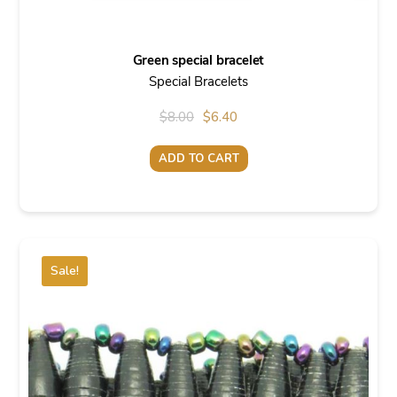
Green special bracelet
Special Bracelets
Original
Current
$
8.00
$
6.40
price
price
ADD TO CART
was:
is:
$8.00.
$6.40.
Sale!