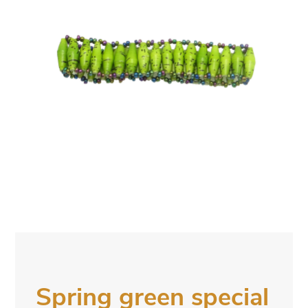
Spring green special