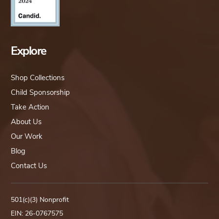
Explore
Shop Collections
Child Sponsorship
Take Action
About Us
Our Work
Blog
Contact Us
501(c)(3) Nonprofit
EIN: 26-0767575