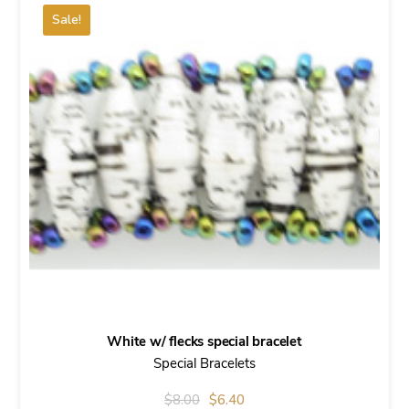
Sale!
White w/ flecks special bracelet
Special Bracelets
Original
Current
$
8.00
$
6.40