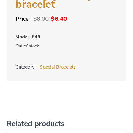
bracelet
Original
Current
$
8.00
$
6.40
price
price
was:
is:
Model: B49
$8.00.
$6.40.
Out of stock
Category:
Special Bracelets
Related products