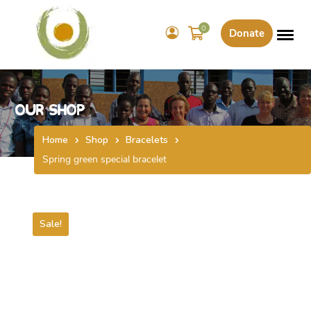
0
Donate
Our Shop
Home
Shop
Bracelets
Spring green special bracelet
Sale!