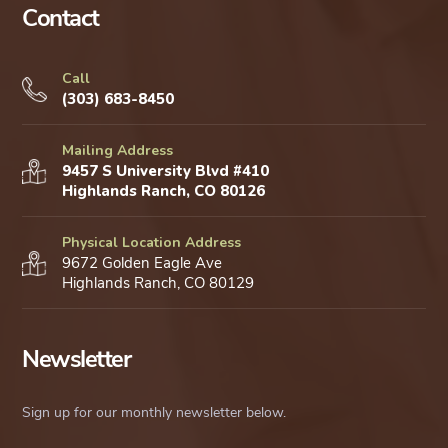
Contact
Call
(303) 683-8450
Mailing Address
9457 S University Blvd #410
Highlands Ranch, CO 80126
Physical Location Address
9672 Golden Eagle Ave
Highlands Ranch, CO 80129
Newsletter
Sign up for our monthly newsletter below.