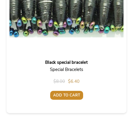
Black special bracelet
Special Bracelets
Original
Current
$
8.00
$
6.40
price
price
ADD TO CART
was:
is:
$8.00.
$6.40.