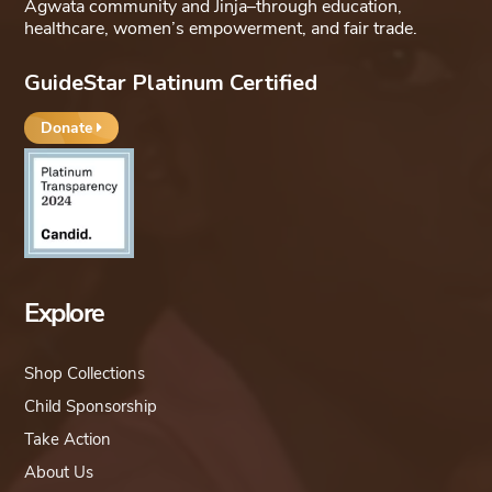
Agwata community and Jinja–through education,
healthcare, women’s empowerment, and fair trade.
GuideStar Platinum Certified
Donate
Explore
Shop Collections
Child Sponsorship
Take Action
About Us