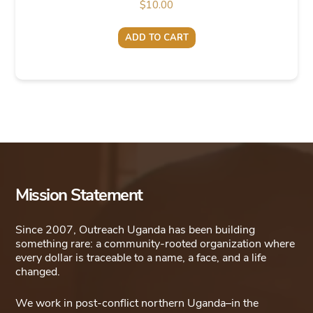
$
10.00
ADD TO CART
Mission Statement
Since 2007, Outreach Uganda has been building
something rare: a community-rooted organization where
every dollar is traceable to a name, a face, and a life
changed.
We work in post-conflict northern Uganda–in the