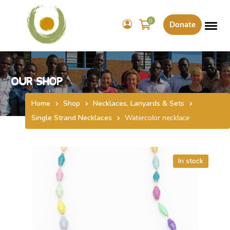
0
Donate
Our Shop
Home
Shop
Necklaces, Lanyards & Sets
Single Strand Necklaces
Watercolor necklace
In stock