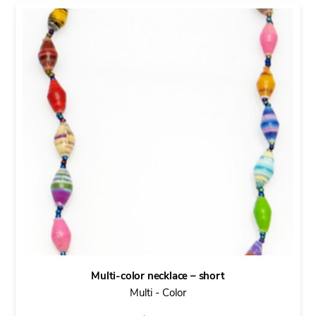
Multi-color necklace – short
Multi - Color