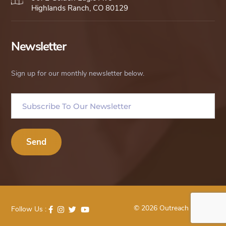
Highlands Ranch, CO 80129
Newsletter
Sign up for our monthly newsletter below.
© 2026 Outreach Uganda
Follow Us :