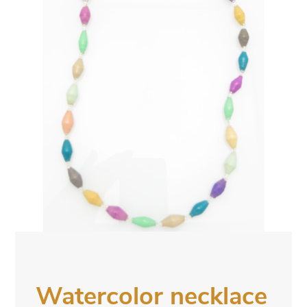
Watercolor necklace