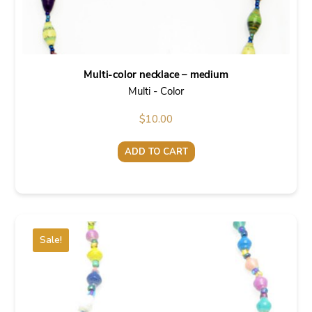
Multi-color necklace – medium
Multi - Color
$
10.00
ADD TO CART
Sale!