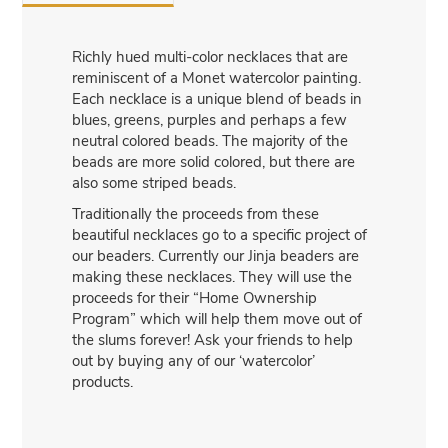
Richly hued multi-color necklaces that are
reminiscent of a Monet watercolor painting.
Each necklace is a unique blend of beads in
blues, greens, purples and perhaps a few
neutral colored beads. The majority of the
beads are more solid colored, but there are
also some striped beads.
Traditionally the proceeds from these
beautiful necklaces go to a specific project of
our beaders. Currently our Jinja beaders are
making these necklaces. They will use the
proceeds for their “Home Ownership
Program” which will help them move out of
the slums forever! Ask your friends to help
out by buying any of our ‘watercolor’
products.