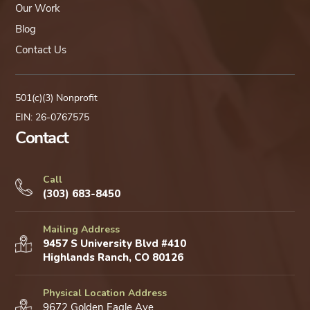
Our Work
Blog
Contact Us
501(c)(3) Nonprofit
EIN: 26-0767575
Contact
Call
(303) 683-8450
Mailing Address
9457 S University Blvd #410
Highlands Ranch, CO 80126
Physical Location Address
9672 Golden Eagle Ave