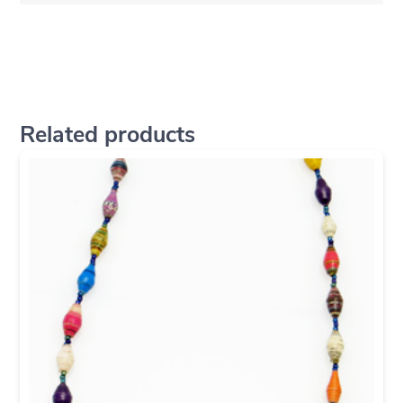
Related products