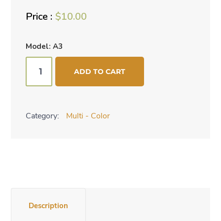
$
10.00
Model: A3
Watercolor
ADD TO CART
necklace
quantity
Category:
Multi - Color
Description