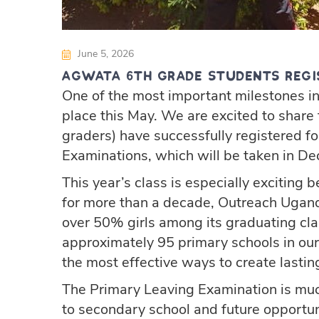
June 5, 2026
Agwata 6th Grade Students Regi
One of the most important milestones in
place this May. We are excited to share 
graders) have successfully registered f
Examinations, which will be taken in D
This year’s class is especially exciting b
for more than a decade, Outreach Ugand
over 50% girls among its graduating 
approximately 95 primary schools in our 
the most effective ways to create lasti
The Primary Leaving Examination is much
to secondary school and future opportun