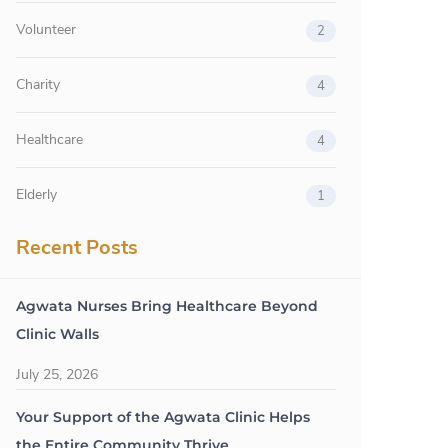
Volunteer
2
Charity
4
Healthcare
4
Elderly
1
Recent Posts
Agwata Nurses Bring Healthcare Beyond
Clinic Walls
July 25, 2026
Your Support of the Agwata Clinic Helps
the Entire Community Thrive