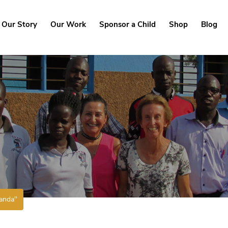
Our Story
Our Work
Sponsor a Child
Shop
Blog
anda"