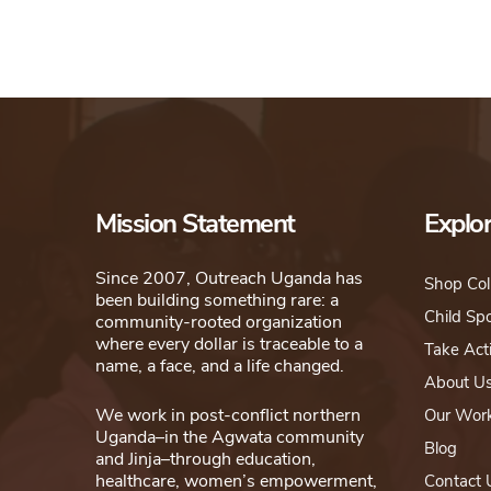
Mission Statement
Explo
Since 2007, Outreach Uganda has
Shop Col
been building something rare: a
Child Sp
community-rooted organization
where every dollar is traceable to a
Take Act
name, a face, and a life changed.
About U
We work in post-conflict northern
Our Wor
Uganda–in the Agwata community
Blog
and Jinja–through education,
healthcare, women’s empowerment,
Contact 