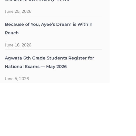
June 25, 2026
Because of You, Ayee’s Dream is Within
Reach
June 16, 2026
Agwata 6th Grade Students Register for
National Exams — May 2026
June 5, 2026