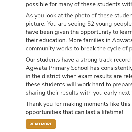
possible for many of these students with
As you look at the photo of these stude
picture. You are seeing 52 young people
have been given the opportunity to learn
their education. More families in Agwata
community works to break the cycle of p
Our students have a strong track record 
Agwata Primary School has consistentl
in the district when exam results are r
these students will work hard to prepar
sharing their results with you early next 
Thank you for making moments like this 
opportunities that can last a lifetime!
READ MORE