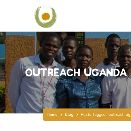
outreach uganda
Home
Blog
Posts Tagged "outreach ug