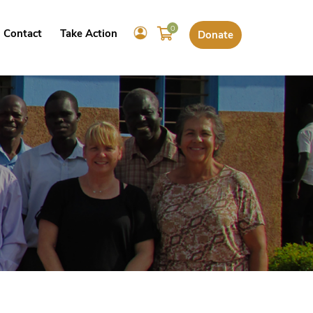
0
Contact
Take Action
Donate