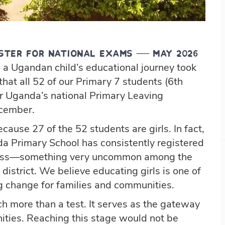
ster for National Exams — May 2026
 a Ugandan child’s educational journey took
that all 52 of our Primary 7 students (6th
or Uganda’s national Primary Leaving
ecember.
ecause 27 of the 52 students are girls. In fact,
a Primary School has consistently registered
class—something very uncommon among the
district. We believe educating girls is one of
ng change for families and communities.
 more than a test. It serves as the gateway
ities. Reaching this stage would not be