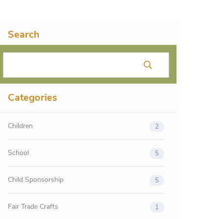
Search
Categories
Children
2
School
5
Child Sponsorship
5
Fair Trade Crafts
1