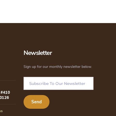
Newsletter
Sign up for our monthly newsletter below.
 #410
80126
ss