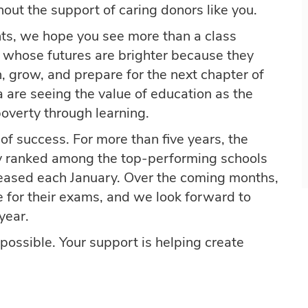
out the support of caring donors like you.
nts, we hope you see more than a class
 whose futures are brighter because they
, grow, and prepare for the next chapter of
 are seeing the value of education as the
overty through learning.
of success. For more than five years, the
y ranked among the top-performing schools
eleased each January. Over the coming months,
e for their exams, and we look forward to
year.
possible. Your support is helping create