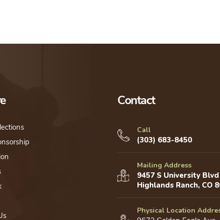
re
Contact
lections
Call
(303) 683-8450
onsorship
ion
Mailing Address
s
9457 S University Blvd
Highlands Ranch, CO 
k
Physical Location Addre
Us