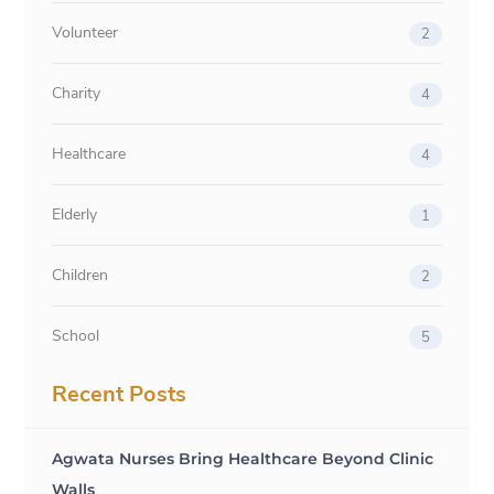
Volunteer
2
Charity
4
Healthcare
4
Elderly
1
Children
2
School
5
Recent Posts
Agwata Nurses Bring Healthcare Beyond Clinic
Walls