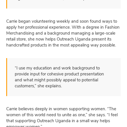
Carrie began volunteering weekly and soon found ways to
apply her professional experience. With a degree in Fashion
Merchandising and a background managing a large-scale
retail store, she now helps Outreach Uganda present its
handcrafted products in the most appealing way possible.
“I use my education and work background to
provide input for cohesive product presentation
and what might possibly appeal to potential
customers,” she explains.
Carrie believes deeply in women supporting women. “The
women of this world need to unite as one,” she says. “I feel
that supporting Outreach Uganda in a small way helps
empower women.”