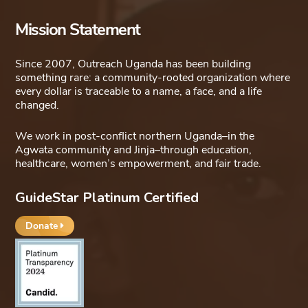
Mission Statement
Since 2007, Outreach Uganda has been building
something rare: a community-rooted organization where
every dollar is traceable to a name, a face, and a life
changed.
We work in post-conflict northern Uganda–in the
Agwata community and Jinja–through education,
healthcare, women’s empowerment, and fair trade.
GuideStar Platinum Certified
Donate