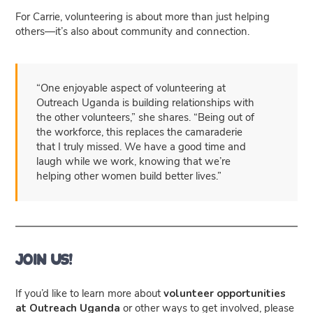
For Carrie, volunteering is about more than just helping
others—it’s also about community and connection.
“One enjoyable aspect of volunteering at
Outreach Uganda is building relationships with
the other volunteers,” she shares. “Being out of
the workforce, this replaces the camaraderie
that I truly missed. We have a good time and
laugh while we work, knowing that we’re
helping other women build better lives.”
Join Us!
If you’d like to learn more about
volunteer opportunities
at Outreach Uganda
or other ways to get involved, please