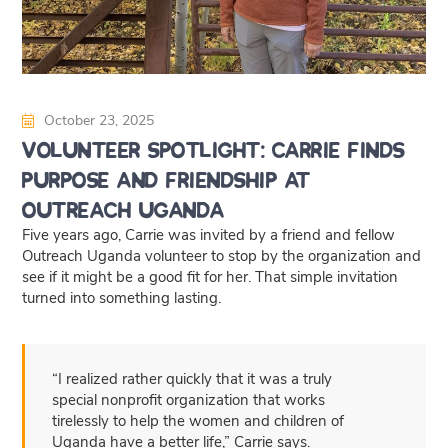
October 23, 2025
Volunteer Spotlight: Carrie Finds
Purpose and Friendship at
Outreach Uganda
Five years ago, Carrie was invited by a friend and fellow
Outreach Uganda volunteer to stop by the organization and
see if it might be a good fit for her. That simple invitation
turned into something lasting.
“I realized rather quickly that it was a truly
special nonprofit organization that works
tirelessly to help the women and children of
Uganda have a better life,” Carrie says.