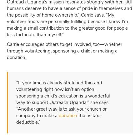
Outreach Uganda’s mission resonates strongly with her. “All
humans deserve to have a sense of pride in themselves and
the possibility of home ownership,” Carrie says. “My
volunteer hours are personally fulfilling because I know I’m
making a small contribution to the greater good for people
less fortunate than myself.”
Carrie encourages others to get involved, too—whether
through volunteering, sponsoring a child, or making a
donation.
“If your time is already stretched thin and
volunteering right now isn’t an option,
sponsoring a child’s education is a wonderful
way to support Outreach Uganda,” she says.
“Another great way is to ask your church or
company to make a
donation
that is tax-
deductible.”