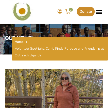
0
Donate
Our News
Home
Volunteer Spotlight: Carrie Finds Purpose and Friendship at
Outreach Uganda