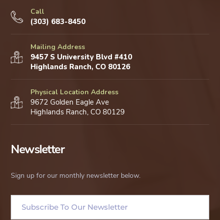
Call
(303) 683-8450
Mailing Address
9457 S University Blvd #410
Highlands Ranch, CO 80126
Physical Location Address
9672 Golden Eagle Ave
Highlands Ranch, CO 80129
Newsletter
Sign up for our monthly newsletter below.