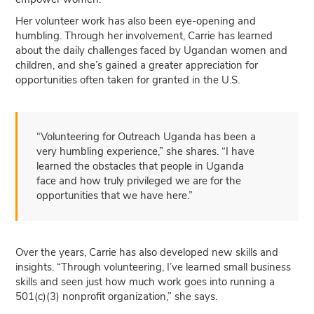
Her volunteer work has also been eye-opening and
humbling. Through her involvement, Carrie has learned
about the daily challenges faced by Ugandan women and
children, and she’s gained a greater appreciation for
opportunities often taken for granted in the U.S.
“Volunteering for Outreach Uganda has been a
very humbling experience,” she shares. “I have
learned the obstacles that people in Uganda
face and how truly privileged we are for the
opportunities that we have here.”
Over the years, Carrie has also developed new skills and
insights. “Through volunteering, I’ve learned small business
skills and seen just how much work goes into running a
501(c)(3) nonprofit organization,” she says.