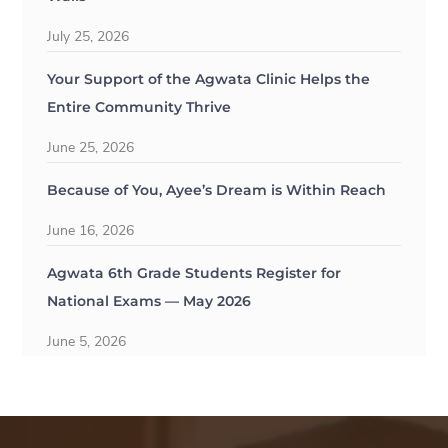
July 25, 2026
Your Support of the Agwata Clinic Helps the
Entire Community Thrive
June 25, 2026
Because of You, Ayee’s Dream is Within Reach
June 16, 2026
Agwata 6th Grade Students Register for
National Exams — May 2026
June 5, 2026