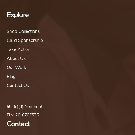
Explore
Shop Collections
Child Sponsorship
Take Action
About Us
Our Work
Blog
Contact Us
501(c)(3) Nonprofit
EIN: 26-0767575
Contact