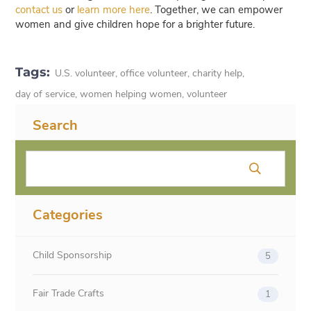
contact us
or
learn more here
. Together, we can empower
women and give children hope for a brighter future.
Tags:
U.S. volunteer
,
office volunteer
,
charity help
,
day of service
,
women helping women
,
volunteer
Search
Categories
Child Sponsorship
5
Fair Trade Crafts
1