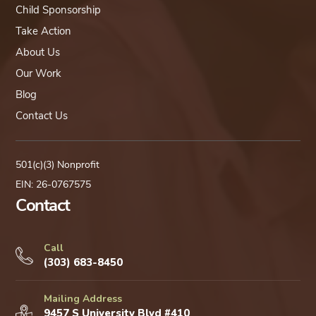
Child Sponsorship
Take Action
About Us
Our Work
Blog
Contact Us
501(c)(3) Nonprofit
EIN: 26-0767575
Contact
Call
(303) 683-8450
Mailing Address
9457 S University Blvd #410