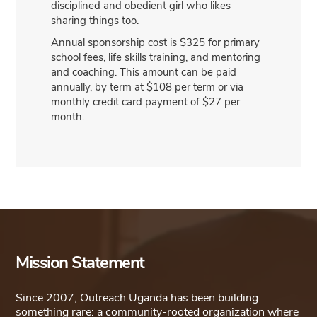
disciplined and obedient girl who likes
sharing things too.
Annual sponsorship cost is $325 for primary
school fees, life skills training, and mentoring
and coaching. This amount can be paid
annually, by term at $108 per term or via
monthly credit card payment of $27 per
month.
Mission Statement
Since 2007, Outreach Uganda has been building
something rare: a community-rooted organization where