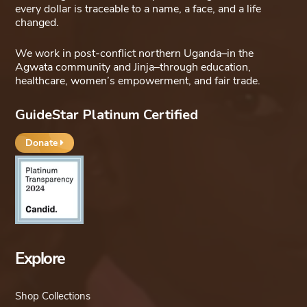
every dollar is traceable to a name, a face, and a life
changed.
We work in post-conflict northern Uganda–in the
Agwata community and Jinja–through education,
healthcare, women’s empowerment, and fair trade.
GuideStar Platinum Certified
Donate
Explore
Shop Collections