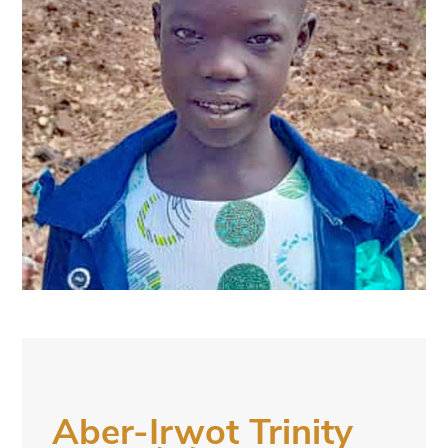
Aber-Irwot Trinity