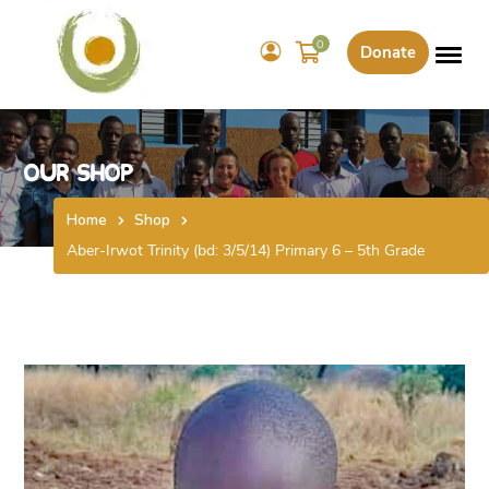
0
Donate
Our Shop
Home
Shop
Aber-Irwot Trinity (bd: 3/5/14) Primary 6 – 5th Grade