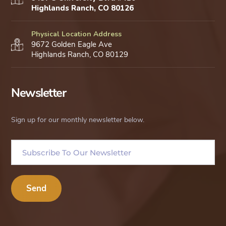
Highlands Ranch, CO 80126
Physical Location Address
9672 Golden Eagle Ave
Highlands Ranch, CO 80129
Newsletter
Sign up for our monthly newsletter below.