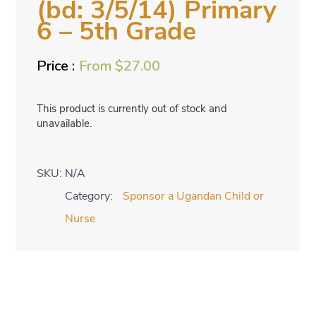
(bd: 3/5/14) Primary
6 – 5th Grade
From
$
27.00
This product is currently out of stock and
unavailable.
SKU:
N/A
Category:
Sponsor a Ugandan Child or
Nurse