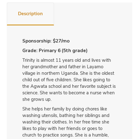
Description
Sponsorship: $27/mo
Grade: Primary 6 (5th grade)
Trinity is almost 11 years old and lives with
her grandmother and father in Layamo
village in northern Uganda. She is the oldest
child out of five children. She likes going to
the Agwata school and her favorite subject is
science. She wants to become a nurse when
she grows up.
She helps her family by doing chores like
washing utensils, bathing her siblings and
washing their clothes. In her free time she
likes to play with her friends or goes to
church to practice songs. She is a humble,