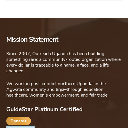
Mission Statement
Since 2007, Outreach Uganda has been building
something rare: a community-rooted organization where
every dollar is traceable to a name, a face, and a life
changed.
We work in post-conflict northern Uganda–in the
Agwata community and Jinja–through education,
healthcare, women’s empowerment, and fair trade.
GuideStar Platinum Certified
Donate