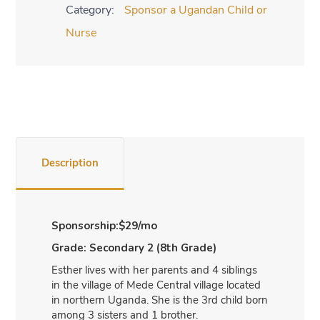
Category:
Sponsor a Ugandan Child or
2
-
Nurse
8th
Grade
quantity
Description
Sponsorship:$29/mo
Grade: Secondary 2 (8th Grade)
Esther lives with her parents and 4 siblings
in the village of Mede Central village located
in northern Uganda. She is the 3rd child born
among 3 sisters and 1 brother.