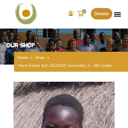
0
Donate
Our Shop
Home
Shop
Akere Esther (bd: 05/22/07) Secondary 2 – 8th Grade