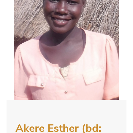
Akere Esther (bd: