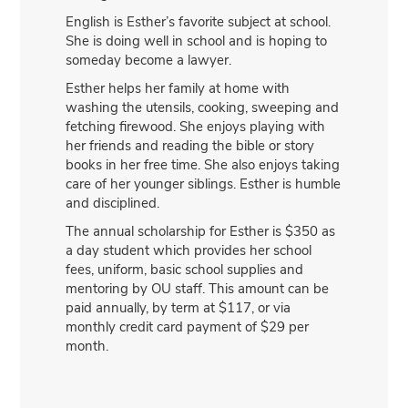
English is Esther’s favorite subject at school.
She is doing well in school and is hoping to
someday become a lawyer.
Esther helps her family at home with
washing the utensils, cooking, sweeping and
fetching firewood. She enjoys playing with
her friends and reading the bible or story
books in her free time. She also enjoys taking
care of her younger siblings. Esther is humble
and disciplined.
The annual scholarship for Esther is $350 as
a day student which provides her school
fees, uniform, basic school supplies and
mentoring by OU staff. This amount can be
paid annually, by term at $117, or via
monthly credit card payment of $29 per
month.