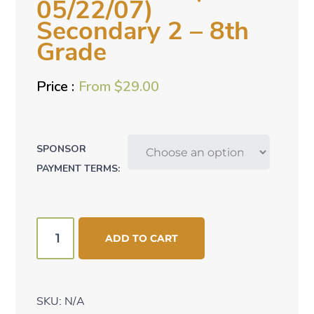
05/22/07)
Secondary 2 – 8th
Grade
From
$
29.00
SPONSOR
PAYMENT TERMS:
Akere
ADD TO CART
Esther
(bd:
05/22/07)
SKU:
N/A
Secondary