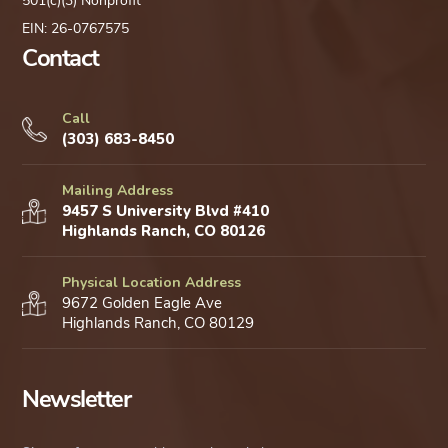
501(c)(3) Nonprofit
EIN: 26-0767575
Contact
Call
(303) 683-8450
Mailing Address
9457 S University Blvd #410
Highlands Ranch, CO 80126
Physical Location Address
9672 Golden Eagle Ave
Highlands Ranch, CO 80129
Newsletter