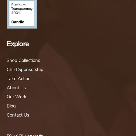
Explore
Shop Collections
Child Sponsorship
Take Action
About Us
Our Work
Blog
Contact Us