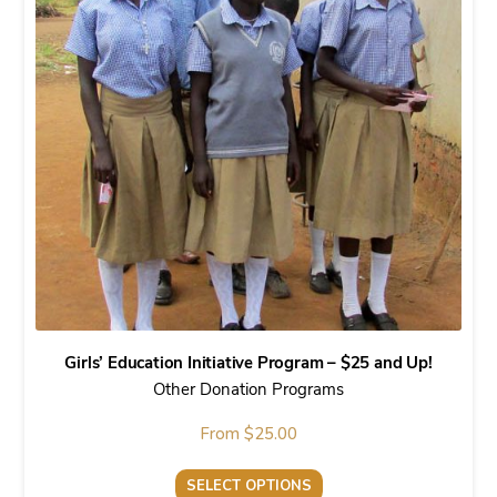
variants.
The
options
may
be
chosen
on
the
product
page
Girls’ Education Initiative Program – $25 and Up!
Other Donation Programs
From
$
25.00
SELECT OPTIONS