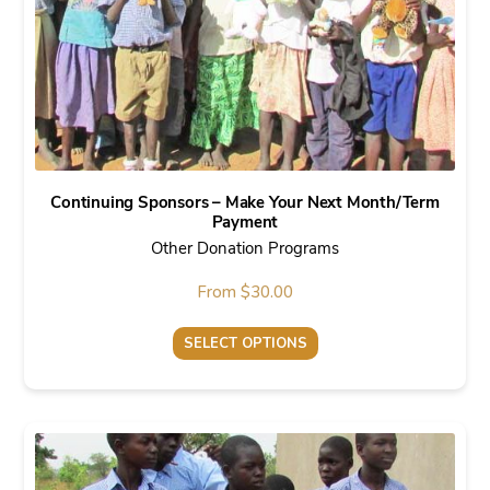
chosen
on
the
product
page
Continuing Sponsors – Make Your Next Month/Term
Payment
Other Donation Programs
From
$
30.00
SELECT OPTIONS
This
product
has
multiple