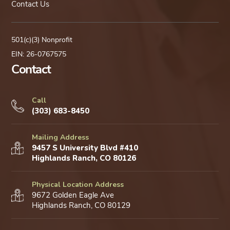
Contact Us
501(c)(3) Nonprofit
EIN: 26-0767575
Contact
Call
(303) 683-8450
Mailing Address
9457 S University Blvd #410
Highlands Ranch, CO 80126
Physical Location Address
9672 Golden Eagle Ave
Highlands Ranch, CO 80129