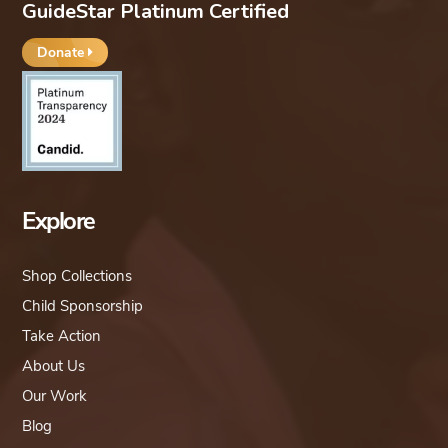
GuideStar Platinum Certified
Donate
Explore
Shop Collections
Child Sponsorship
Take Action
About Us
Our Work
Blog