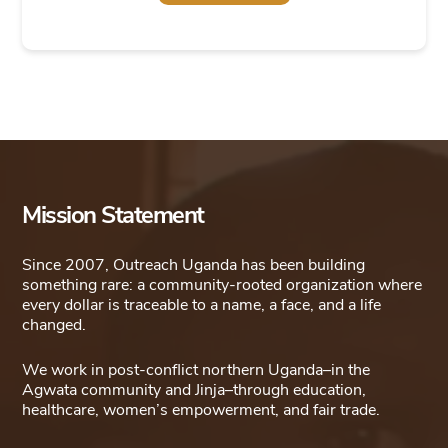
This
product
has
multiple
variants.
The
options
Mission Statement
may
be
Since 2007, Outreach Uganda has been building
chosen
something rare: a community-rooted organization where
on
every dollar is traceable to a name, a face, and a life
changed.
the
product
We work in post-conflict northern Uganda–in the
page
Agwata community and Jinja–through education,
healthcare, women’s empowerment, and fair trade.