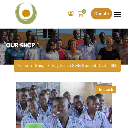
0
Donate
Our Shop
Home
Shop
Buy Bench Style Student Desk – $65
In stock