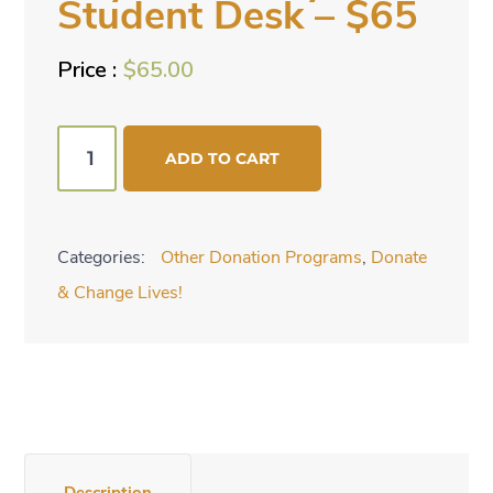
Student Desk – $65
$
65.00
Buy
ADD TO CART
Bench
Style
Student
Categories:
Other Donation Programs
,
Donate
Desk
& Change Lives!
-
$65
quantity