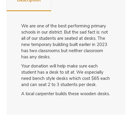
Description
We are one of the best performing primary
schools in our district. But the sad fact is: not
all of our students are seated at desks. The
new temporary building built earlier in 2023
has two classrooms but neither classroom
has any desks.
Your donation will help make sure each
student has a desk to sit at. We especially
need bench style desks which cost $65 each
and can seat 2 to 3 students per desk.
A local carpenter builds these wooden desks.