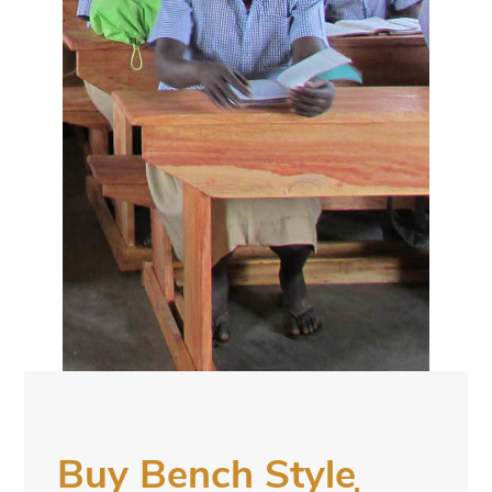
Buy Bench Style