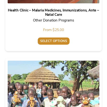
Health Clinic – Malaria Medicines, Immunizations, Ante –
Natal Care
Other Donation Programs
From
$
25.00
SELECT OPTIONS
This
product
has
multiple
variants.
The
options
may
be