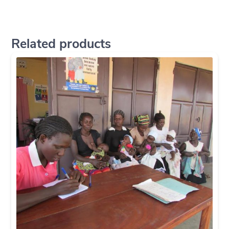
Related products