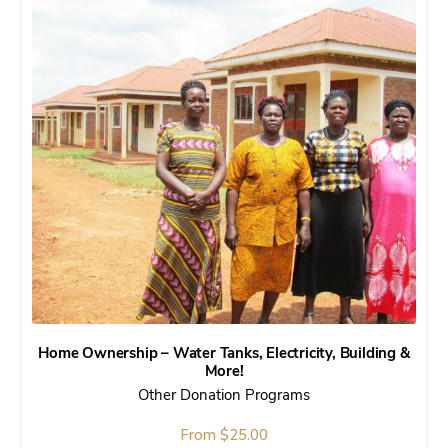
Home Ownership – Water Tanks, Electricity, Building &
More!
Other Donation Programs
From
$
25.00