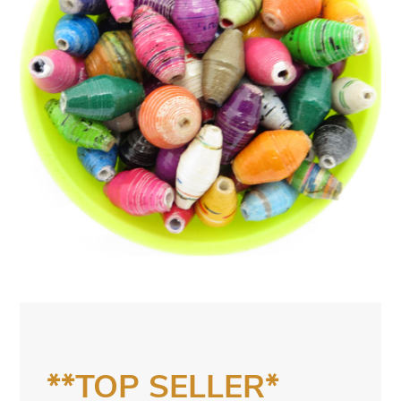
**TOP SELLER*