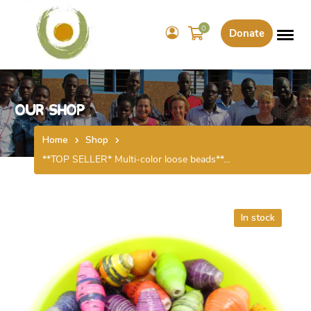
0
Donate
Our Shop
Home
Shop
**TOP SELLER* Multi-color loose beads**…
In stock