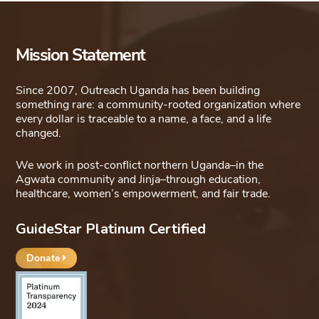
variants.
The
options
Mission Statement
may
be
Since 2007, Outreach Uganda has been building
something rare: a community-rooted organization where
chosen
every dollar is traceable to a name, a face, and a life
on
changed.
the
We work in post-conflict northern Uganda–in the
product
Agwata community and Jinja–through education,
page
healthcare, women’s empowerment, and fair trade.
GuideStar Platinum Certified
Donate