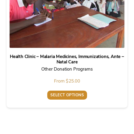
Health Clinic – Malaria Medicines, Immunizations, Ante –
Natal Care
Other Donation Programs
From
$
25.00
SELECT OPTIONS
This
product
has
multiple