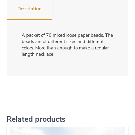
Description
A packet of 70 mixed loose paper beads. The
beads are of different sizes and different
colors. More than enough to make a regular
length necklace.
Related products