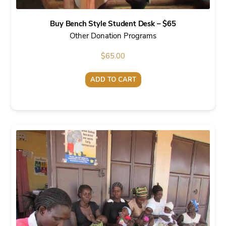
Buy Bench Style Student Desk – $65
Other Donation Programs
$
65.00
ADD TO CART