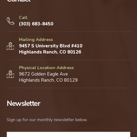
Call
(303) 683-8450
Mailing Address
9457 S University Blvd #410
Highlands Ranch, CO 80126
Physical Location Address
9672 Golden Eagle Ave
Highlands Ranch, CO 80129
Newsletter
Sign up for our monthly newsletter below.