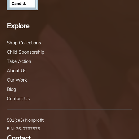
Explore
Shop Collections
Child Sponsorship
Take Action
About Us
Our Work
Blog
Contact Us
501(c)(3) Nonprofit
EIN: 26-0767575
Contact