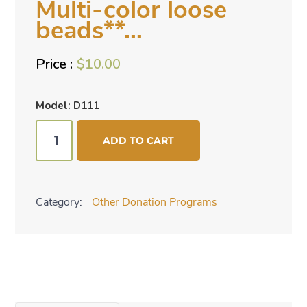
Multi-color loose
beads**…
$
10.00
Model: D111
**TOP
ADD TO CART
SELLER*
Multi-
color
Category:
Other Donation Programs
loose
beads**...
quantity