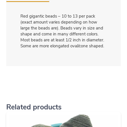
Red gigantic beads – 10 to 13 per pack
(exact amount varies depending on how
large the beads are). Beads vary in size and
shape and come in many different colors.
Most beads are at least 1/2 inch in diameter.
Some are more elongated oval/cone shaped.
Related products