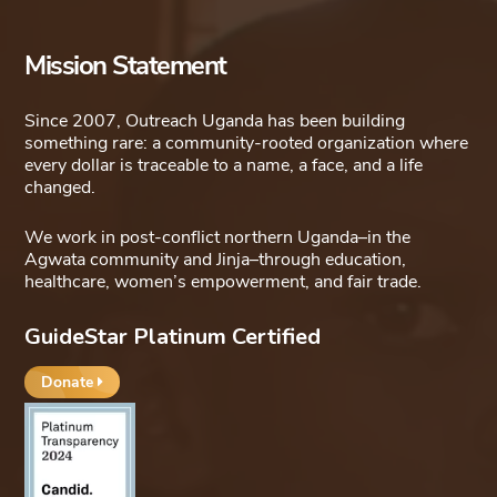
Mission Statement
Since 2007, Outreach Uganda has been building
something rare: a community-rooted organization where
every dollar is traceable to a name, a face, and a life
changed.
We work in post-conflict northern Uganda–in the
Agwata community and Jinja–through education,
healthcare, women’s empowerment, and fair trade.
GuideStar Platinum Certified
Donate