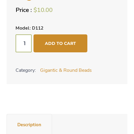
$
10.00
Model: D112
Gigantic
ADD TO CART
beads
-
red
Category:
Gigantic & Round Beads
quantity
Description