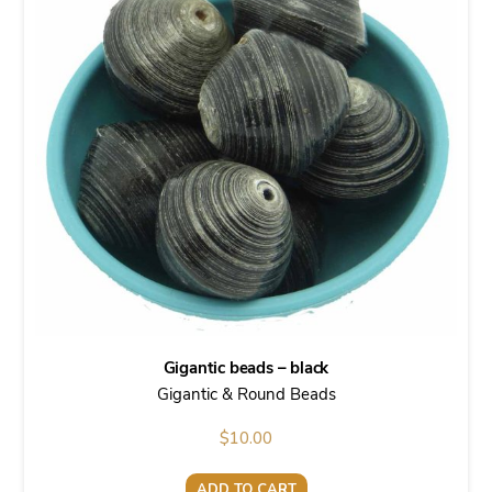
Gigantic beads – black
Gigantic & Round Beads
$
10.00
ADD TO CART