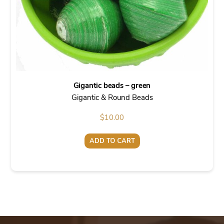
Gigantic beads – green
Gigantic & Round Beads
$
10.00
ADD TO CART