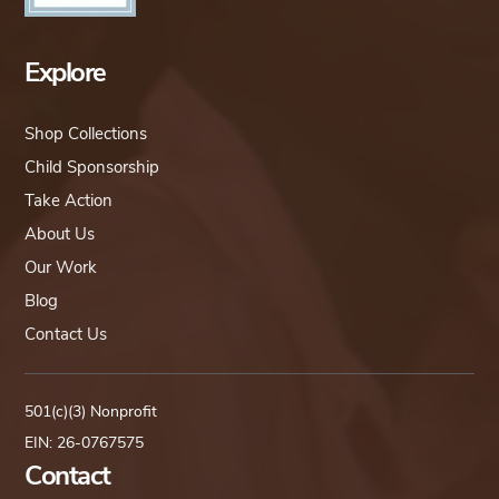
Explore
Shop Collections
Child Sponsorship
Take Action
About Us
Our Work
Blog
Contact Us
501(c)(3) Nonprofit
EIN: 26-0767575
Contact