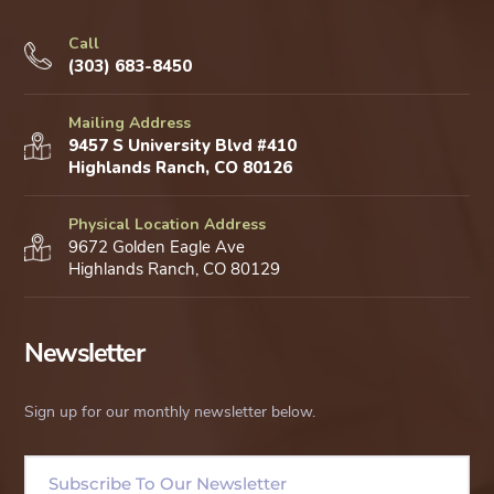
Call
(303) 683-8450
Mailing Address
9457 S University Blvd #410
Highlands Ranch, CO 80126
Physical Location Address
9672 Golden Eagle Ave
Highlands Ranch, CO 80129
Newsletter
Sign up for our monthly newsletter below.