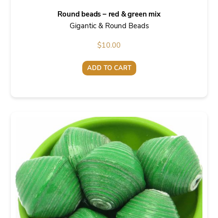
Round beads – red & green mix
Gigantic & Round Beads
$
10.00
ADD TO CART