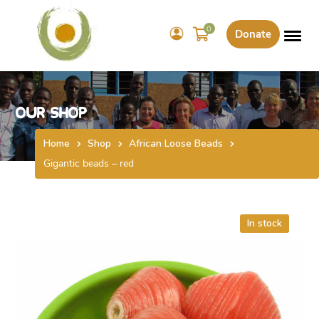
0
Donate
Our Shop
Home
Shop
African Loose Beads
Gigantic beads – red
In stock