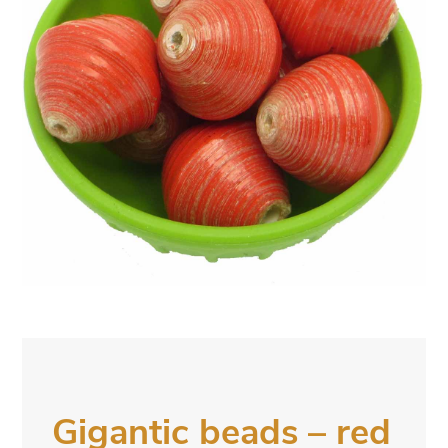
Gigantic beads – red