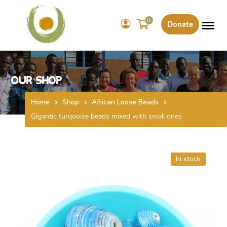
0
Donate
Our Shop
Home
Shop
African Loose Beads
Gigantic turquoise beads mixed with small ones
In stock