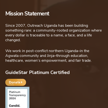
Mission Statement
Since 2007, Outreach Uganda has been building
something rare: a community-rooted organization where
every dollar is traceable to a name, a face, and a life
changed.
We work in post-conflict northern Uganda–in the
Agwata community and Jinja–through education,
healthcare, women’s empowerment, and fair trade.
GuideStar Platinum Certified
Donate