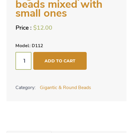
beads mixed with
small ones
$
12.00
Model: D112
Gigantic
ADD TO CART
turquoise
beads
mixed
Category:
Gigantic & Round Beads
with
small
ones
quantity