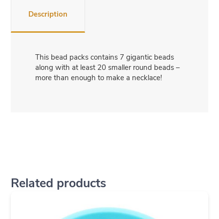
Description
This bead packs contains 7 gigantic beads
along with at least 20 smaller round beads –
more than enough to make a necklace!
Related products