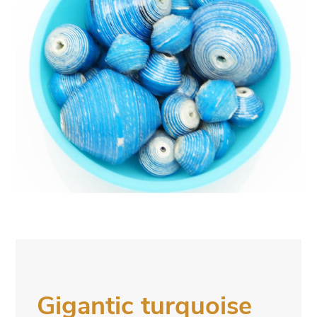
Gigantic turquoise