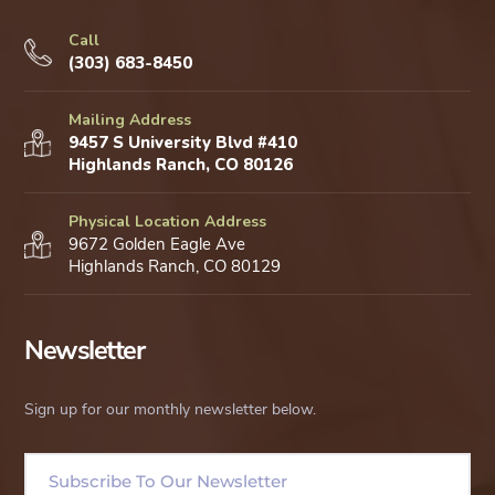
Call
(303) 683-8450
Mailing Address
9457 S University Blvd #410
Highlands Ranch, CO 80126
Physical Location Address
9672 Golden Eagle Ave
Highlands Ranch, CO 80129
Newsletter
Sign up for our monthly newsletter below.