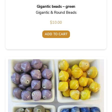
Gigantic beads – green
Gigantic & Round Beads
$
10.00
ADD TO CART