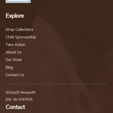
Explore
Shop Collections
Child Sponsorship
Take Action
About Us
Our Work
Blog
Contact Us
501(c)(3) Nonprofit
EIN: 26-0767575
Contact