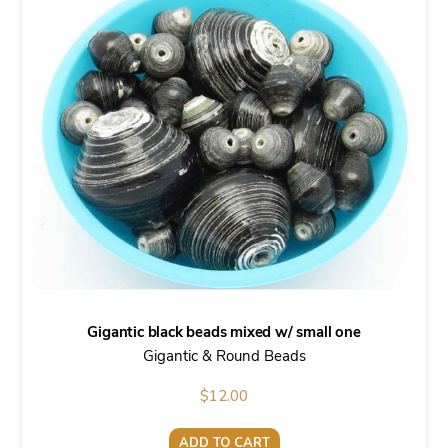
Gigantic black beads mixed w/ small one
Gigantic & Round Beads
$
12.00
ADD TO CART