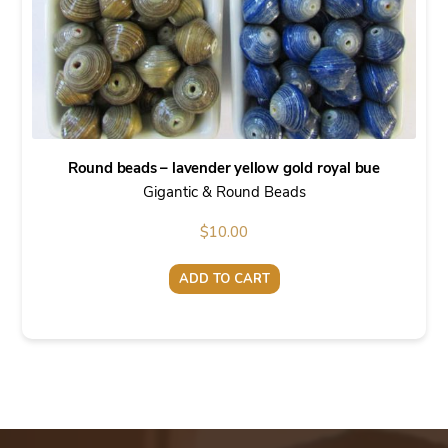
Round beads – lavender yellow gold royal bue
Gigantic & Round Beads
$
10.00
ADD TO CART