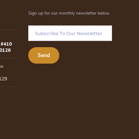
Sign up for our monthly newsletter below.
 #410
80126
ss
129