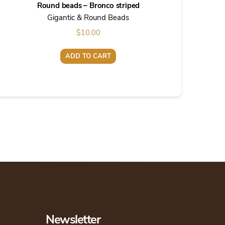
Round beads – Bronco striped
Gigantic & Round Beads
$
10.00
ADD TO CART
Newsletter