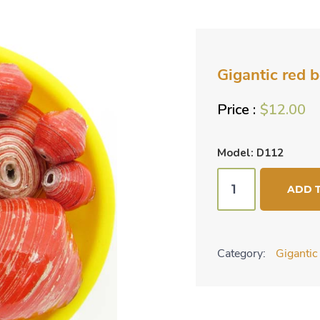
Gigantic red 
$
12.00
Model: D112
Gigantic
ADD 
red
beads
mixed
Category:
Giganti
with
small
ones
quantity