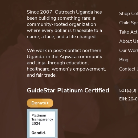
Since 2007, Outreach Uganda has
Shop Col
been building something rare: a
Child Sp
community-rooted organization
where every dollar is traceable to a
Take Act
name, a face, and a life changed.
About U
We work in post-conflict northern
Our Wor
Uganda–in the Agwata community
Blog
and Jinja–through education,
healthcare, women’s empowerment,
Contact 
and fair trade.
GuideStar Platinum Certified
501(c)(3)
EIN: 26-
Donate