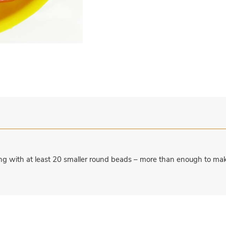
ng with at least 20 smaller round beads – more than enough to mak