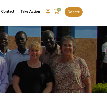
0
Contact
Take Action
Donate