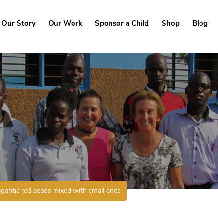
Our Story
Our Work
Sponsor a Child
Shop
Blog
igantic red beads mixed with small ones