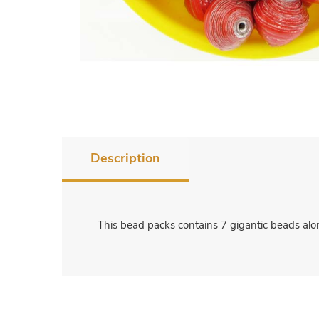
Description
This bead packs contains 7 gigantic beads alo