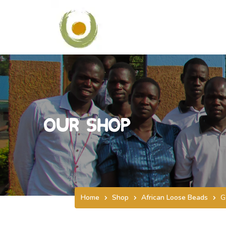
Our Shop
Home
Shop
African Loose Beads
G