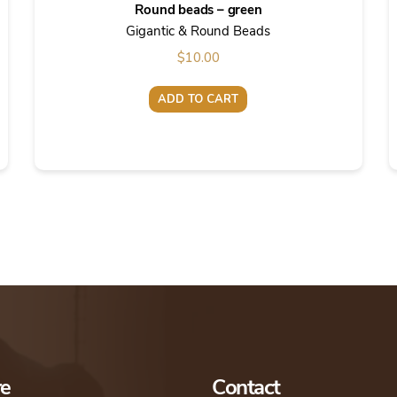
Round beads – green
Gigantic & Round Beads
$
10.00
ADD TO CART
re
Contact