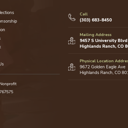
lections
Call
(303) 683-8450
onsorship
ion
Mailing Address
s
9457 S University Blvd
Highlands Ranch, CO 
k
Physical Location Addre
Us
9672 Golden Eagle Ave
Highlands Ranch, CO 80
 Nonprofit
0767575