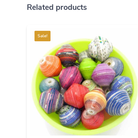
Related products
Sale!