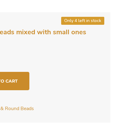
Only 4 left in stock
beads mixed with small ones
TO CART
c & Round Beads