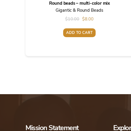
Round beads – multi-color mix
Gigantic & Round Beads
Original
Current
$
10.00
$
8.00
price
price
ADD TO CART
was:
is:
$10.00.
$8.00.
Mission Statement
Explo