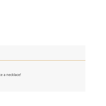
e a necklace!