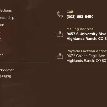
lections
Call
(303) 683-8450
onsorship
ion
Mailing Address
s
9457 S University Blvd
Highlands Ranch, CO 
k
Physical Location Addre
Us
9672 Golden Eagle Ave
Highlands Ranch, CO 80
 Nonprofit
0767575