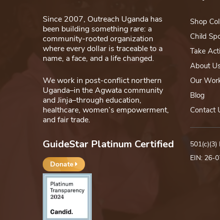
Since 2007, Outreach Uganda has
Shop Col
been building something rare: a
Child Sp
community-rooted organization
where every dollar is traceable to a
Take Act
name, a face, and a life changed.
About U
We work in post-conflict northern
Our Wor
Uganda–in the Agwata community
Blog
and Jinja–through education,
healthcare, women’s empowerment,
Contact 
and fair trade.
GuideStar Platinum Certified
501(c)(3)
EIN: 26-
Donate