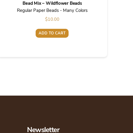
Bead Mix – Wildflower Beads
Regular Paper Beads - Many Colors
$
10.00
ADD TO CART
Newsletter