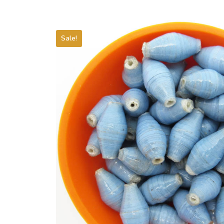
Sale!