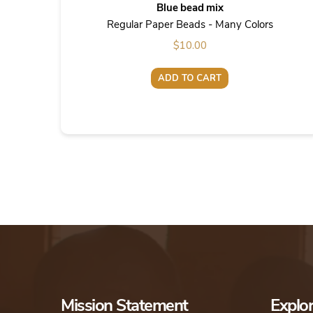
Blue bead mix
Regular Paper Beads - Many Colors
$
10.00
ADD TO CART
Mission Statement
Explo