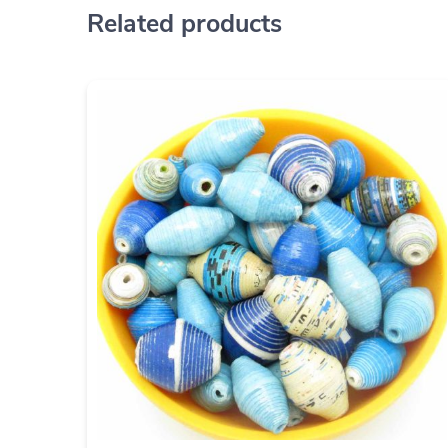
Related products