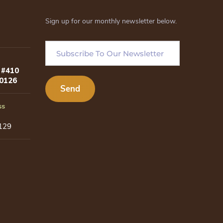
Sign up for our monthly newsletter below.
 #410
80126
ss
129