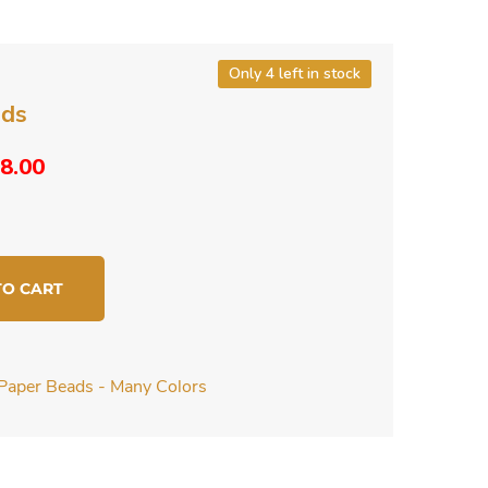
Only 4 left in stock
ads
riginal
Current
8.00
rice
price
as:
is:
10.00.
$8.00.
TO CART
Paper Beads - Many Colors