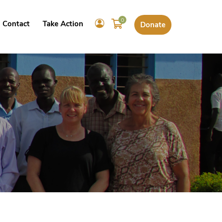
0
Contact
Take Action
Donate