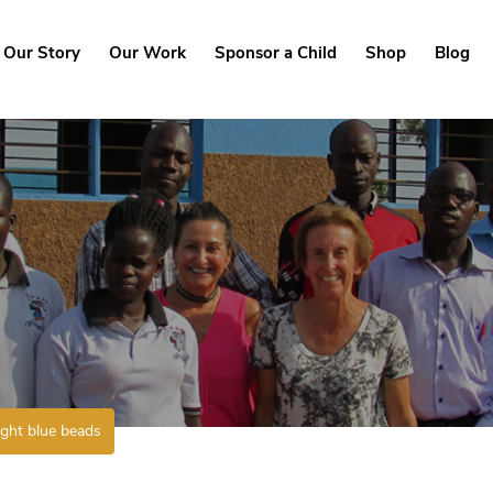
Our Story
Our Work
Sponsor a Child
Shop
Blog
ight blue beads