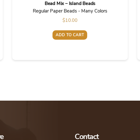
Bead Mix – Island Beads
Regular Paper Beads - Many Colors
$
10.00
ADD TO CART
re
Contact