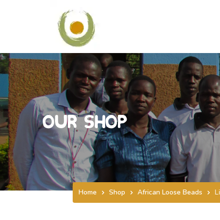
Our Shop
Home
Shop
African Loose Beads
L