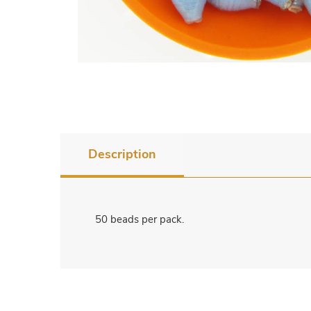
Description
50 beads per pack.