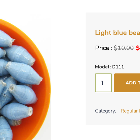
Light blue be
O
$
10.00
$
p
w
Model: D111
$
Light
ADD 
blue
beads
quantity
Category:
Regular 