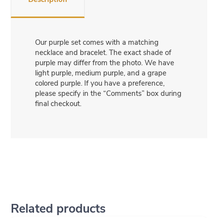
Our purple set comes with a matching
necklace and bracelet. The exact shade of
purple may differ from the photo. We have
light purple, medium purple, and a grape
colored purple. If you have a preference,
please specify in the “Comments” box during
final checkout.
Related products