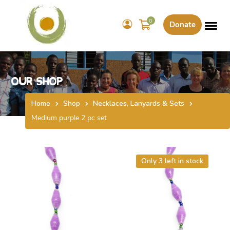
0
Donate
Our Shop
Home
Shop
Necklaces, Lanyards & Sets
Medium purple 2 pc set
Only 3 left in stock