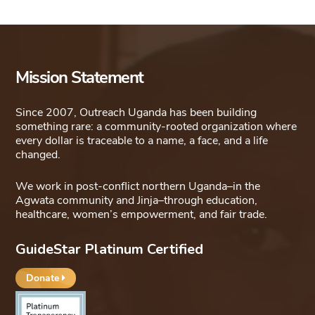
Mission Statement
Since 2007, Outreach Uganda has been building
something rare: a community-rooted organization where
every dollar is traceable to a name, a face, and a life
changed.
We work in post-conflict northern Uganda–in the
Agwata community and Jinja–through education,
healthcare, women’s empowerment, and fair trade.
GuideStar Platinum Certified
Donate