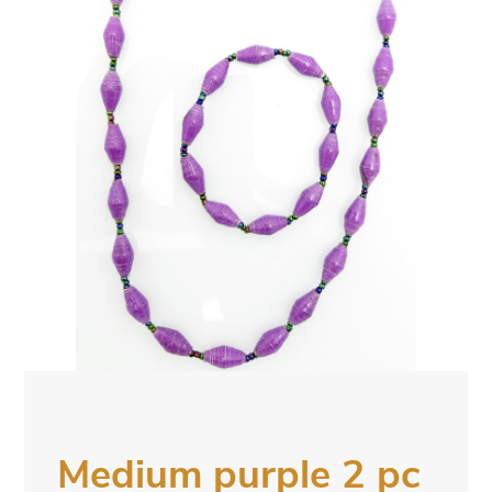
Medium purple 2 pc