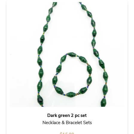
Dark green 2 pc set
Necklace & Bracelet Sets