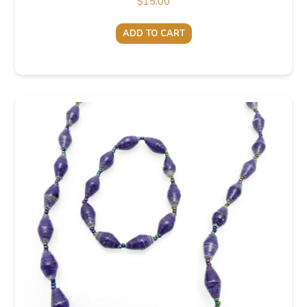
$
15.00
ADD TO CART