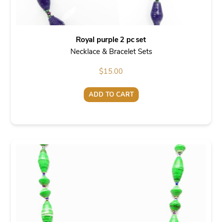
Royal purple 2 pc set
Necklace & Bracelet Sets
$
15.00
ADD TO CART