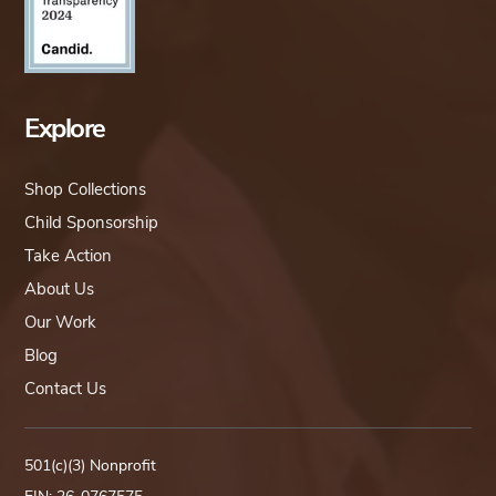
Explore
Shop Collections
Child Sponsorship
Take Action
About Us
Our Work
Blog
Contact Us
501(c)(3) Nonprofit