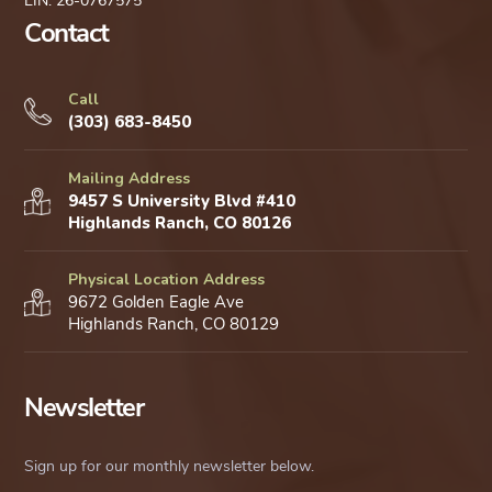
EIN: 26-0767575
Contact
Call
(303) 683-8450
Mailing Address
9457 S University Blvd #410
Highlands Ranch, CO 80126
Physical Location Address
9672 Golden Eagle Ave
Highlands Ranch, CO 80129
Newsletter
Sign up for our monthly newsletter below.