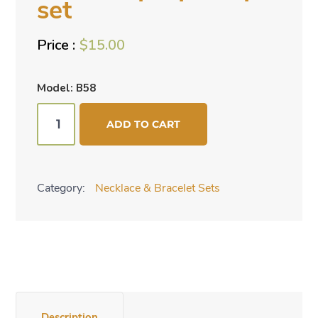
set
$
15.00
Model: B58
Medium
ADD TO CART
purple
2
pc
Category:
Necklace & Bracelet Sets
set
quantity
Description