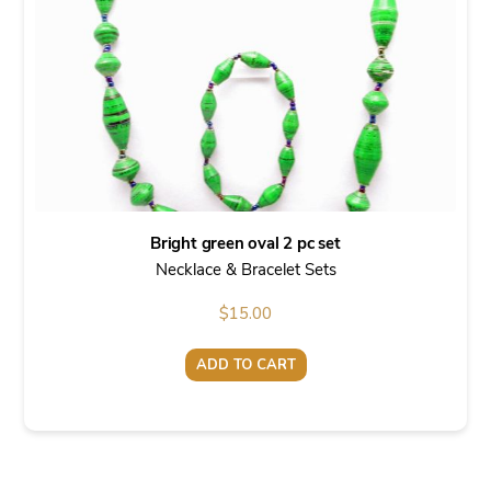
Bright green oval 2 pc set
Necklace & Bracelet Sets
$
15.00
ADD TO CART