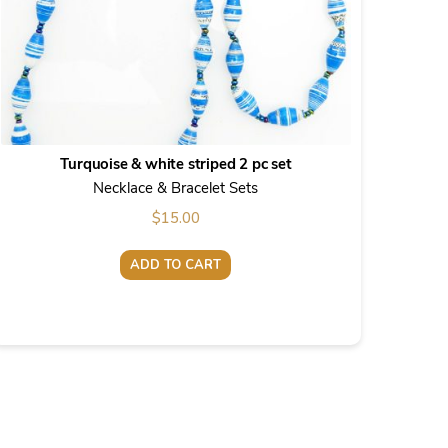
Turquoise & white striped 2 pc set
Necklace & Bracelet Sets
$
15.00
ADD TO CART