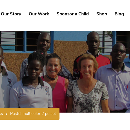
Our Story
Our Work
Sponsor a Child
Shop
Blog
ts
Pastel multicolor 2 pc set