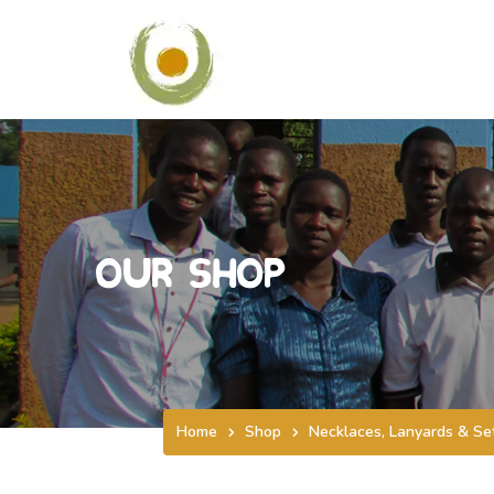
Our Shop
Home
Shop
Necklaces, Lanyards & Se