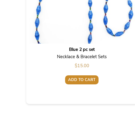
Blue 2 pc set
Necklace & Bracelet Sets
$
15.00
ADD TO CART