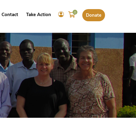
0
Contact
Take Action
Donate