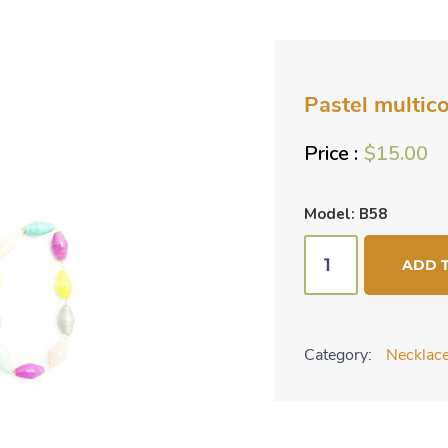
Pastel multico
$
15.00
Model: B58
Pastel
ADD 
multicolor
2
pc
Category:
Necklace
set
quantity