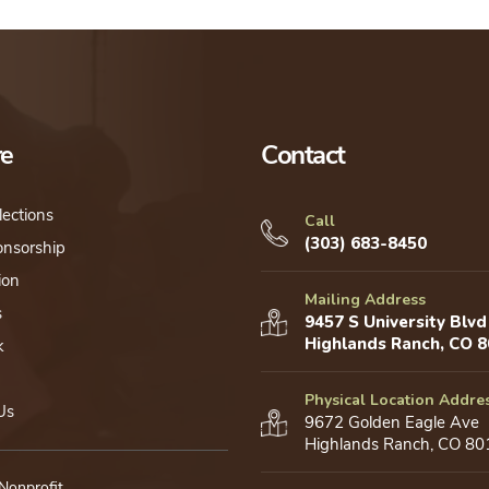
re
Contact
lections
Call
(303) 683-8450
onsorship
ion
Mailing Address
s
9457 S University Blvd
Highlands Ranch, CO 
k
Physical Location Addre
Us
9672 Golden Eagle Ave
Highlands Ranch, CO 80
 Nonprofit