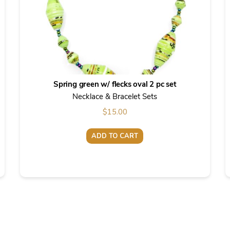
Spring green w/ flecks oval 2 pc set
Necklace & Bracelet Sets
$
15.00
ADD TO CART