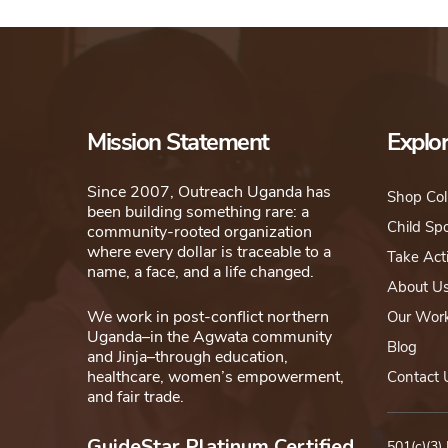
Mission Statement
Explo
Since 2007, Outreach Uganda has
Shop Col
been building something rare: a
Child Sp
community-rooted organization
where every dollar is traceable to a
Take Act
name, a face, and a life changed.
About U
We work in post-conflict northern
Our Wor
Uganda–in the Agwata community
Blog
and Jinja–through education,
healthcare, women’s empowerment,
Contact 
and fair trade.
GuideStar Platinum Certified
501(c)(3)