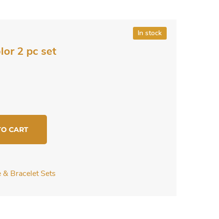
In stock
lor 2 pc set
TO CART
 & Bracelet Sets