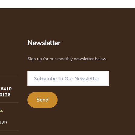
Newsletter
Sign up for our monthly newsletter below.
 #410
80126
ss
129