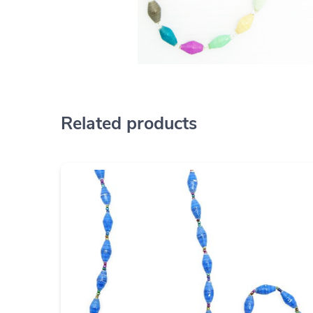
Related products