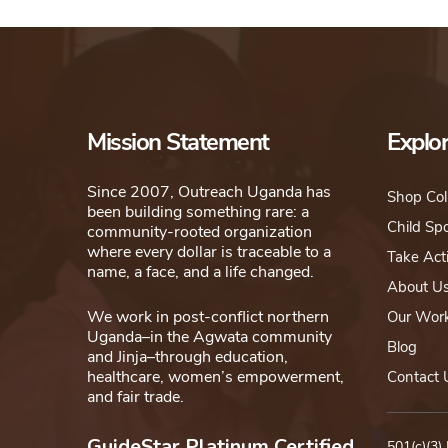
Mission Statement
Explo
Since 2007, Outreach Uganda has
Shop Col
been building something rare: a
Child Sp
community-rooted organization
where every dollar is traceable to a
Take Act
name, a face, and a life changed.
About U
We work in post-conflict northern
Our Wor
Uganda–in the Agwata community
Blog
and Jinja–through education,
healthcare, women’s empowerment,
Contact 
and fair trade.
GuideStar Platinum Certified
501(c)(3)