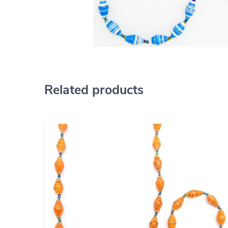
Related products