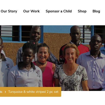
Our Story
Our Work
Sponsor a Child
Shop
Blog
ts
Turquoise & white striped 2 pc set