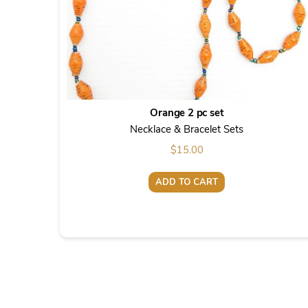
Orange 2 pc set
Necklace & Bracelet Sets
$
15.00
ADD TO CART