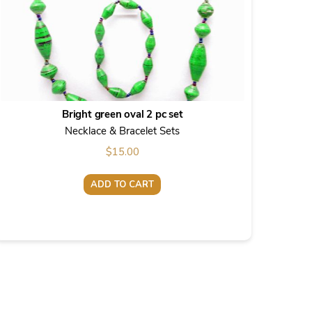
Bright green oval 2 pc set
Necklace & Bracelet Sets
$
15.00
ADD TO CART