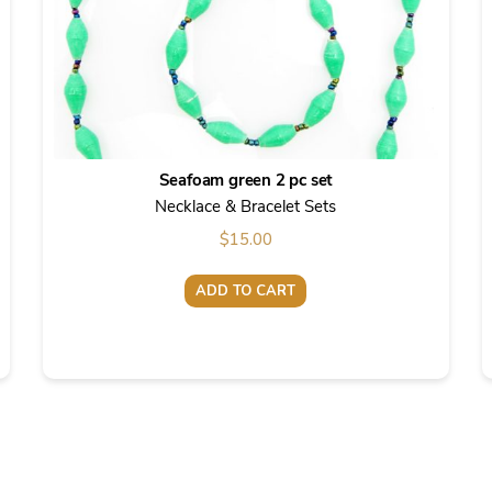
Seafoam green 2 pc set
Necklace & Bracelet Sets
$
15.00
ADD TO CART