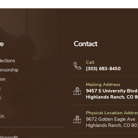
re
Contact
lections
Call
(303) 683-8450
onsorship
ion
Mailing Address
s
9457 S University Blvd
Highlands Ranch, CO 
k
Physical Location Addre
Us
9672 Golden Eagle Ave
Highlands Ranch, CO 80
 Nonprofit