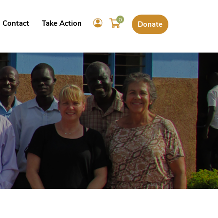
0
Contact
Take Action
Donate