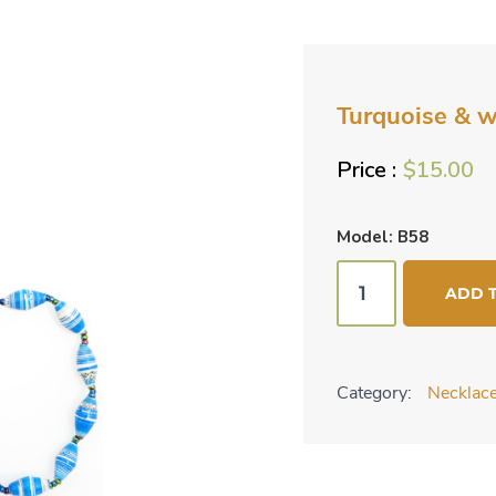
Turquoise & wh
$
15.00
Model: B58
Turquoise
ADD 
&
white
striped
Category:
Necklace
2
pc
set
quantity