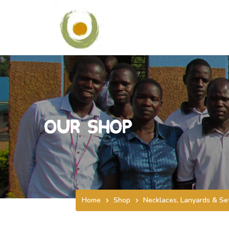
Our Shop
Home
Shop
Necklaces, Lanyards & Se