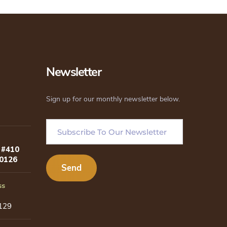
Newsletter
Sign up for our monthly newsletter below.
 #410
80126
ss
129