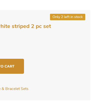
Only 2 left in stock
ite striped 2 pc set
TO CART
 & Bracelet Sets