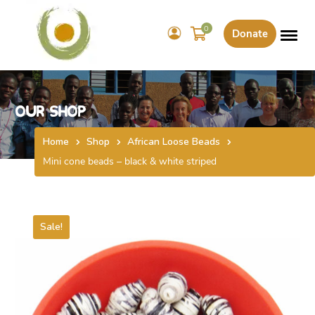
0
Donate
Our Shop
Home
Shop
African Loose Beads
Mini cone beads – black & white striped
Sale!