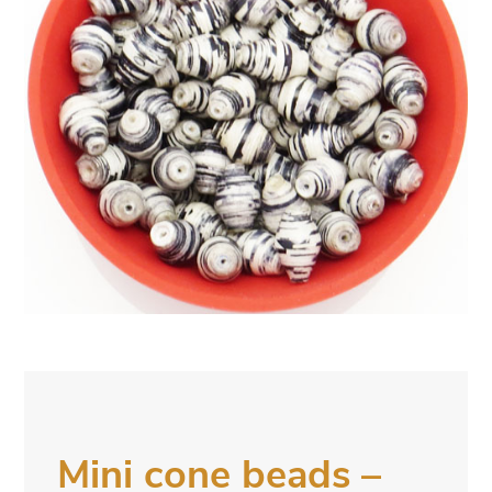
Mini cone beads –