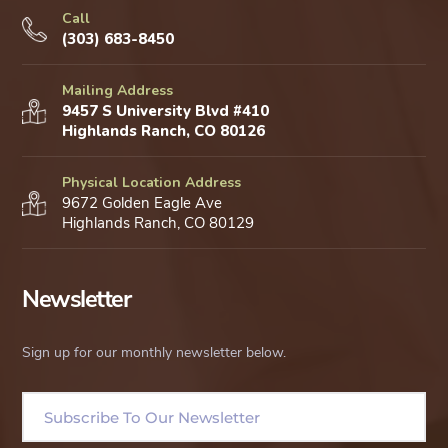
Call
(303) 683-8450
Mailing Address
9457 S University Blvd #410
Highlands Ranch, CO 80126
Physical Location Address
9672 Golden Eagle Ave
Highlands Ranch, CO 80129
Newsletter
Sign up for our monthly newsletter below.