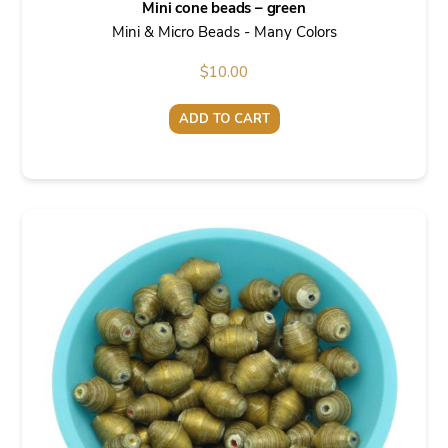
Mini cone beads – green
Mini & Micro Beads - Many Colors
$
10.00
ADD TO CART