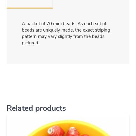
A packet of 70 mini beads. As each set of
beads are uniquely made, the exact striping
pattern may vary slightly from the beads
pictured.
Related products