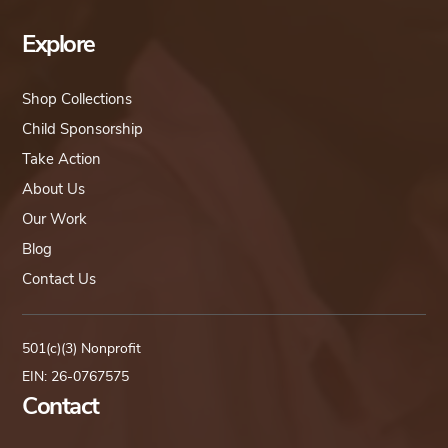
Explore
Shop Collections
Child Sponsorship
Take Action
About Us
Our Work
Blog
Contact Us
501(c)(3) Nonprofit
EIN: 26-0767575
Contact