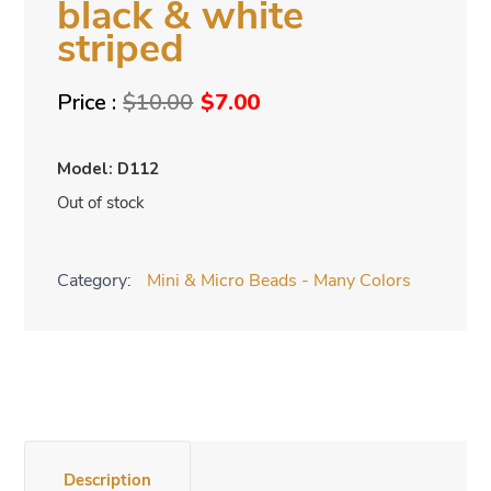
black & white
striped
Original
Current
$
10.00
$
7.00
price
price
was:
is:
Model: D112
$10.00.
$7.00.
Out of stock
Category:
Mini & Micro Beads - Many Colors
Description