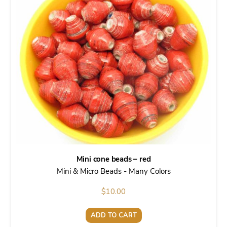
Mini cone beads – red
Mini & Micro Beads - Many Colors
$
10.00
ADD TO CART