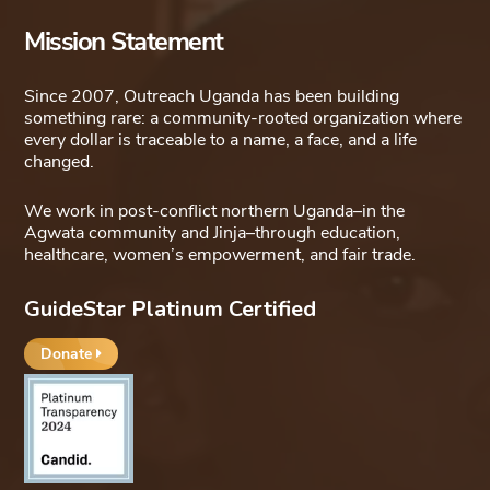
Mission Statement
Since 2007, Outreach Uganda has been building
something rare: a community-rooted organization where
every dollar is traceable to a name, a face, and a life
changed.
We work in post-conflict northern Uganda–in the
Agwata community and Jinja–through education,
healthcare, women’s empowerment, and fair trade.
GuideStar Platinum Certified
Donate