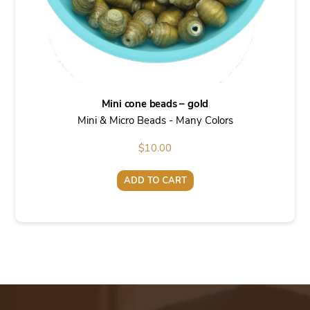
Mini cone beads – gold
Mini & Micro Beads - Many Colors
$
10.00
ADD TO CART