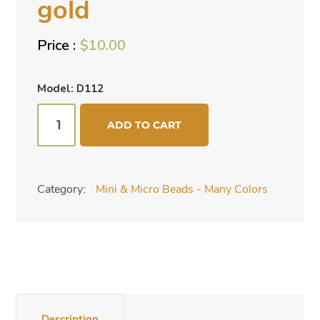
gold
$
10.00
Model: D112
Mini
ADD TO CART
cone
beads
-
Category:
Mini & Micro Beads - Many Colors
gold
quantity
Description