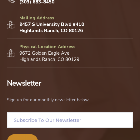
(303) 683-8450
Mailing Address
9457 S University Blvd #410
Highlands Ranch, CO 80126
Physical Location Address
9672 Golden Eagle Ave
Highlands Ranch, CO 80129
Newsletter
Sign up for our monthly newsletter below.