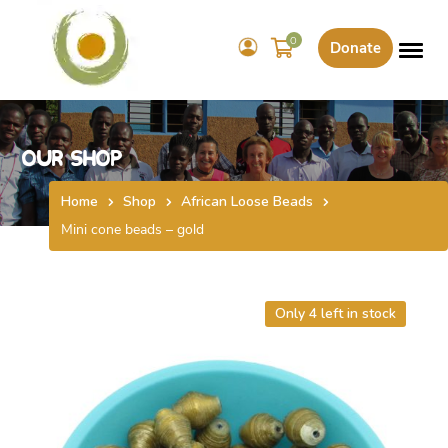
0
Donate
Our Shop
Home
Shop
African Loose Beads
Mini cone beads – gold
Only 4 left in stock