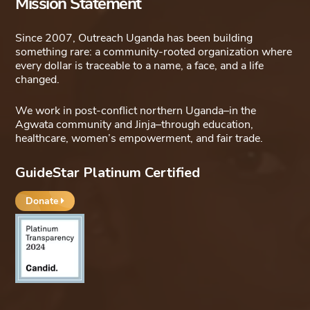
Mission Statement
Since 2007, Outreach Uganda has been building
something rare: a community-rooted organization where
every dollar is traceable to a name, a face, and a life
changed.
We work in post-conflict northern Uganda–in the
Agwata community and Jinja–through education,
healthcare, women’s empowerment, and fair trade.
GuideStar Platinum Certified
Donate