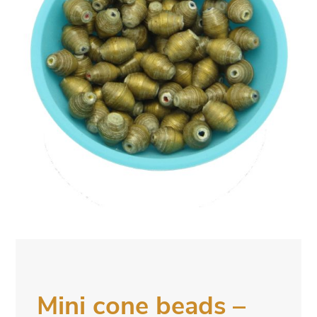
Mini cone beads –