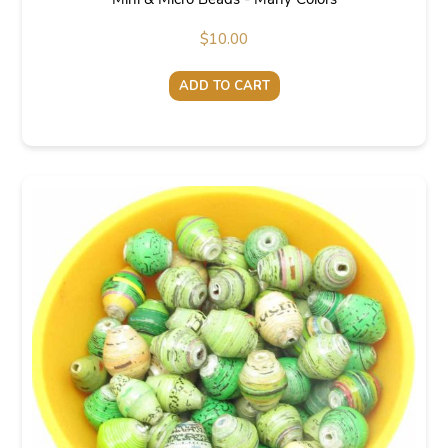
$
10.00
ADD TO CART