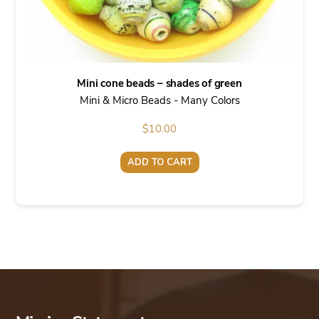
Mini cone beads – shades of green
Mini & Micro Beads - Many Colors
$
10.00
ADD TO CART