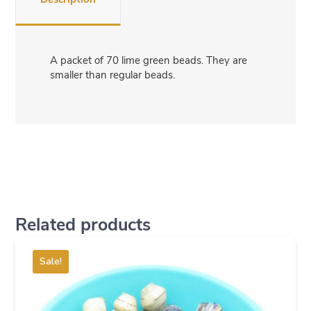
A packet of 70 lime green beads. They are
smaller than regular beads.
Related products
Sale!