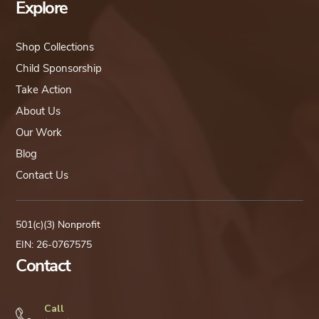
Explore
Shop Collections
Child Sponsorship
Take Action
About Us
Our Work
Blog
Contact Us
501(c)(3) Nonprofit
EIN: 26-0767575
Contact
Call