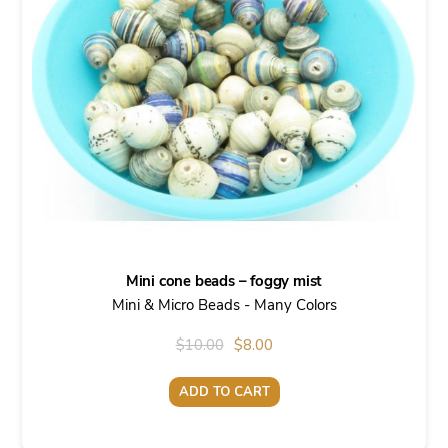
Mini cone beads – foggy mist
Mini & Micro Beads - Many Colors
Original
Current
$
10.00
$
8.00
price
price
ADD TO CART
was:
is:
$10.00.
$8.00.