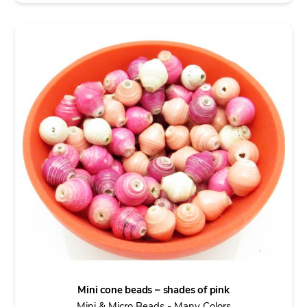
Mini cone beads – shades of pink
Mini & Micro Beads - Many Colors