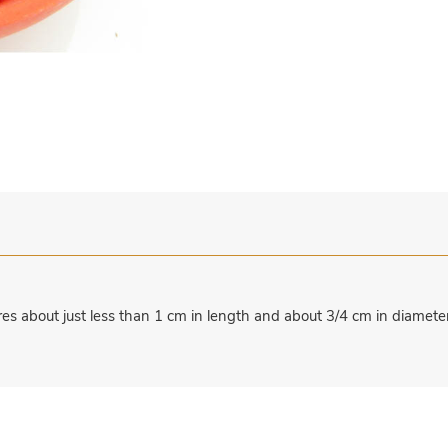
s about just less than 1 cm in length and about 3/4 cm in diameter 