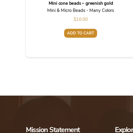
Mini cone beads – greenish gold
Mini & Micro Beads - Many Colors
$
10.00
ADD TO CART
Mission Statement
Explo