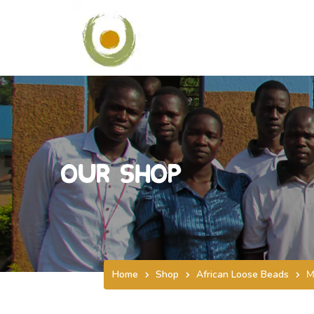
Our Shop
Home
Shop
African Loose Beads
M