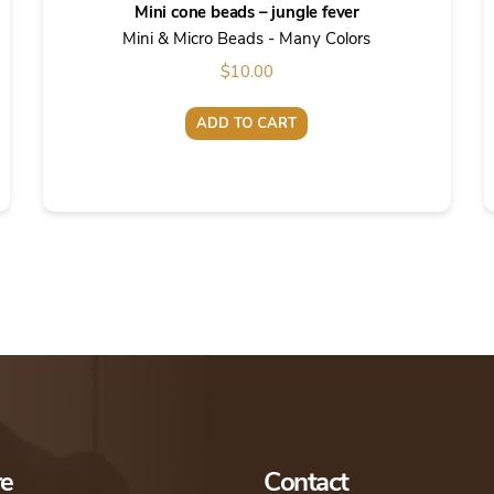
Mini cone beads – jungle fever
Mini & Micro Beads - Many Colors
$
10.00
ADD TO CART
re
Contact