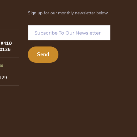
Sign up for our monthly newsletter below.
 #410
80126
ss
129