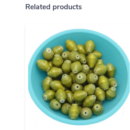
Related products