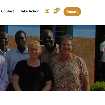
0
Contact
Take Action
Donate