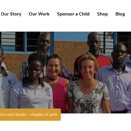
Our Story
Our Work
Sponsor a Child
Shop
Blog
ini cone beads – shades of pink