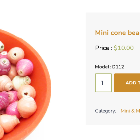
Mini cone bea
$
10.00
Model: D112
Mini
ADD 
cone
beads
-
Category:
Mini & M
shades
of
pink
quantity