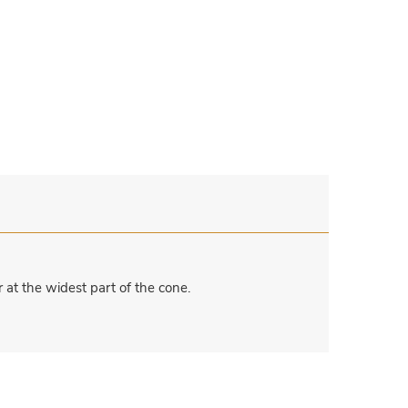
at the widest part of the cone.