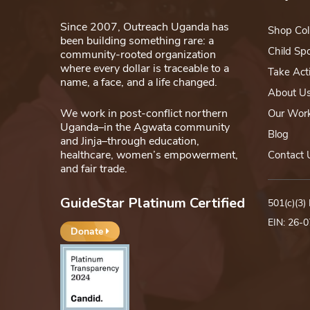
Since 2007, Outreach Uganda has
Shop Col
been building something rare: a
Child Sp
community-rooted organization
where every dollar is traceable to a
Take Act
name, a face, and a life changed.
About U
We work in post-conflict northern
Our Wor
Uganda–in the Agwata community
Blog
and Jinja–through education,
healthcare, women’s empowerment,
Contact 
and fair trade.
GuideStar Platinum Certified
501(c)(3)
EIN: 26-
Donate