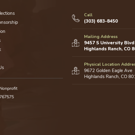
lections
Call
(303) 683-8450
onsorship
ion
Mailing Address
s
9457 S University Blvd
Highlands Ranch, CO 
k
Physical Location Addre
Us
9672 Golden Eagle Ave
Highlands Ranch, CO 80
 Nonprofit
0767575