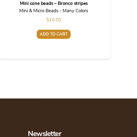
Mini cone beads – Bronco stripes
Mini & Micro Beads - Many Colors
$
10.00
ADD TO CART
Newsletter