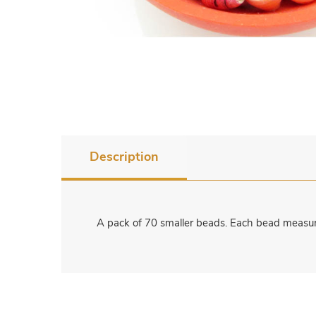
Description
A pack of 70 smaller beads. Each bead measure