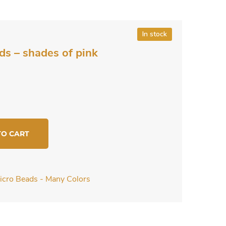
In stock
ds – shades of pink
TO CART
icro Beads - Many Colors