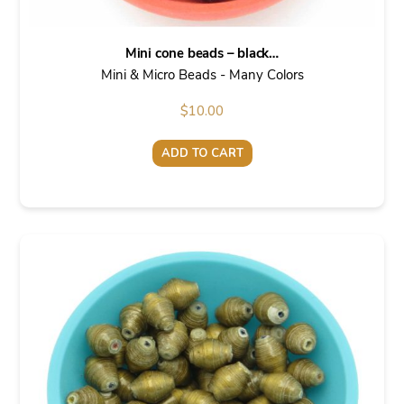
Mini cone beads – black…
Mini & Micro Beads - Many Colors
$
10.00
ADD TO CART