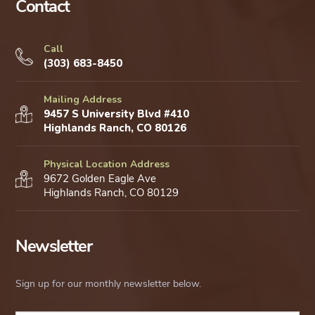
Contact
Call
(303) 683-8450
Mailing Address
9457 S University Blvd #410
Highlands Ranch, CO 80126
Physical Location Address
9672 Golden Eagle Ave
Highlands Ranch, CO 80129
Newsletter
Sign up for our monthly newsletter below.