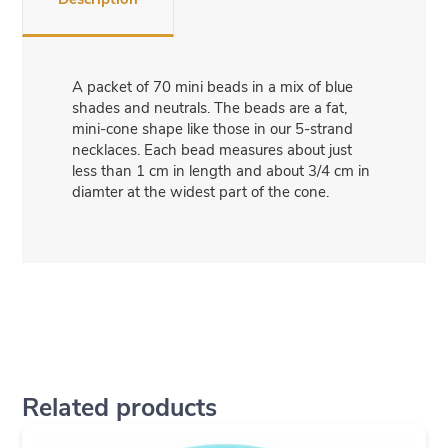
A packet of 70 mini beads in a mix of blue
shades and neutrals. The beads are a fat,
mini-cone shape like those in our 5-strand
necklaces. Each bead measures about just
less than 1 cm in length and about 3/4 cm in
diamter at the widest part of the cone.
Related products