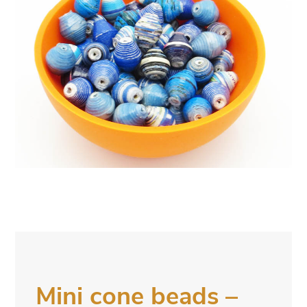
Mini cone beads –