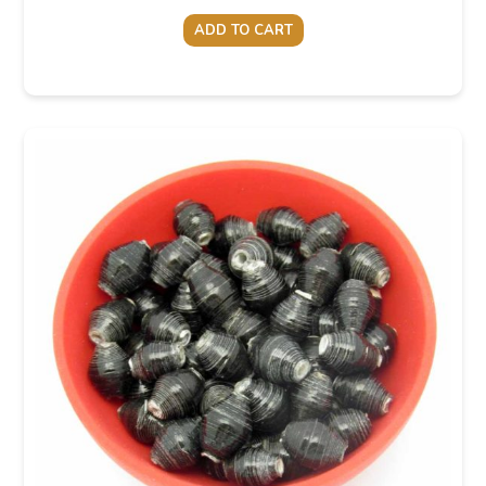
ADD TO CART