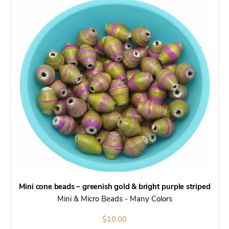
Mini cone beads – greenish gold & bright purple striped
Mini & Micro Beads - Many Colors
$
10.00