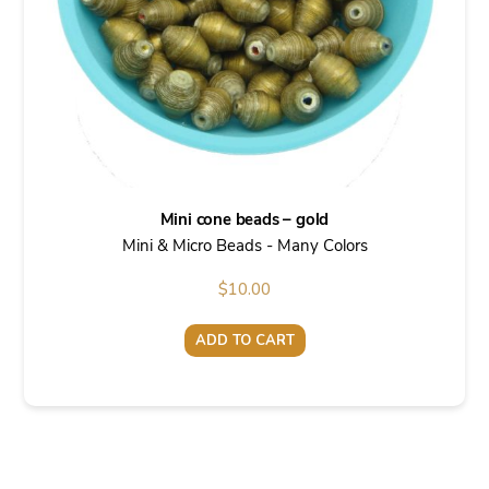
Mini cone beads – gold
Mini & Micro Beads - Many Colors
$
10.00
ADD TO CART