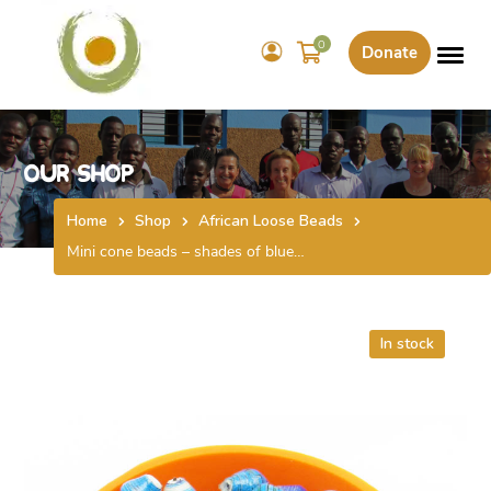
0
Donate
Our Shop
Home
Shop
African Loose Beads
Mini cone beads – shades of blue…
In stock