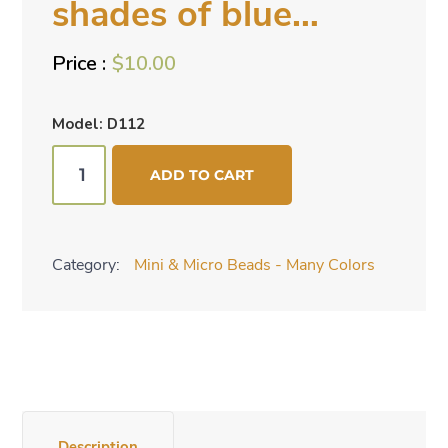
shades of blue…
$
10.00
Model: D112
Mini
ADD TO CART
cone
beads
-
Category:
Mini & Micro Beads - Many Colors
shades
of
blue...
quantity
Description