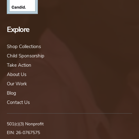
Explore
Shop Collections
Child Sponsorship
Take Action
About Us
Our Work
Blog
Contact Us
501(c)(3) Nonprofit
EIN: 26-0767575