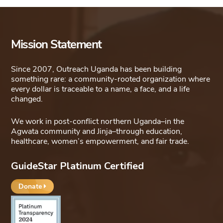
Mission Statement
Since 2007, Outreach Uganda has been building
something rare: a community-rooted organization where
every dollar is traceable to a name, a face, and a life
changed.
We work in post-conflict northern Uganda–in the
Agwata community and Jinja–through education,
healthcare, women’s empowerment, and fair trade.
GuideStar Platinum Certified
Donate