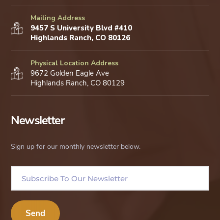
Mailing Address
9457 S University Blvd #410
Highlands Ranch, CO 80126
Physical Location Address
9672 Golden Eagle Ave
Highlands Ranch, CO 80129
Newsletter
Sign up for our monthly newsletter below.