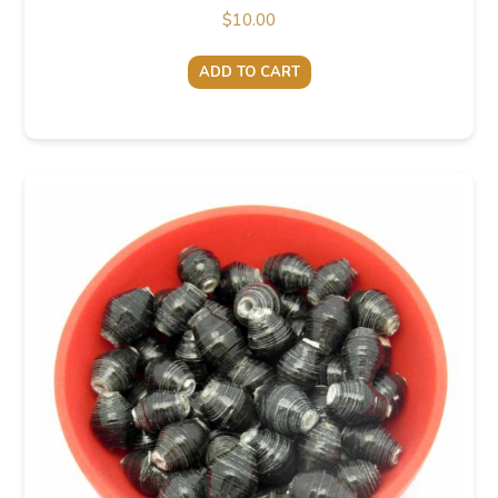
$
10.00
ADD TO CART