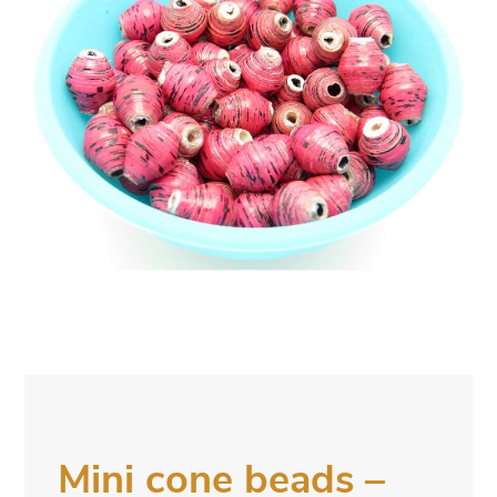
Mini cone beads –