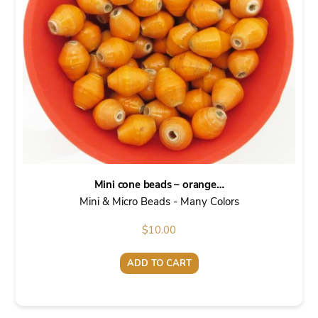
Mini cone beads – orange…
Mini & Micro Beads - Many Colors
$
10.00
ADD TO CART