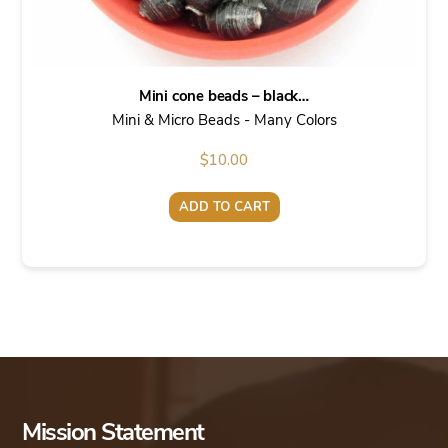
Mini cone beads – black…
Mini & Micro Beads - Many Colors
$
10.00
ADD TO CART
Mission Statement