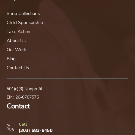
Shop Collections
Child Sponsorship
Take Action
About Us
Our Work
Blog
Contact Us
501(c)(3) Nonprofit
EIN: 26-0767575
Contact
Call
(303) 683-8450