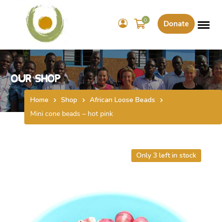
0
Donate
Our Shop
Home
Shop
African Loose Beads
Mini cone beads – hot pink
Only 3 left in stock