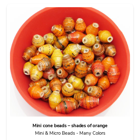
Mini cone beads – shades of orange
Mini & Micro Beads - Many Colors