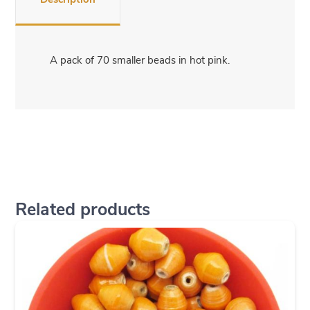
A pack of 70 smaller beads in hot pink.
Related products