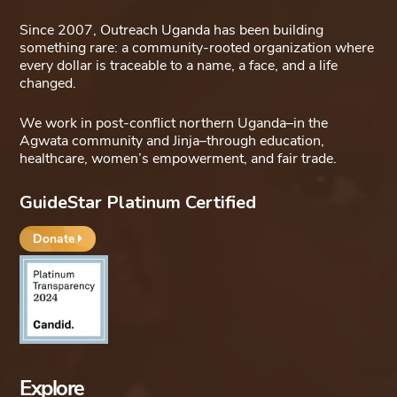
Since 2007, Outreach Uganda has been building
something rare: a community-rooted organization where
every dollar is traceable to a name, a face, and a life
changed.
We work in post-conflict northern Uganda–in the
Agwata community and Jinja–through education,
healthcare, women’s empowerment, and fair trade.
GuideStar Platinum Certified
Donate
Explore