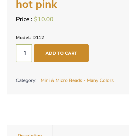
hot pink
$
10.00
Model: D112
Mini
ADD TO CART
cone
beads
-
Category:
Mini & Micro Beads - Many Colors
hot
pink
quantity
Description