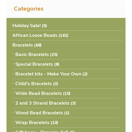
Categories
Holiday Sale!
(5
African Loose Beads
(161
Bracelets
(68
Basic Bracelets
(25
Special Bracelets
(8
Bracelet kits - Make Your Own
(2
Child's Bracelets
(3
Wide Bead Bracelets
(15
2 and 3 Strand Bracelets
(3
Wood Bead Bracelets
(1
Wrap Bracelets
(10