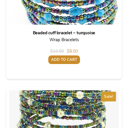
Beaded cuff bracelet – turquoise
Wrap Bracelets
Original
Current
$
10.00
$
8.00
price
price
ADD TO CART
was:
is:
$10.00.
$8.00.
Sale!