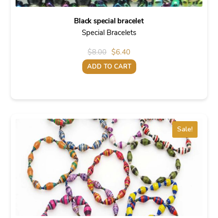
Black special bracelet
Special Bracelets
Original
Current
$
8.00
$
6.40
price
price
ADD TO CART
was:
is:
$8.00.
$6.40.
Sale!