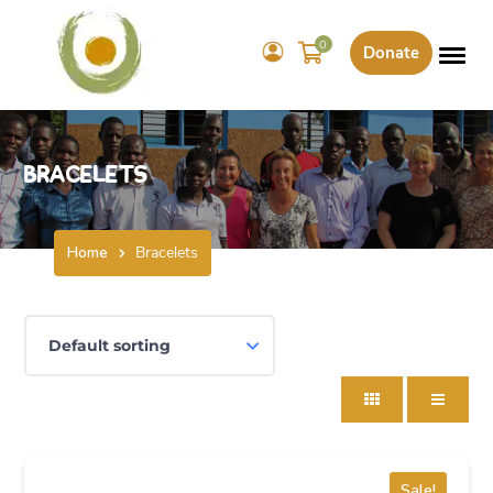
0
Donate
Bracelets
Home
Bracelets
Sale!