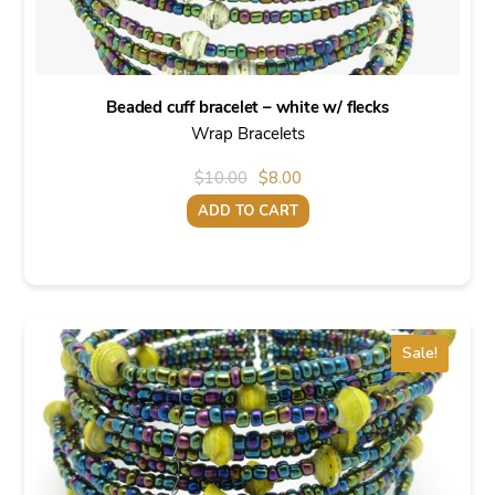
Beaded cuff bracelet – white w/ flecks
Wrap Bracelets
Original
Current
$
10.00
$
8.00
price
price
ADD TO CART
was:
is:
$10.00.
$8.00.
Sale!