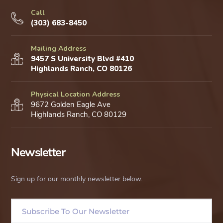
Call
(303) 683-8450
Mailing Address
9457 S University Blvd #410
Highlands Ranch, CO 80126
Physical Location Address
9672 Golden Eagle Ave
Highlands Ranch, CO 80129
Newsletter
Sign up for our monthly newsletter below.