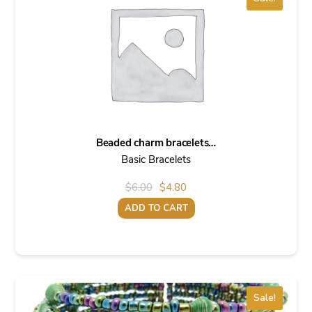
Beaded charm bracelets…
Basic Bracelets
Original
Current
$
6.00
$
4.80
price
price
ADD TO CART
was:
is:
$6.00.
$4.80.
Sale!