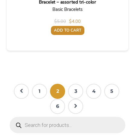
Bracelet – assorted tri-color
Basic Bracelets
Original
Current
$
5.00
$
4.00
price
price
ADD TO CART
was:
is:
$5.00.
$4.00.
1
2
3
4
5
6
Products
search