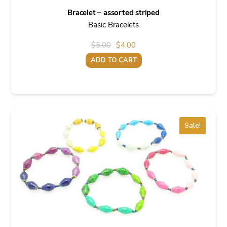
Bracelet – assorted striped
Basic Bracelets
Original
Current
$
5.00
$
4.00
price
price
ADD TO CART
was:
is:
$5.00.
$4.00.
Sale!