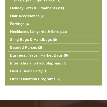
Gift bags - Organza 4x6
(1
Holiday Gifts & Ornaments
(18
Hair Accessories
(2
Earrings
(4
Necklaces, Lanyards & Sets
(118
Sling Bags & Handbags
(8
Beaded Purses
(2
Business, Travel, Market Bags
(5
International & Fast Shipping
(4
Host a Bead Party
(1
Other Donation Programs
(7