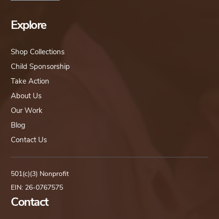
Explore
Shop Collections
Child Sponsorship
Take Action
About Us
Our Work
Blog
Contact Us
501(c)(3) Nonprofit
EIN: 26-0767575
Contact