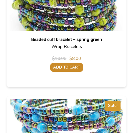
Beaded cuff bracelet – spring green
Wrap Bracelets
Original
Current
$
10.00
$
8.00
price
price
ADD TO CART
was:
is:
$10.00.
$8.00.
Sale!