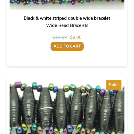
Black & white striped double wide bracelet
Wide Bead Bracelets
Original
Current
$
10.00
$
8.00
price
price
ADD TO CART
was:
is:
$10.00.
$8.00.
Sale!