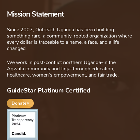
Mission Statement
Since 2007, Outreach Uganda has been building
something rare: a community-rooted organization where
every dollar is traceable to a name, a face, and a life
changed.
We work in post-conflict northern Uganda–in the
Agwata community and Jinja–through education,
healthcare, women’s empowerment, and fair trade.
GuideStar Platinum Certified
Donate