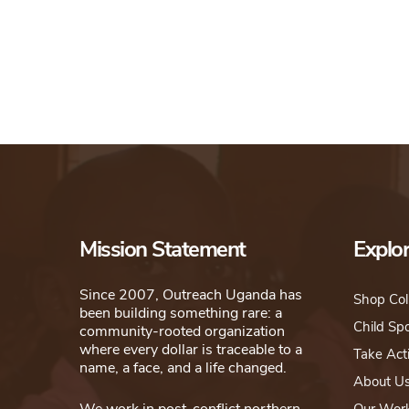
Mission Statement
Explo
Since 2007, Outreach Uganda has
Shop Col
been building something rare: a
Child Sp
community-rooted organization
where every dollar is traceable to a
Take Act
name, a face, and a life changed.
About U