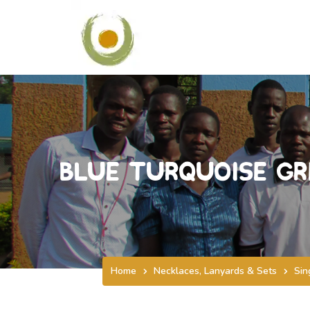
Blue Turquoise Gr
Home
Necklaces, Lanyards & Sets
Sin