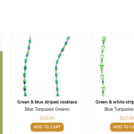
Green & blue striped necklace
Green & white stri
Blue Turquoise Greens
Blue Turquois
$
10.00
$
10.00
ADD TO CART
ADD TO C