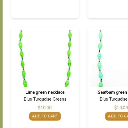
Lime green necklace
Seafoam green 
Blue Turquoise Greens
Blue Turquois
$
10.00
$
10.00
ADD TO CART
ADD TO C