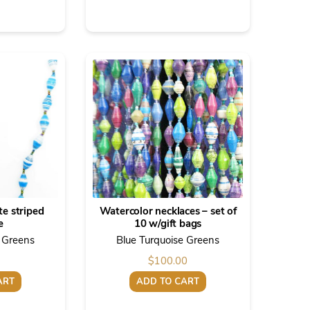
te striped
Watercolor necklaces – set of
e
10 w/gift bags
e Greens
Blue Turquoise Greens
$
100.00
ART
ADD TO CART