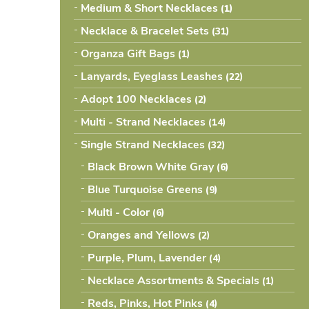
Medium & Short Necklaces
(1
Necklace & Bracelet Sets
(31
Organza Gift Bags
(1
Lanyards, Eyeglass Leashes
(22
Adopt 100 Necklaces
(2
Multi - Strand Necklaces
(14
Single Strand Necklaces
(32
Black Brown White Gray
(6
Blue Turquoise Greens
(9
Multi - Color
(6
Oranges and Yellows
(2
Purple, Plum, Lavender
(4
Necklace Assortments & Specials
(1
Reds, Pinks, Hot Pinks
(4