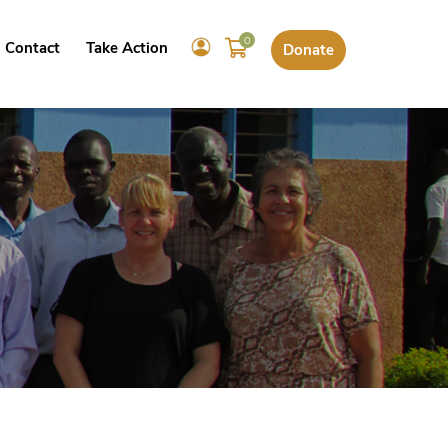
0
Contact
Take Action
Donate