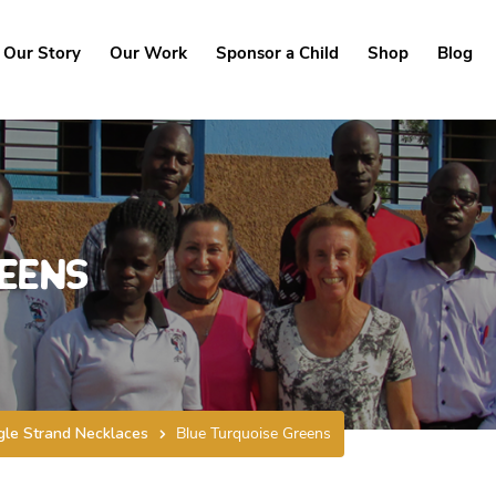
Our Story
Our Work
Sponsor a Child
Shop
Blog
eens
gle Strand Necklaces
Blue Turquoise Greens