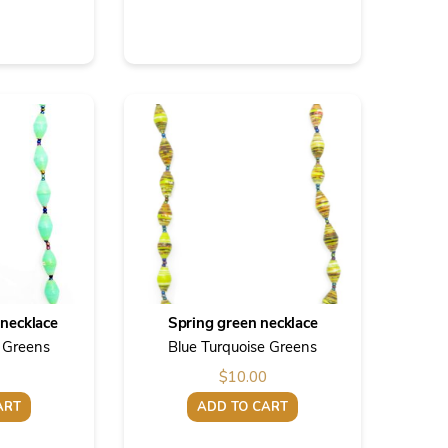
necklace
Spring green necklace
e Greens
Blue Turquoise Greens
$
10.00
ART
ADD TO CART