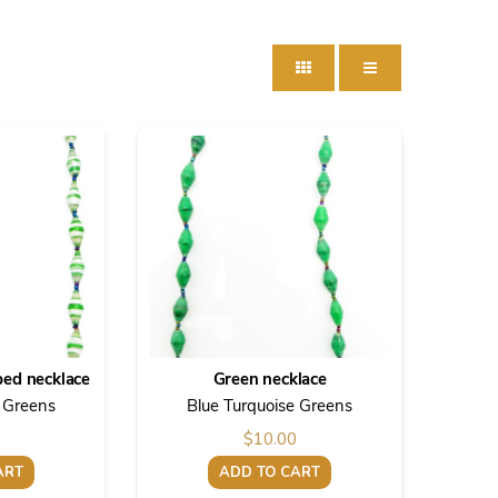
ped necklace
Green necklace
e Greens
Blue Turquoise Greens
$
10.00
ART
ADD TO CART