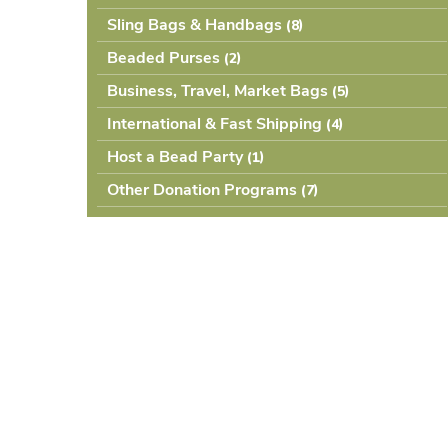
Sling Bags & Handbags
(8
Beaded Purses
(2
Business, Travel, Market Bags
(5
International & Fast Shipping
(4
Host a Bead Party
(1
Other Donation Programs
(7