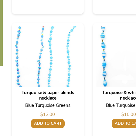
Turquoise & paper blends
Turquoise & whi
necklace
necklac
Blue Turquoise Greens
Blue Turquois
$
12.00
$
10.00
ADD TO CART
ADD TO C