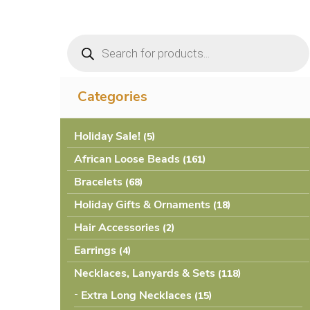
Products
search
Categories
Holiday Sale!
(5
African Loose Beads
(161
Bracelets
(68
Holiday Gifts & Ornaments
(18
Hair Accessories
(2
Earrings
(4
Necklaces, Lanyards & Sets
(118
Extra Long Necklaces
(15