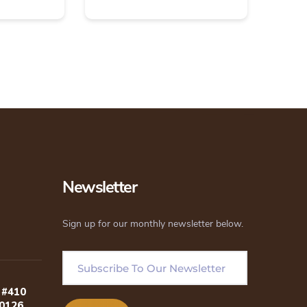
Newsletter
Sign up for our monthly newsletter below.
 #410
80126