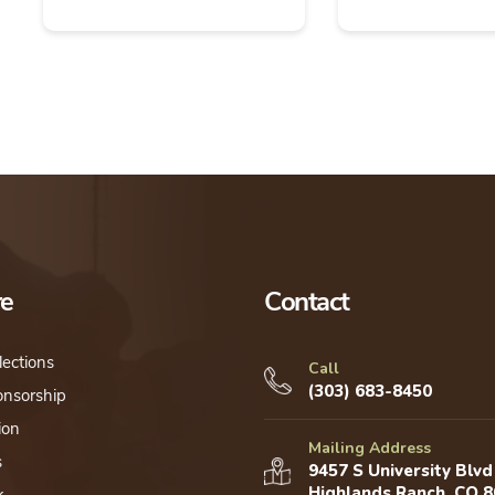
re
Contact
lections
Call
(303) 683-8450
onsorship
ion
Mailing Address
s
9457 S University Blvd
Highlands Ranch, CO 