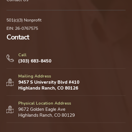
501(c)(3) Nonprofit
EIN: 26-0767575
Contact
Call
(303) 683-8450
Mailing Address
9457 S University Blvd #410
Highlands Ranch, CO 80126
Physical Location Address
9672 Golden Eagle Ave
Highlands Ranch, CO 80129