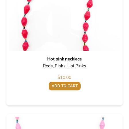
Hot pink necklace
Reds, Pinks, Hot Pinks
$
10.00
ADD TO CART