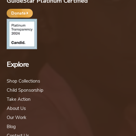
GuideStar Platinum Certified
Donate
Explore
Shop Collections
Child Sponsorship
Take Action
About Us
Our Work
Blog
Contact Us