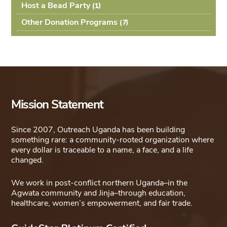
Host a Bead Party
(1
Other Donation Programs
(7
Mission Statement
Since 2007, Outreach Uganda has been building
something rare: a community-rooted organization where
every dollar is traceable to a name, a face, and a life
changed.
We work in post-conflict northern Uganda–in the
Agwata community and Jinja–through education,
healthcare, women’s empowerment, and fair trade.