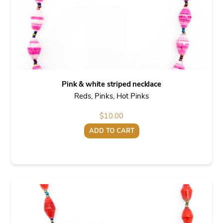
Pink & white striped necklace
Reds, Pinks, Hot Pinks
$
10.00
ADD TO CART