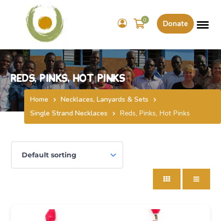
0
Donate
Reds, Pinks, Hot Pinks
Home
Necklaces, Lanyards & Sets
Single Strand Necklaces
Reds, Pinks, Hot Pinks