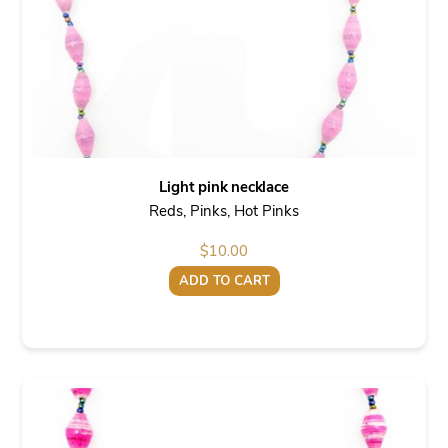
Light pink necklace
Reds, Pinks, Hot Pinks
$
10.00
ADD TO CART