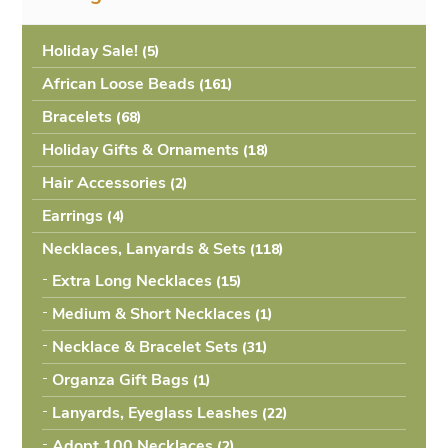
Holiday Sale!
(5
African Loose Beads
(161
Bracelets
(68
Holiday Gifts & Ornaments
(18
Hair Accessories
(2
Earrings
(4
Necklaces, Lanyards & Sets
(118
Extra Long Necklaces
(15
Medium & Short Necklaces
(1
Necklace & Bracelet Sets
(31
Organza Gift Bags
(1
Lanyards, Eyeglass Leashes
(22
Adopt 100 Necklaces
(2