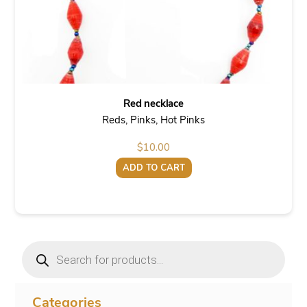
Red necklace
Reds, Pinks, Hot Pinks
$
10.00
ADD TO CART
Products
search
Categories