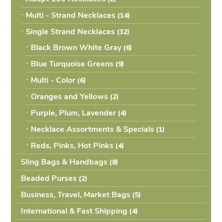
Multi - Strand Necklaces
(14
Single Strand Necklaces
(32
Black Brown White Gray
(6
Blue Turquoise Greens
(9
Multi - Color
(6
Oranges and Yellows
(2
Purple, Plum, Lavender
(4
Necklace Assortments & Specials
(1
Reds, Pinks, Hot Pinks
(4
Sling Bags & Handbags
(8
Beaded Purses
(2
Business, Travel, Market Bags
(5
International & Fast Shipping
(4